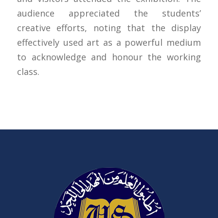
audience appreciated the students’
creative efforts, noting that the display
effectively used art as a powerful medium
to acknowledge and honour the working
class.