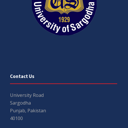
Contact Us
University Road
Sargodha
Punjab, Pakistan
40100