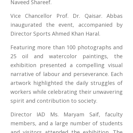
Naveed Shareef.
Vice Chancellor Prof. Dr. Qaisar. Abbas
inaugurated the event, accompanied by
Director Sports Ahmed Khan Haral.
Featuring more than 100 photographs and
25 oil and watercolor paintings, the
exhibition presented a compelling visual
narrative of labour and perseverance. Each
artwork highlighted the daily struggles of
workers while celebrating their unwavering
spirit and contribution to society.
Director IAD Ms. Maryam Saif, faculty
members, and a large number of students
and visitors attended the exhibition. The