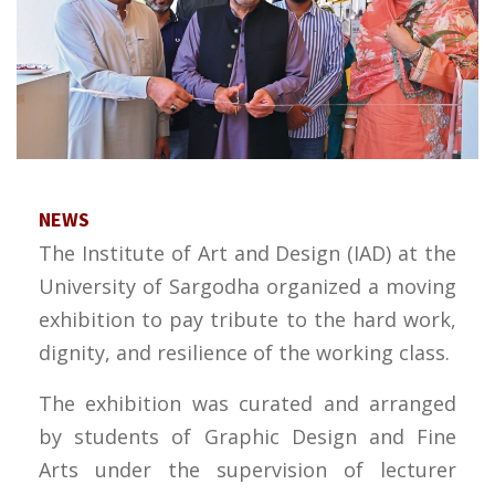
NEWS
The Institute of Art and Design (IAD) at the
University of Sargodha organized a moving
exhibition to pay tribute to the hard work,
dignity, and resilience of the working class.
The exhibition was curated and arranged
by students of Graphic Design and Fine
Arts under the supervision of lecturer