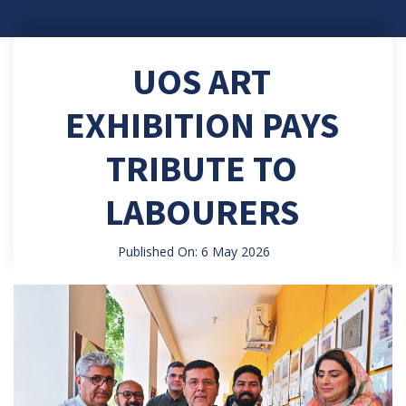
UOS ART
EXHIBITION PAYS
TRIBUTE TO
LABOURERS
Published On: 6 May 2026