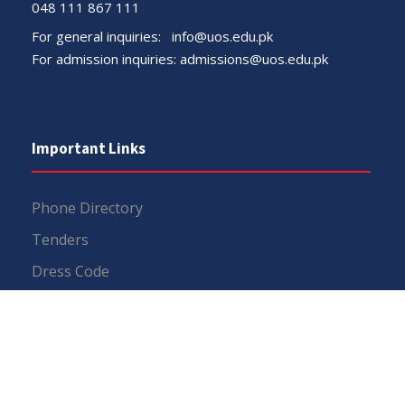
048 111 867 111
For general inquiries:
info@uos.edu.pk
For admission inquiries:
admissions@uos.edu.pk
Important Links
Phone Directory
Tenders
Dress Code
PHEC Complaint Cell
Political Map of Pakistan
Wazir Agha Library