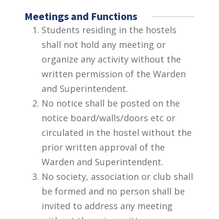
Meetings and Functions
Students residing in the hostels
shall not hold any meeting or
organize any activity without the
written permission of the Warden
and Superintendent.
No notice shall be posted on the
notice board/walls/doors etc or
circulated in the hostel without the
prior written approval of the
Warden and Superintendent.
No society, association or club shall
be formed and no person shall be
invited to address any meeting