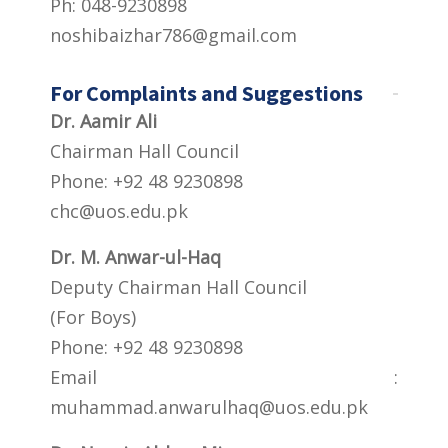
Ph: 048-9230898
noshibaizhar786@gmail.com
For Complaints and Suggestions
Dr. Aamir Ali
Chairman Hall Council
Phone: +92 48 9230898
chc@uos.edu.pk
Dr. M. Anwar-ul-Haq
Deputy Chairman Hall Council
(For Boys)
Phone: +92 48 9230898
Email :
muhammad.anwarulhaq@uos.edu.pk