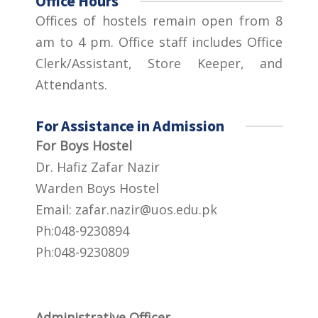
Office Hours
Offices of hostels remain open from 8
am to 4 pm. Office staff includes Office
Clerk/Assistant, Store Keeper, and
Attendants.
For Assistance in Admission
For Boys Hostel
Dr. Hafiz Zafar Nazir
Warden Boys Hostel
Email:
zafar.nazir@uos.edu.pk
Ph:048-9230894
Ph:048-9230809
Administrative Officer