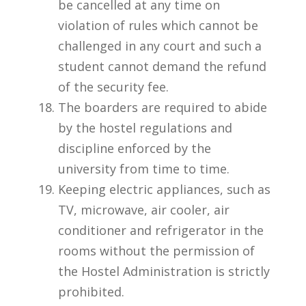
be cancelled at any time on
violation of rules which cannot be
challenged in any court and such a
student cannot demand the refund
of the security fee.
The boarders are required to abide
by the hostel regulations and
discipline enforced by the
university from time to time.
Keeping electric appliances, such as
TV, microwave, air cooler, air
conditioner and refrigerator in the
rooms without the permission of
the Hostel Administration is strictly
prohibited.