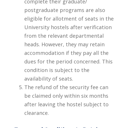
complete their graduate/
postgraduate programs are also
eligible for allotment of seats in the
University hostels after verification
from the relevant departmental
heads. However, they may retain
accommodation if they pay all the
dues for the period concerned. This
condition is subject to the
availability of seats.
The refund of the security fee can
be claimed only within six months
after leaving the hostel subject to
clearance.