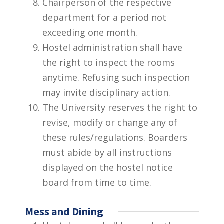
Chairperson of the respective
department for a period not
exceeding one month.
Hostel administration shall have
the right to inspect the rooms
anytime. Refusing such inspection
may invite disciplinary action.
The University reserves the right to
revise, modify or change any of
these rules/regulations. Boarders
must abide by all instructions
displayed on the hostel notice
board from time to time.
Mess and Dining