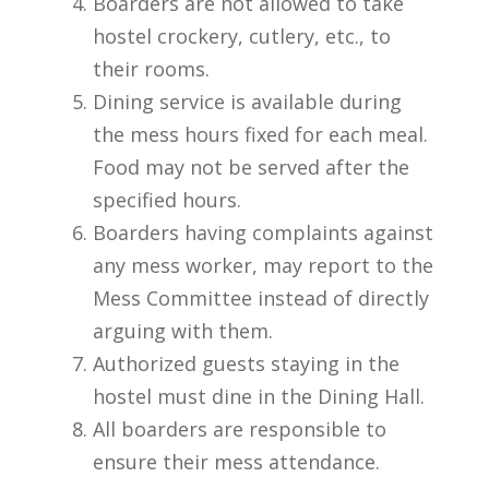
Boarders are not allowed to take
hostel crockery, cutlery, etc., to
their rooms.
Dining service is available during
the mess hours fixed for each meal.
Food may not be served after the
specified hours.
Boarders having complaints against
any mess worker, may report to the
Mess Committee instead of directly
arguing with them.
Authorized guests staying in the
hostel must dine in the Dining Hall.
All boarders are responsible to
ensure their mess attendance.