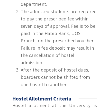
department.
The admitted students are required
to pay the prescribed fee within
seven days of approval. Fee is to be
paid in the Habib Bank, UOS
Branch, on the prescribed voucher.
Failure in fee deposit may result in
the cancellation of hostel
admission.
After the deposit of hostel dues,
boarders cannot be shifted from
one hostel to another.
Hostel Allotment Criteria
Hostel allotment at the University is