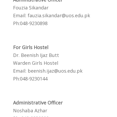
Fouzia Sikandar
Email:
fauzia.sikandar@uos.edu.pk
Ph:048-9230898
For Girls Hostel
Dr. Beenish Ijaz Butt
Warden Girls Hostel
Email:
beenish.ijaz@uos.edu.pk
Ph:048-9230144
Administrative Officer
Noshaba Azhar