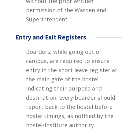
without the prior written
permission of the Warden and
Superintendent.
Entry and Exit Registers
Boarders, while going out of
campus, are required to ensure
entry in the short leave register at
the main gate of the hostel,
indicating their purpose and
destination. Every boarder should
report back to the hostel before
hostel timings, as notified by the
hostel/institute authority.