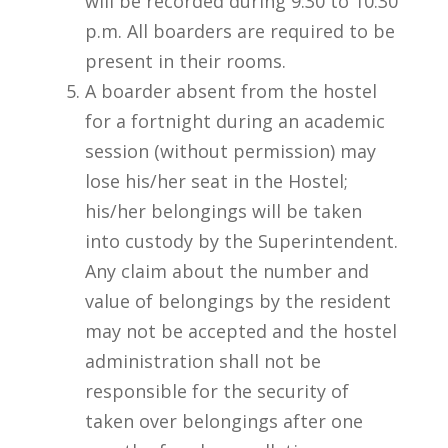
will be recorded during 9:30 to 10:30
p.m. All boarders are required to be
present in their rooms.
A boarder absent from the hostel
for a fortnight during an academic
session (without permission) may
lose his/her seat in the Hostel;
his/her belongings will be taken
into custody by the Superintendent.
Any claim about the number and
value of belongings by the resident
may not be accepted and the hostel
administration shall not be
responsible for the security of
taken over belongings after one