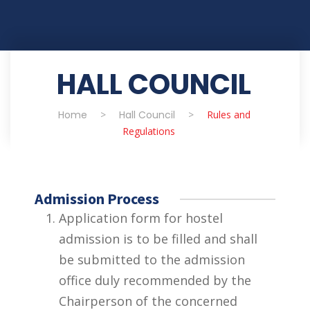
HALL COUNCIL
Home
>
Hall Council
>
Rules and
Regulations
Admission Process
Application form for hostel
admission is to be filled and shall
be submitted to the admission
office duly recommended by the
Chairperson of the concerned