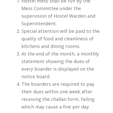
Hostel mess shall be run by the
Mess Committee under the
supervision of Hostel Warden and
Superintendent.
Special attention will be paid to the
quality of food and cleanliness of
kitchens and dining rooms.
At the end of the month, a monthly
statement showing the dues of
every boarder is displayed on the
notice board.
The boarders are required to pay
their dues within one week after
receiving the challan form, failing
which may cause a fine per day.