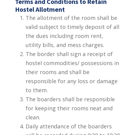
Terms and Conditions to Retain
Hostel Allotment
The allotment of the room shall be
valid subject to timely deposit of all
the dues including room rent,
utility bills, and mess charges.
The border shall sign a receipt of
hostel commodities/ possessions in
their rooms and shall be
responsible for any loss or damage
to them.
The boarders shall be responsible
for keeping their rooms neat and
clean.
Daily attendance of the boarders