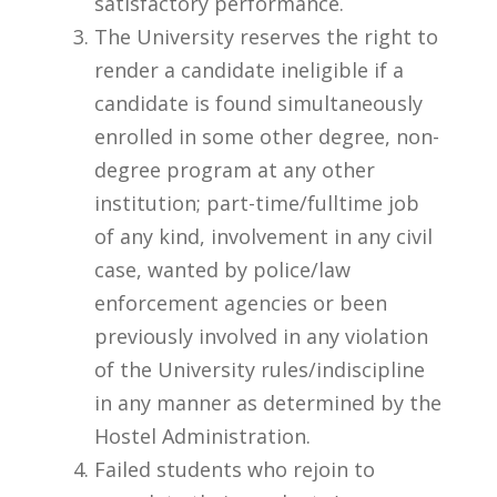
satisfactory performance.
The University reserves the right to
render a candidate ineligible if a
candidate is found simultaneously
enrolled in some other degree, non-
degree program at any other
institution; part-time/fulltime job
of any kind, involvement in any civil
case, wanted by police/law
enforcement agencies or been
previously involved in any violation
of the University rules/indiscipline
in any manner as determined by the
Hostel Administration.
Failed students who rejoin to