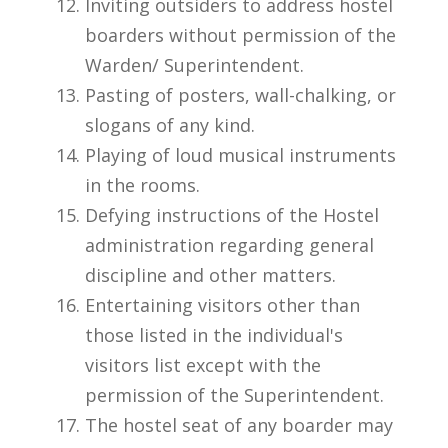
Inviting outsiders to address hostel
boarders without permission of the
Warden/ Superintendent.
Pasting of posters, wall-chalking, or
slogans of any kind.
Playing of loud musical instruments
in the rooms.
Defying instructions of the Hostel
administration regarding general
discipline and other matters.
Entertaining visitors other than
those listed in the individual's
visitors list except with the
permission of the Superintendent.
The hostel seat of any boarder may