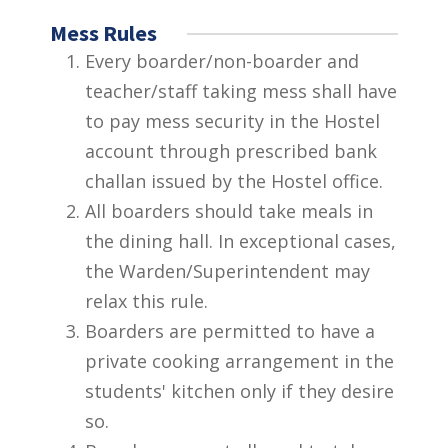
Mess Rules
Every boarder/non-boarder and
teacher/staff taking mess shall have
to pay mess security in the Hostel
account through prescribed bank
challan issued by the Hostel office.
All boarders should take meals in
the dining hall. In exceptional cases,
the Warden/Superintendent may
relax this rule.
Boarders are permitted to have a
private cooking arrangement in the
students' kitchen only if they desire
so.