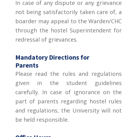
In case of any dispute or any grievance
not being satisfactorily taken care of, a
boarder may appeal to the Warden/CHC
through the hostel Superintendent for
redressal of grievances.
Mandatory Directions for
Parents
Please read the rules and regulations
given in the student guidelines
carefully. In case of ignorance on the
part of parents regarding hostel rules
and regulations, the University will not
be held responsible.