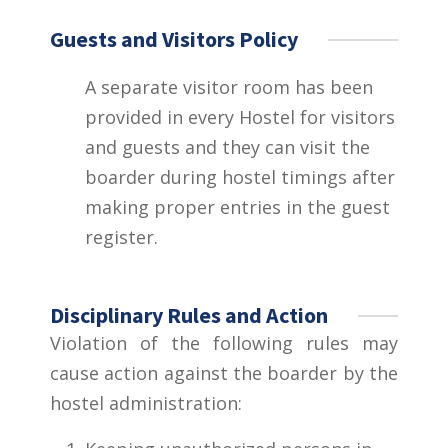
Guests and Visitors Policy
A separate visitor room has been
provided in every Hostel for visitors
and guests and they can visit the
boarder during hostel timings after
making proper entries in the guest
register.
Disciplinary Rules and Action
Violation of the following rules may
cause action against the boarder by the
hostel administration: