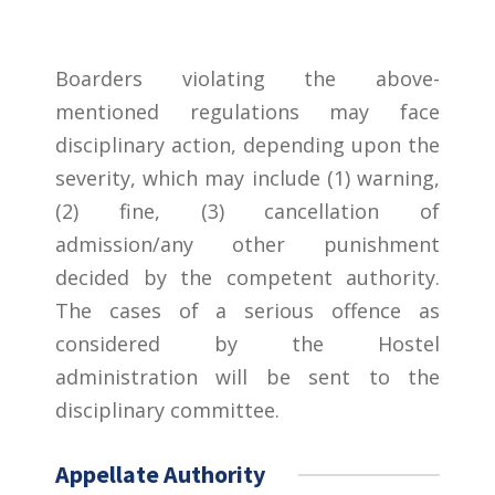
Boarders violating the above-
mentioned regulations may face
disciplinary action, depending upon the
severity, which may include (1) warning,
(2) fine, (3) cancellation of
admission/any other punishment
decided by the competent authority.
The cases of a serious offence as
considered by the Hostel
administration will be sent to the
disciplinary committee.
Appellate Authority