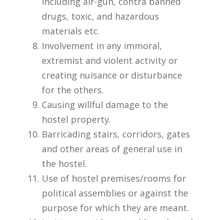
including air-gun, contra banned
drugs, toxic, and hazardous
materials etc.
Involvement in any immoral,
extremist and violent activity or
creating nuisance or disturbance
for the others.
Causing willful damage to the
hostel property.
Barricading stairs, corridors, gates
and other areas of general use in
the hostel.
Use of hostel premises/rooms for
political assemblies or against the
purpose for which they are meant.