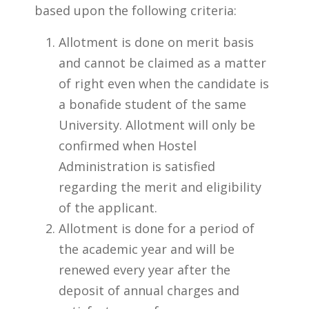
based upon the following criteria:
Allotment is done on merit basis
and cannot be claimed as a matter
of right even when the candidate is
a bonafide student of the same
University. Allotment will only be
confirmed when Hostel
Administration is satisfied
regarding the merit and eligibility
of the applicant.
Allotment is done for a period of
the academic year and will be
renewed every year after the
deposit of annual charges and