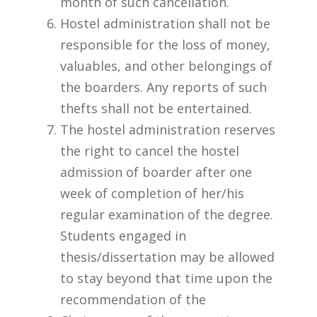
month of such cancellation.
Hostel administration shall not be
responsible for the loss of money,
valuables, and other belongings of
the boarders. Any reports of such
thefts shall not be entertained.
The hostel administration reserves
the right to cancel the hostel
admission of boarder after one
week of completion of her/his
regular examination of the degree.
Students engaged in
thesis/dissertation may be allowed
to stay beyond that time upon the
recommendation of the