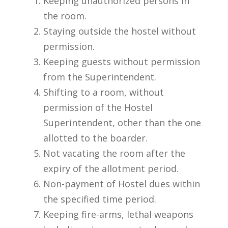
Keeping unauthorized persons in
the room.
Staying outside the hostel without
permission.
Keeping guests without permission
from the Superintendent.
Shifting to a room, without
permission of the Hostel
Superintendent, other than the one
allotted to the boarder.
Not vacating the room after the
expiry of the allotment period.
Non-payment of Hostel dues within
the specified time period.
Keeping fire-arms, lethal weapons