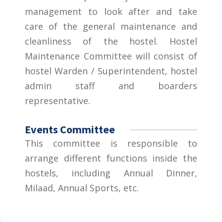
management to look after and take
care of the general maintenance and
cleanliness of the hostel. Hostel
Maintenance Committee will consist of
hostel Warden / Superintendent, hostel
admin staff and boarders
representative.
Events Committee
This committee is responsible to
arrange different functions inside the
hostels, including Annual Dinner,
Milaad, Annual Sports, etc.