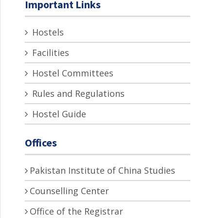
Important Links
Hostels
Facilities
Hostel Committees
Rules and Regulations
Hostel Guide
Offices
Pakistan Institute of China Studies
Counselling Center
Office of the Registrar