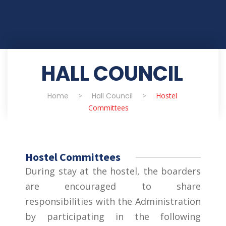
HALL COUNCIL
Home
>
Hall Council
>
Hostel
Committees
Hostel Committees
During stay at the hostel, the boarders
are encouraged to share
responsibilities with the Administration
by participating in the following