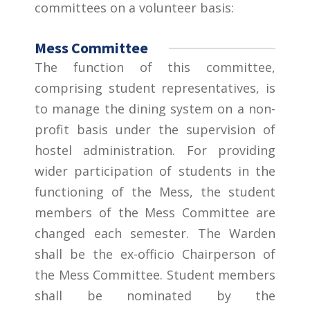
committees on a volunteer basis:
Mess Committee
The function of this committee,
comprising student representatives, is
to manage the dining system on a non-
profit basis under the supervision of
hostel administration. For providing
wider participation of students in the
functioning of the Mess, the student
members of the Mess Committee are
changed each semester. The Warden
shall be the ex-officio Chairperson of
the Mess Committee. Student members
shall be nominated by the