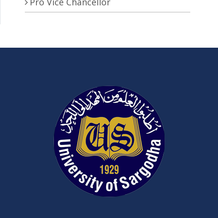
Pro Vice Chancellor