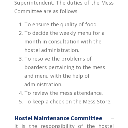
Superintendent. The duties of the Mess
Committee are as follows:
To ensure the quality of food.
To decide the weekly menu for a
month in consultation with the
hostel administration.
To resolve the problems of
boarders pertaining to the mess
and menu with the help of
administration.
To review the mess attendance.
To keep a check on the Mess Store.
Hostel Maintenance Committee
It is the responsibility of the hostel