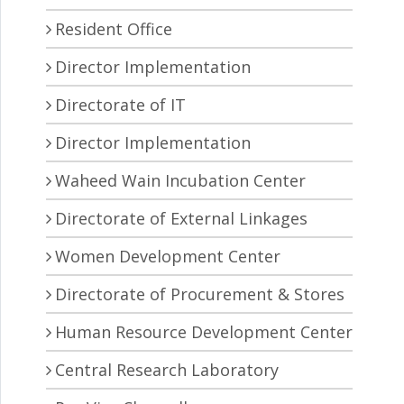
Resident Office
Director Implementation
Directorate of IT
Director Implementation
Waheed Wain Incubation Center
Directorate of External Linkages
Women Development Center
Directorate of Procurement & Stores
Human Resource Development Center
Central Research Laboratory