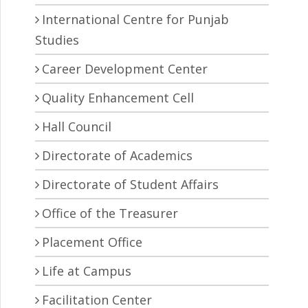
International Centre for Punjab
Studies
Career Development Center
Quality Enhancement Cell
Hall Council
Directorate of Academics
Directorate of Student Affairs
Office of the Treasurer
Placement Office
Life at Campus
Facilitation Center