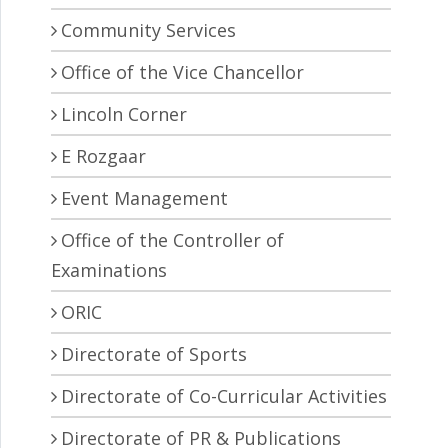
Community Services
Office of the Vice Chancellor
Lincoln Corner
E Rozgaar
Event Management
Office of the Controller of
Examinations
ORIC
Directorate of Sports
Directorate of Co-Curricular Activities
Directorate of PR & Publications