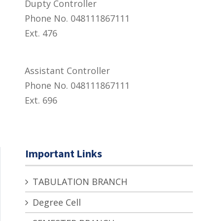
Dupty Controller
Phone No. 048111867111
Ext. 476
Assistant Controller
Phone No. 048111867111
Ext. 696
Important Links
TABULATION BRANCH
Degree Cell