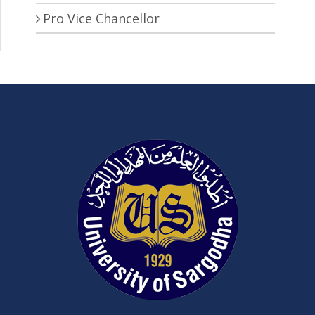
Pro Vice Chancellor