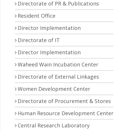
Directorate of PR & Publications
Resident Office
Director Implementation
Directorate of IT
Director Implementation
Waheed Wain Incubation Center
Directorate of External Linkages
Women Development Center
Directorate of Procurement & Stores
Human Resource Development Center
Central Research Laboratory