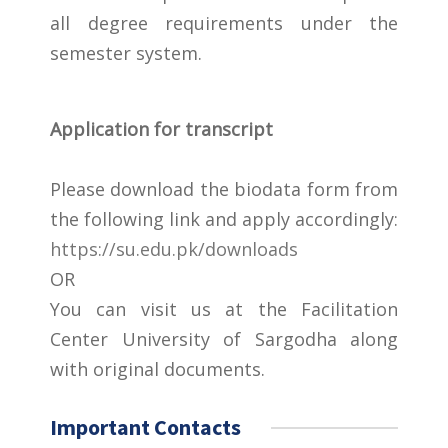
all degree requirements under the
semester system.
Application for transcript
Please download the biodata form from
the following link and apply accordingly:
https://su.edu.pk/downloads
OR
You can visit us at the Facilitation
Center University of Sargodha along
with original documents.
Important Contacts