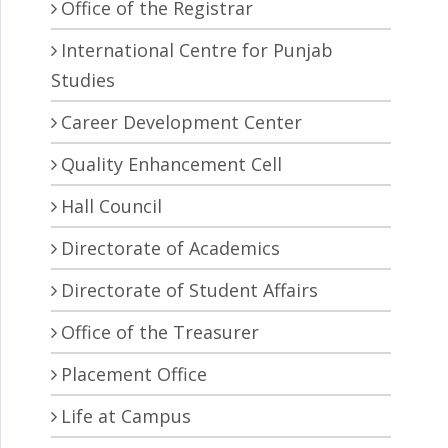
Office of the Registrar
International Centre for Punjab
Studies
Career Development Center
Quality Enhancement Cell
Hall Council
Directorate of Academics
Directorate of Student Affairs
Office of the Treasurer
Placement Office
Life at Campus