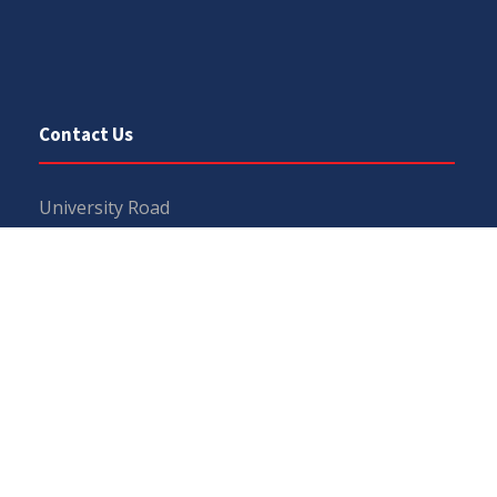
Contact Us
University Road
Sargodha
Punjab, Pakistan
40100
048 111 867 111
For general inquiries:
info@uos.edu.pk
For admission inquiries:
admissions@uos.edu.pk