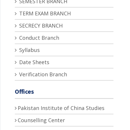
SEMESTER BRANCH
TERM EXAM BRANCH
SECRECY BRANCH
Conduct Branch
Syllabus
Date Sheets
Verification Branch
Offices
Pakistan Institute of China Studies
Counselling Center