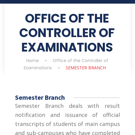
OFFICE OF THE
CONTROLLER OF
EXAMINATIONS
Home
>
Office of the Controller of
Examinations
>
SEMESTER BRANCH
Semester Branch
Semester Branch deals with result
notification and issuance of official
transcripts of students of main campus
and sub-campuses who have completed