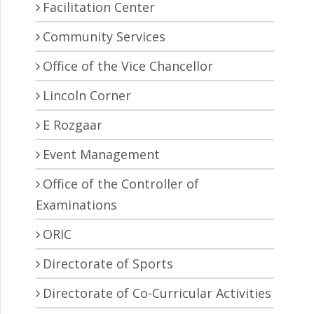
Facilitation Center
Community Services
Office of the Vice Chancellor
Lincoln Corner
E Rozgaar
Event Management
Office of the Controller of
Examinations
ORIC
Directorate of Sports
Directorate of Co-Curricular Activities