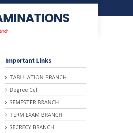
XAMINATIONS
anch
Important Links
TABULATION BRANCH
Degree Cell
SEMESTER BRANCH
TERM EXAM BRANCH
SECRECY BRANCH