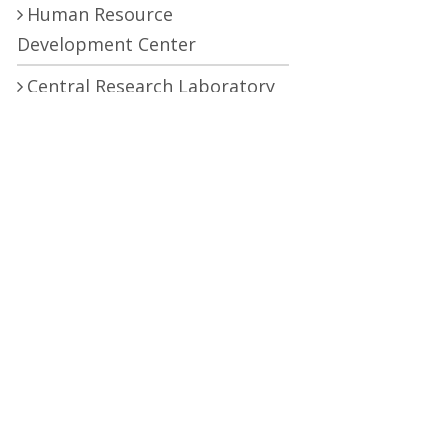
Human Resource
Development Center
Central Research Laboratory
Pro Vice Chancellor
RTI (Right To Information)
RTI Act
UOS Ordinance 2002
Service Statutes 2006
Consultancy Agreement Main