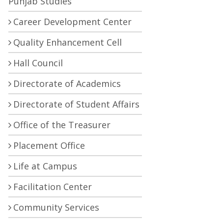
Punjab Studies
Career Development Center
Quality Enhancement Cell
Hall Council
Directorate of Academics
Directorate of Student Affairs
Office of the Treasurer
Placement Office
Life at Campus
Facilitation Center
Community Services