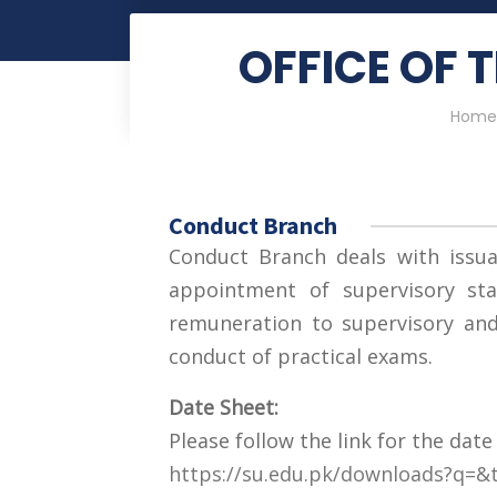
OFFICE OF 
Home
Conduct Branch
Conduct Branch deals with issua
appointment of supervisory sta
remuneration to supervisory and 
conduct of practical exams.
Date Sheet:
Please follow the link for the date
https://su.edu.pk/downloads?q=&