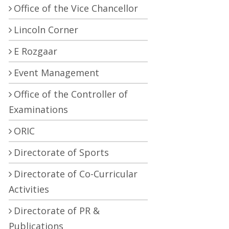
Office of the Vice Chancellor
Lincoln Corner
E Rozgaar
Event Management
Office of the Controller of
Examinations
ORIC
Directorate of Sports
Directorate of Co-Curricular
Activities
Directorate of PR &
Publications