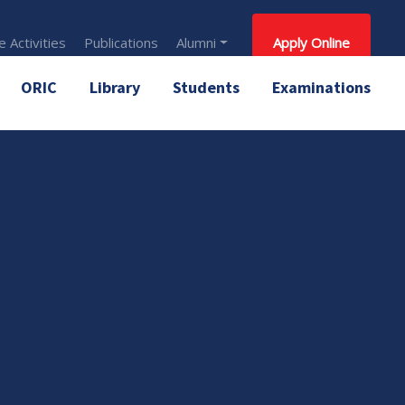
 Activities
Publications
Alumni
Apply Online
ORIC
Library
Students
Examinations