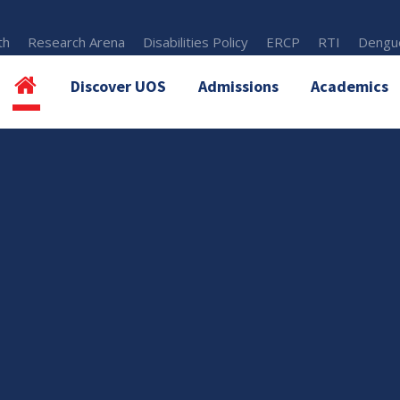
th
Research Arena
Disabilities Policy
ERCP
RTI
Dengue
Discover UOS
Admissions
Academics