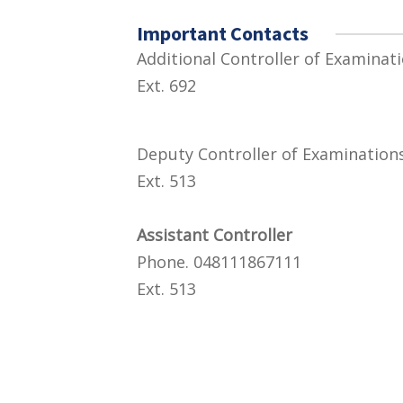
Important Contacts
Additional Controll
Ext. 692
Deputy Controller o
Ext. 513
Assistant Controller
Phone. 048111867111
Ext. 513