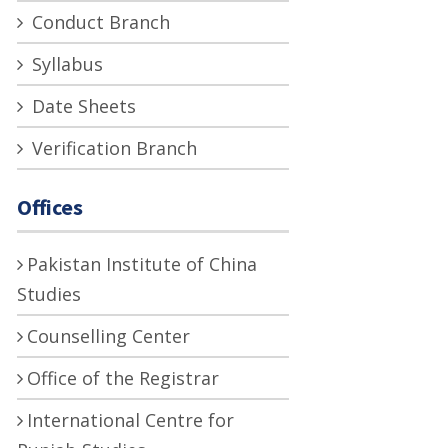
Conduct Branch
Syllabus
Date Sheets
Verification Branch
Offices
Pakistan Institute of China
Studies
Counselling Center
Office of the Registrar
International Centre for