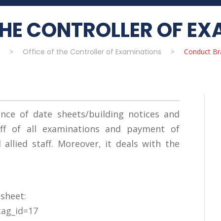
THE CONTROLLER OF E
>
Office of the Controller of Examinations
>
Conduct Br
nce of date sheets/building notices and
ff of all examinations and payment of
allied staff. Moreover, it deals with the
 sheet:
tag_id=17