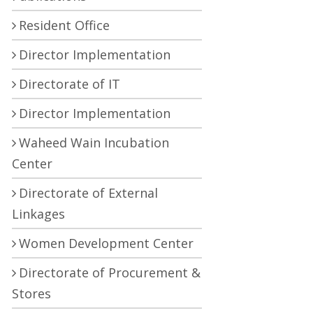
Resident Office
Director Implementation
Directorate of IT
Director Implementation
Waheed Wain Incubation
Center
Directorate of External
Linkages
Women Development Center
Directorate of Procurement &
Stores