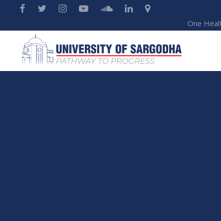
One Heal