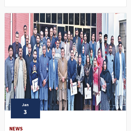
Jan
3
NEWS