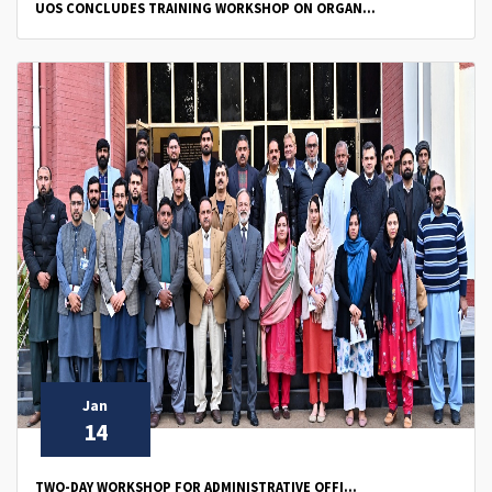
UOS CONCLUDES TRAINING WORKSHOP ON ORGAN...
Jan
14
TWO-DAY WORKSHOP FOR ADMINISTRATIVE OFFI...