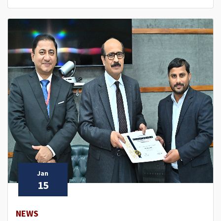
Jan
15
NEWS