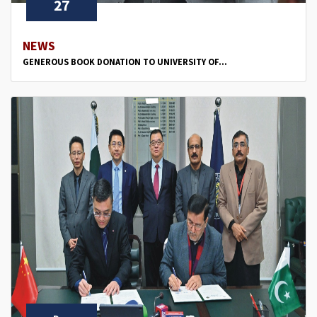
27
NEWS
GENEROUS BOOK DONATION TO UNIVERSITY OF...