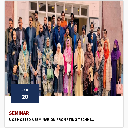
Jan
20
SEMINAR
UOS HOSTED A SEMINAR ON PROMPTING TECHNI...