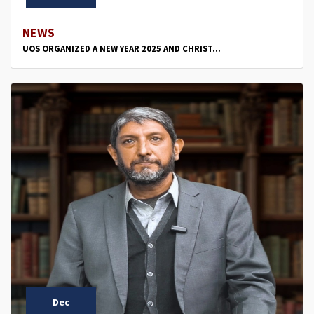
NEWS
UOS ORGANIZED A NEW YEAR 2025 AND CHRIST...
Dec