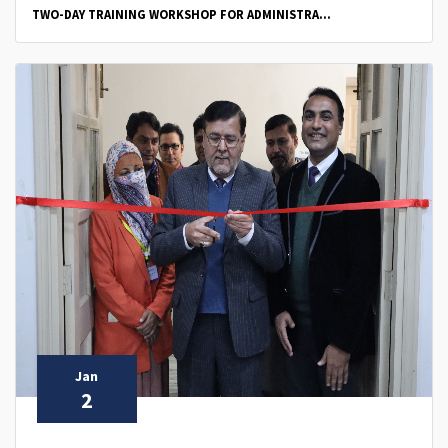
TWO-DAY TRAINING WORKSHOP FOR ADMINISTRA...
Jan
2