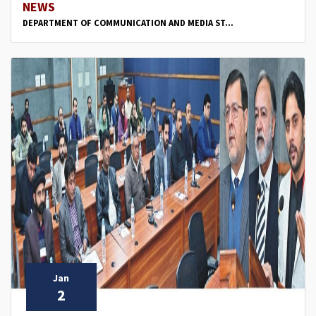
NEWS
DEPARTMENT OF COMMUNICATION AND MEDIA ST...
Jan
2