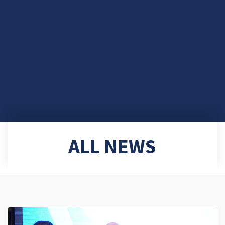
ALL NEWS