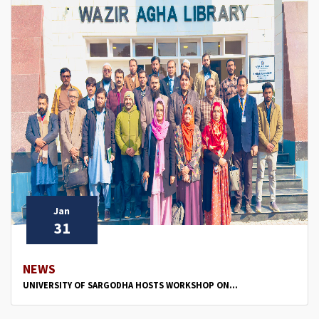
Jan
31
NEWS
UNIVERSITY OF SARGODHA HOSTS WORKSHOP ON...