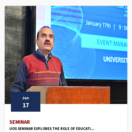
Jan
17
SEMINAR
UOS SEMINAR EXPLORES THE ROLE OF EDUCATI...