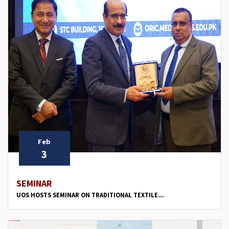
Feb
3
SEMINAR
UOS HOSTS SEMINAR ON TRADITIONAL TEXTILE...