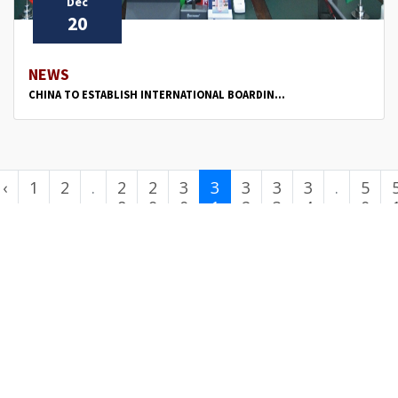
Dec
20
NEWS
CHINA TO ESTABLISH INTERNATIONAL BOARDIN...
‹
1
2
.
2
2
3
3
3
3
3
.
5
.
8
9
0
1
2
3
4
.
0
.
.