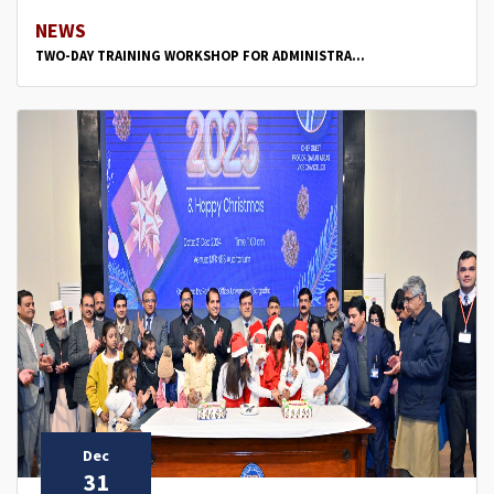
NEWS
TWO-DAY TRAINING WORKSHOP FOR ADMINISTRA...
Dec
31