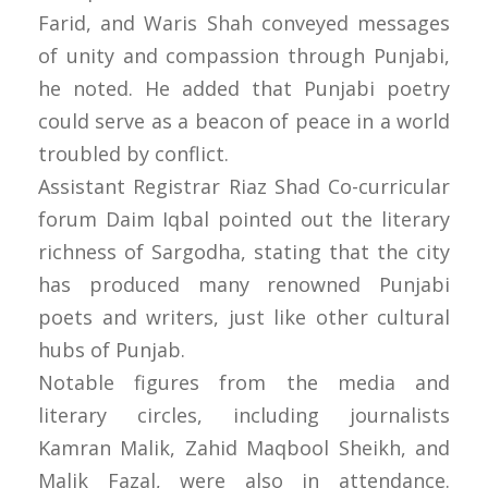
Farid, and Waris Shah conveyed messages
of unity and compassion through Punjabi,
he noted. He added that Punjabi poetry
could serve as a beacon of peace in a world
troubled by conflict.
Assistant Registrar Riaz Shad Co-curricular
forum Daim Iqbal pointed out the literary
richness of Sargodha, stating that the city
has produced many renowned Punjabi
poets and writers, just like other cultural
hubs of Punjab.
Notable figures from the media and
literary circles, including journalists
Kamran Malik, Zahid Maqbool Sheikh, and
Malik Fazal, were also in attendance.