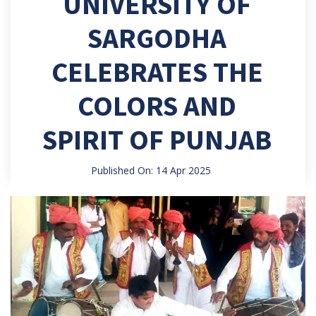
UNIVERSITY OF
SARGODHA
CELEBRATES THE
COLORS AND
SPIRIT OF PUNJAB
Published On: 14 Apr 2025