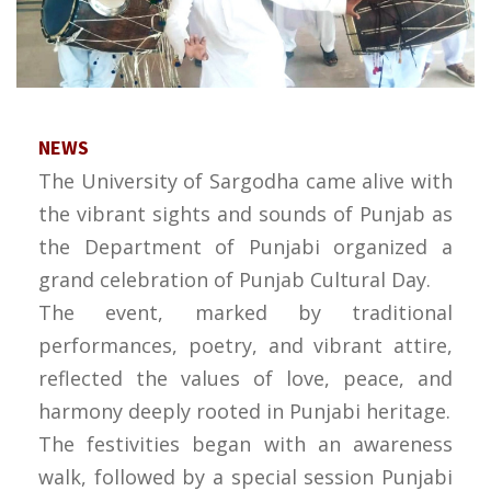
NEWS
The University of Sargodha came alive with
the vibrant sights and sounds of Punjab as
the Department of Punjabi organized a
grand celebration of Punjab Cultural Day.
The event, marked by traditional
performances, poetry, and vibrant attire,
reflected the values of love, peace, and
harmony deeply rooted in Punjabi heritage.
The festivities began with an awareness
walk, followed by a special session Punjabi