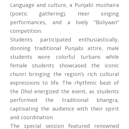
Language and culture, a Punjabi mushaira
(poetic gathering), Heer singing
performances, and a lively "Boliyaan"
competition.
Students participated enthusiastically,
donning traditional Punjabi attire, male
students wore colorful turbans while
female students showcased the iconic
chunri bringing the region’s rich cultural
expressions to life. The rhythmic beat of
the Dhol energized the event, as students
performed the traditional bhangra,
captivating the audience with their spirit
and coordination.
The special session featured renowned