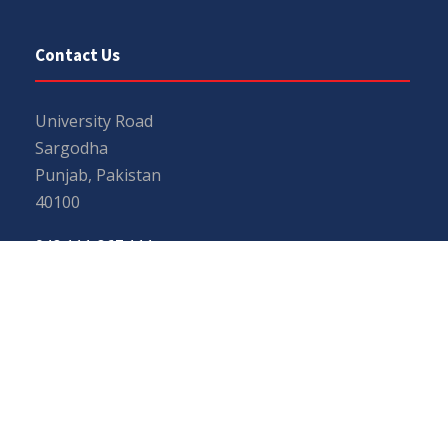
Contact Us
University Road
Sargodha
Punjab, Pakistan
40100
048 111 867 111
For general inquiries:
info@uos.edu.pk
For admission inquiries:
admissions@uos.edu.pk
Important Links