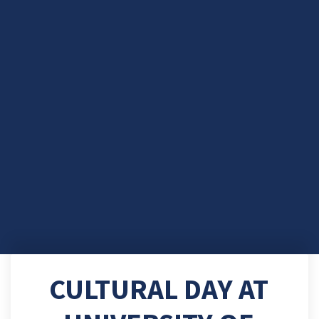
CULTURAL DAY AT