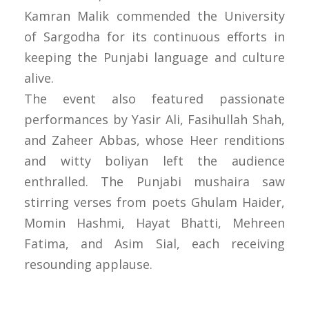
Kamran Malik commended the University
of Sargodha for its continuous efforts in
keeping the Punjabi language and culture
alive.
The event also featured passionate
performances by Yasir Ali, Fasihullah Shah,
and Zaheer Abbas, whose Heer renditions
and witty boliyan left the audience
enthralled. The Punjabi mushaira saw
stirring verses from poets Ghulam Haider,
Momin Hashmi, Hayat Bhatti, Mehreen
Fatima, and Asim Sial, each receiving
resounding applause.