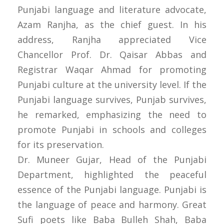
Punjabi language and literature advocate,
Azam Ranjha, as the chief guest. In his
address, Ranjha appreciated Vice
Chancellor Prof. Dr. Qaisar Abbas and
Registrar Waqar Ahmad for promoting
Punjabi culture at the university level. If the
Punjabi language survives, Punjab survives,
he remarked, emphasizing the need to
promote Punjabi in schools and colleges
for its preservation.
Dr. Muneer Gujar, Head of the Punjabi
Department, highlighted the peaceful
essence of the Punjabi language. Punjabi is
the language of peace and harmony. Great
Sufi poets like Baba Bulleh Shah, Baba