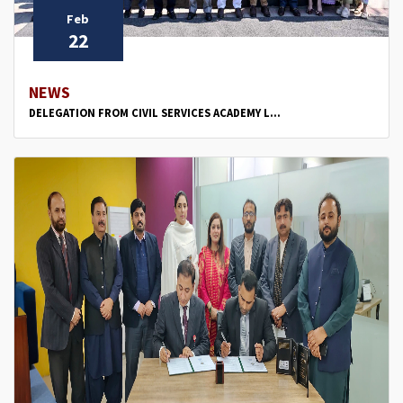
Feb
22
NEWS
DELEGATION FROM CIVIL SERVICES ACADEMY L...