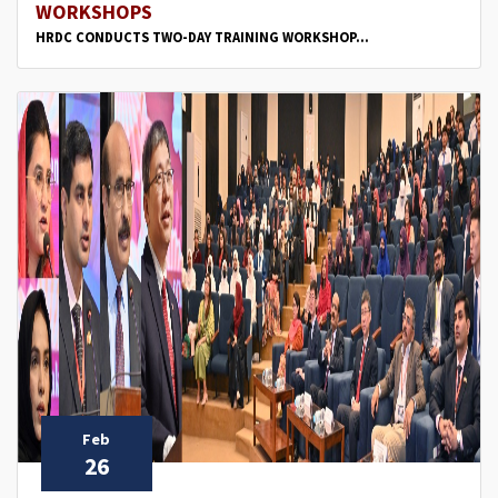
WORKSHOPS
HRDC CONDUCTS TWO-DAY TRAINING WORKSHOP...
Feb
26