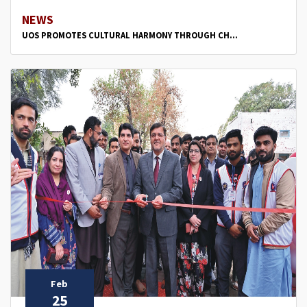
NEWS
UOS PROMOTES CULTURAL HARMONY THROUGH CH...
Feb
25