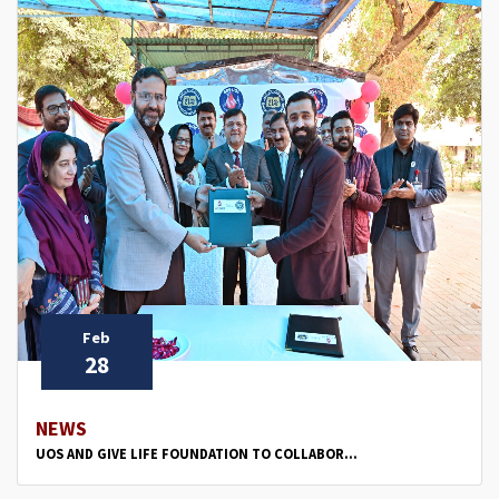
Feb
28
NEWS
UOS AND GIVE LIFE FOUNDATION TO COLLABOR...