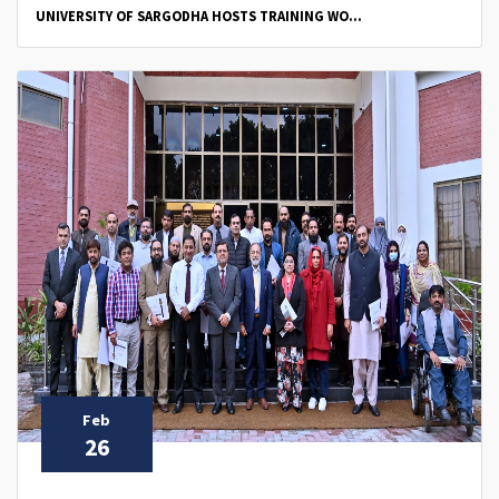
UNIVERSITY OF SARGODHA HOSTS TRAINING WO...
Feb
26