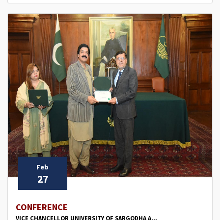
Feb
27
CONFERENCE
VICE CHANCELLOR UNIVERSITY OF SARGODHA A...