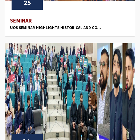
25
SEMINAR
UOS SEMINAR HIGHLIGHTS HISTORICAL AND CO...