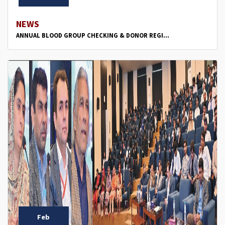
NEWS
ANNUAL BLOOD GROUP CHECKING & DONOR REGI...
Feb