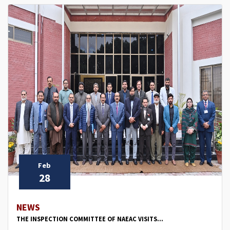
Feb
28
NEWS
THE INSPECTION COMMITTEE OF NAEAC VISITS...