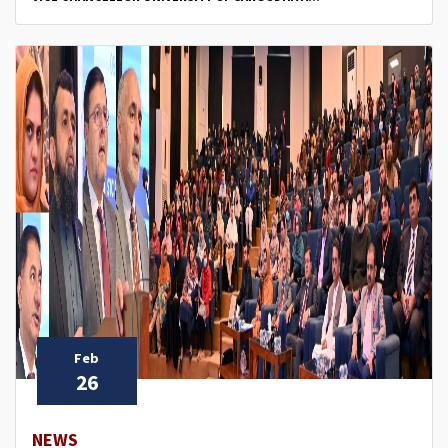
Feb
26
NEWS