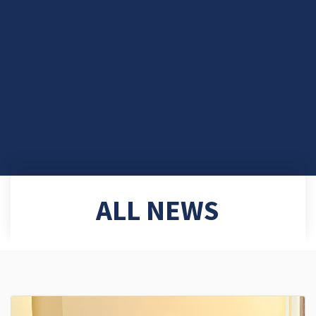
ALL NEWS