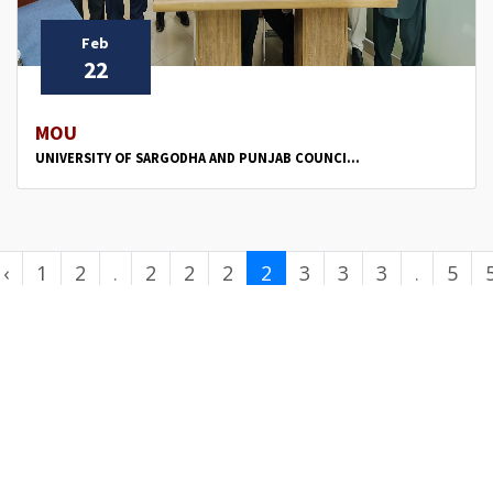
Feb
22
MOU
UNIVERSITY OF SARGODHA AND PUNJAB COUNCI...
‹
1
2
.
2
2
2
2
3
3
3
.
5
.
6
7
8
9
0
1
2
.
0
.
.