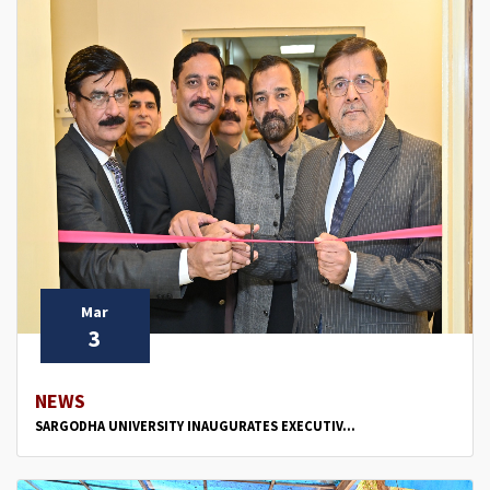
Mar
3
NEWS
SARGODHA UNIVERSITY INAUGURATES EXECUTIV...