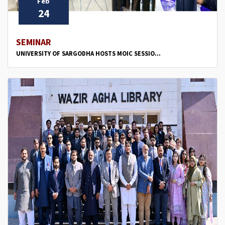
Feb
24
SEMINAR
UNIVERSITY OF SARGODHA HOSTS MOIC SESSIO...