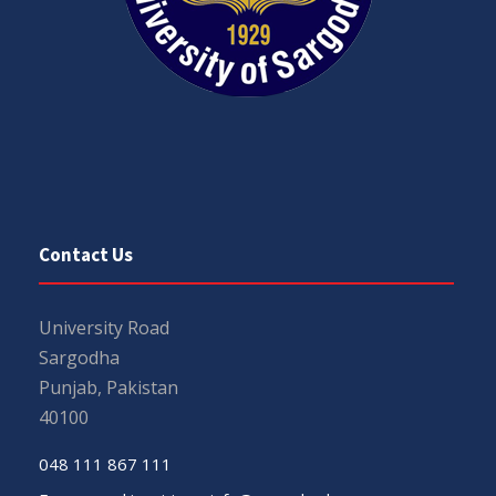
Contact Us
University Road
Sargodha
Punjab, Pakistan
40100
048 111 867 111