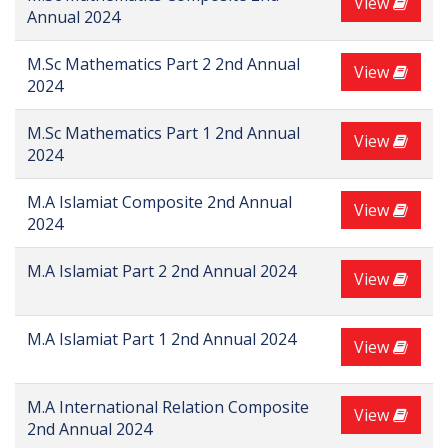
View
Annual 2024
M.Sc Mathematics Part 2 2nd Annual
View
2024
M.Sc Mathematics Part 1 2nd Annual
View
2024
M.A Islamiat Composite 2nd Annual
View
2024
M.A Islamiat Part 2 2nd Annual 2024
View
M.A Islamiat Part 1 2nd Annual 2024
View
M.A International Relation Composite
View
2nd Annual 2024