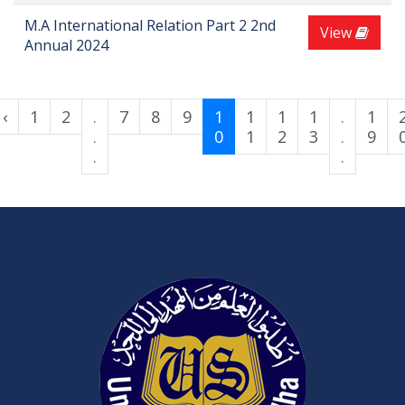
M.A International Relation Part 2 2nd
View
Annual 2024
‹
1
2
.
7
8
9
1
1
1
1
.
1
.
0
1
2
3
.
9
.
.