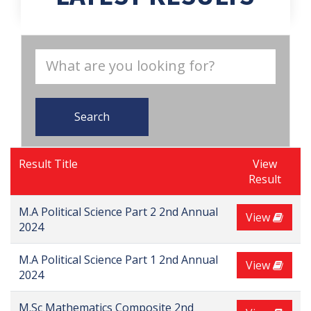
Search
Result Title
View
Result
M.A Political Science Part 2 2nd Annual
View
2024
M.A Political Science Part 1 2nd Annual
View
2024
M.Sc Mathematics Composite 2nd