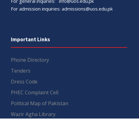
For general inquiries:
info@uos.edu.pk
For admission inquiries:
admissions@uos.edu.pk
Important Links
Phone Directory
Tenders
Dress Code
PHEC Complaint Cell
Political Map of Pakistan
Wazir Agha Library