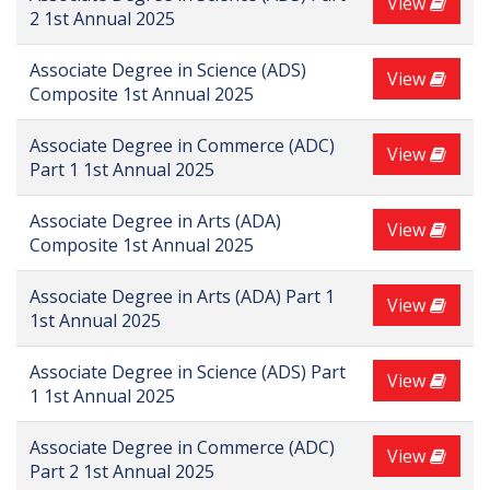
View
2 1st Annual 2025
Associate Degree in Science (ADS)
View
Composite 1st Annual 2025
Associate Degree in Commerce (ADC)
View
Part 1 1st Annual 2025
Associate Degree in Arts (ADA)
View
Composite 1st Annual 2025
Associate Degree in Arts (ADA) Part 1
View
1st Annual 2025
Associate Degree in Science (ADS) Part
View
1 1st Annual 2025
Associate Degree in Commerce (ADC)
View
Part 2 1st Annual 2025