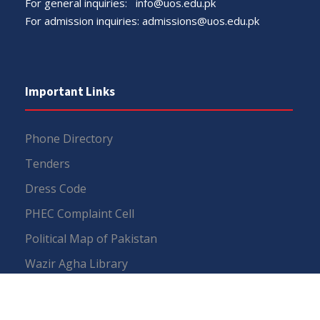
For general inquiries:
info@uos.edu.pk
For admission inquiries:
admissions@uos.edu.pk
Important Links
Phone Directory
Tenders
Dress Code
PHEC Complaint Cell
Political Map of Pakistan
Wazir Agha Library