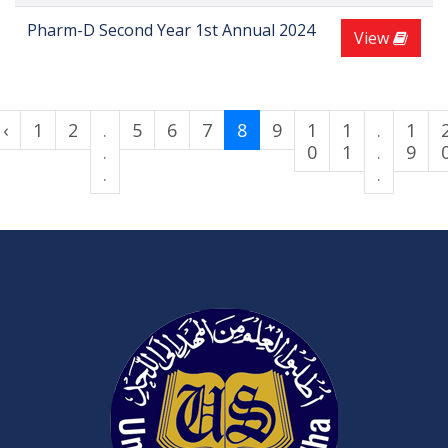
Pharm-D Second Year 1st Annual 2024
View
‹
1
2
.
5
6
7
8
9
1
1
.
1
.
0
1
.
9
.
.