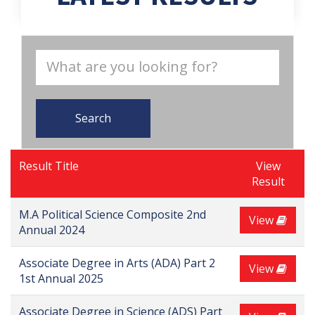
Search
Result Title
View
Result
M.A Political Science Composite 2nd
View
Annual 2024
Associate Degree in Arts (ADA) Part 2
View
1st Annual 2025
Associate Degree in Science (ADS) Part