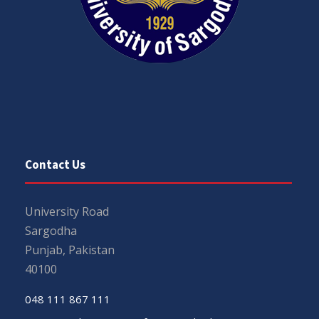
Contact Us
University Road
Sargodha
Punjab, Pakistan
40100
048 111 867 111