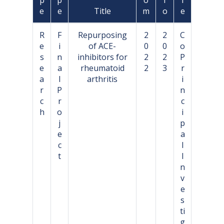
e
e
Title
m
o
e
R
F
Repurposing
2
2
C
e
i
of ACE-
0
0
o
s
n
inhibitors for
2
2
P
e
a
rheumatoid
2
3
r
a
l
arthritis
i
r
P
n
c
r
c
h
o
i
j
p
e
a
c
l
t
I
n
v
e
s
ti
g