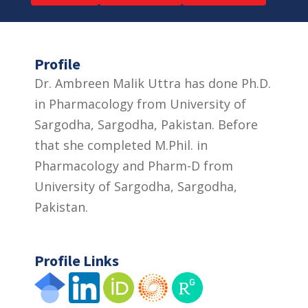
Profile
Dr. Ambreen Malik Uttra has done Ph.D.
in Pharmacology from University of
Sargodha, Sargodha, Pakistan. Before
that she completed M.Phil. in
Pharmacology and Pharm-D from
University of Sargodha, Sargodha,
Pakistan.
Profile Links