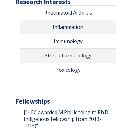
Research Interests
Rheumatoid Arthritis
Inflammation
Immunology
Ethnopharmacology
Toxicology
Fellowships
["HEC awarded M.Phil leading to Ph.D.
Indigenous Fellowship from 2013-
2018)"]