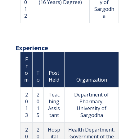
0
(16 Years) Degree)
y of
1
Sargodh
2
a
Experience
F
r
o
T
Post
m
o
Held
Organization
2
2
Teac
Department of
0
0
hing
Pharmacy,
1
1
Assis
University of
3
5
tant
Sargodha
2
2
Hosp
Health Department,
0
0
ital
Government of the