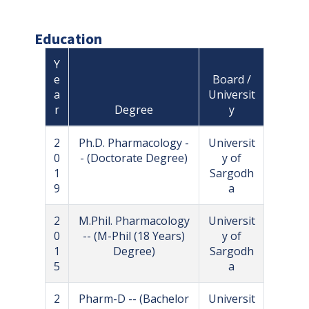
Education
Y
e
Board /
a
Universit
r
Degree
y
2
Ph.D. Pharmacology -
Universit
0
- (Doctorate Degree)
y of
1
Sargodh
9
a
2
M.Phil. Pharmacology
Universit
0
-- (M-Phil (18 Years)
y of
1
Degree)
Sargodh
5
a
2
Pharm-D -- (Bachelor
Universit