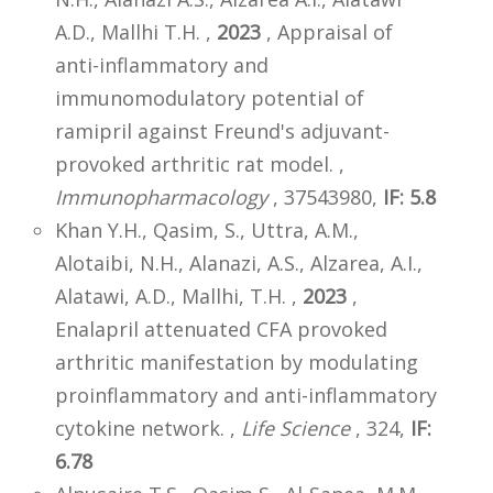
A.D., Mallhi T.H. ,
2023
, Appraisal of
anti-inflammatory and
immunomodulatory potential of
ramipril against Freund's adjuvant-
provoked arthritic rat model. ,
Immunopharmacology
, 37543980,
IF: 5.8
Khan Y.H., Qasim, S., Uttra, A.M.,
Alotaibi, N.H., Alanazi, A.S., Alzarea, A.I.,
Alatawi, A.D., Mallhi, T.H. ,
2023
,
Enalapril attenuated CFA provoked
arthritic manifestation by modulating
proinflammatory and anti-inflammatory
cytokine network. ,
Life Science
, 324,
IF:
6.78