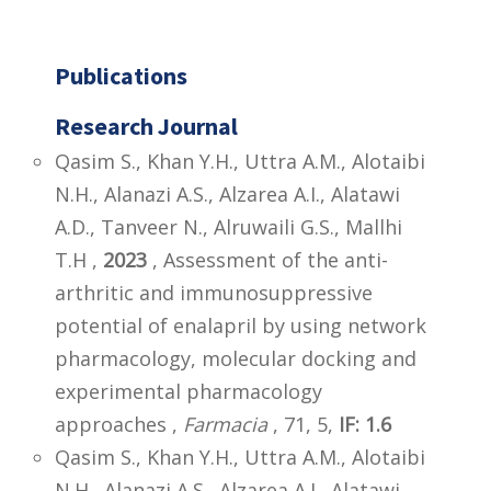
Publications
Research Journal
Qasim S., Khan Y.H., Uttra A.M., Alotaibi
N.H., Alanazi A.S., Alzarea A.I., Alatawi
A.D., Tanveer N., Alruwaili G.S., Mallhi
T.H ,
2023
, Assessment of the anti-
arthritic and immunosuppressive
potential of enalapril by using network
pharmacology, molecular docking and
experimental pharmacology
approaches ,
Farmacia
, 71, 5,
IF: 1.6
Qasim S., Khan Y.H., Uttra A.M., Alotaibi
N.H., Alanazi A.S., Alzarea A.I., Alatawi