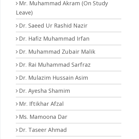
Mr. Muhammad Akram (On Study
Leave)
Dr. Saeed Ur Rashid Nazir
Dr. Hafiz Muhammad Irfan
Dr. Muhammad Zubair Malik
Dr. Rai Muhammad Sarfraz
Dr. Mulazim Hussain Asim
Dr. Ayesha Shamim
Mr. Iftikhar Afzal
Ms. Mamoona Dar
Dr. Taseer Ahmad