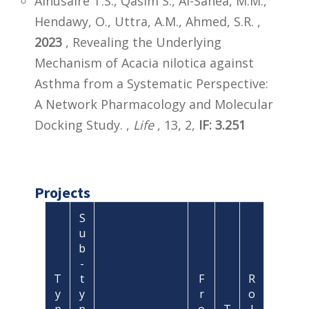
Alnusaire T.S., Qasim S., Al-Sanea, M.M.,
Hendawy, O., Uttra, A.M., Ahmed, S.R. ,
2023
, Revealing the Underlying
Mechanism of Acacia nilotica against
Asthma from a Systematic Perspective:
A Network Pharmacology and Molecular
Docking Study. ,
Life
, 13, 2,
IF: 3.251
Projects
S
u
b
-
T
t
F
R
y
y
r
o
p
p
o
T
l