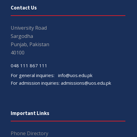
Contact Us
University Road
Sargodha
Punjab, Pakistan
40100
048 111 867 111
For general inquiries:
info@uos.edu.pk
For admission inquiries:
admissions@uos.edu.pk
Important Links
Phone Directory