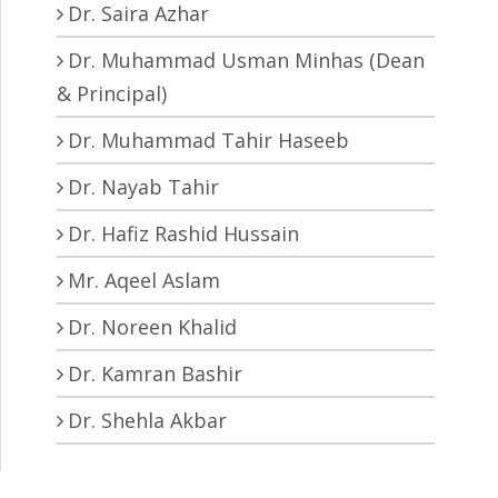
Dr. Saira Azhar
Dr. Muhammad Usman Minhas (Dean
& Principal)
Dr. Muhammad Tahir Haseeb
Dr. Nayab Tahir
Dr. Hafiz Rashid Hussain
Mr. Aqeel Aslam
Dr. Noreen Khalid
Dr. Kamran Bashir
Dr. Shehla Akbar