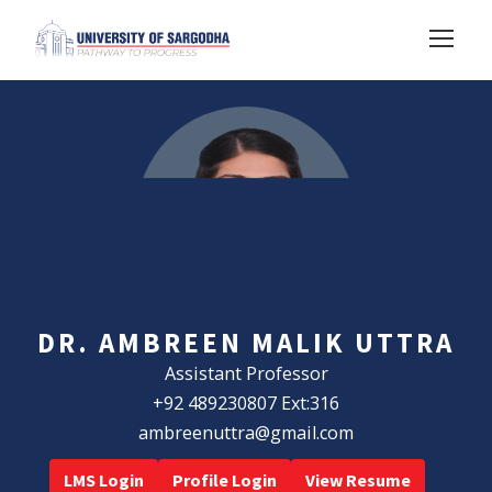
DR. AMBREEN MALIK UTTRA
Assistant Professor
+92 489230807 Ext:316
ambreenuttra@gmail.com
LMS Login
Profile Login
View Resume