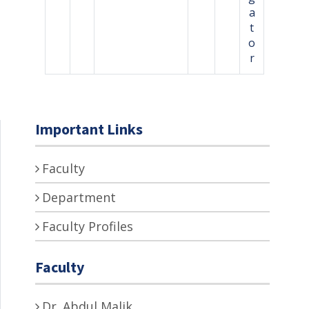
a
t
o
r
Important Links
Faculty
Department
Faculty Profiles
Faculty
Dr. Abdul Malik