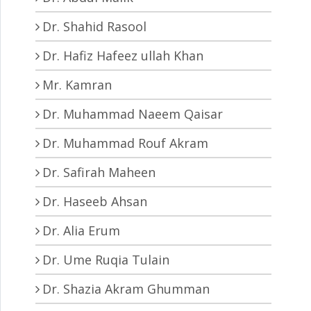
Dr. Shahid Rasool
Dr. Hafiz Hafeez ullah Khan
Mr. Kamran
Dr. Muhammad Naeem Qaisar
Dr. Muhammad Rouf Akram
Dr. Safirah Maheen
Dr. Haseeb Ahsan
Dr. Alia Erum
Dr. Ume Ruqia Tulain
Dr. Shazia Akram Ghumman