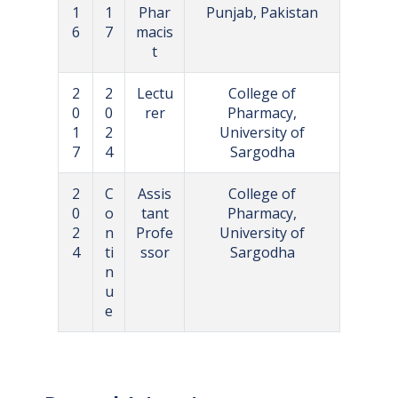
1
1
Phar
Punjab, Pakistan
6
7
macis
t
2
2
Lectu
College of
0
0
rer
Pharmacy,
1
2
University of
7
4
Sargodha
2
C
Assis
College of
0
o
tant
Pharmacy,
2
n
Profe
University of
4
ti
ssor
Sargodha
n
u
e