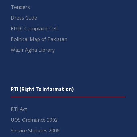
Tenders
Dress Code
PHEC Complaint Cell
Political Map of Pakistan
Wazir Agha Library
RTI (Right To Information)
RTI Act
UOS Ordinance 2002
Service Statutes 2006