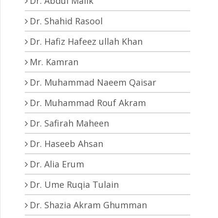
Dr. Abdul Malik
Dr. Shahid Rasool
Dr. Hafiz Hafeez ullah Khan
Mr. Kamran
Dr. Muhammad Naeem Qaisar
Dr. Muhammad Rouf Akram
Dr. Safirah Maheen
Dr. Haseeb Ahsan
Dr. Alia Erum
Dr. Ume Ruqia Tulain
Dr. Shazia Akram Ghumman