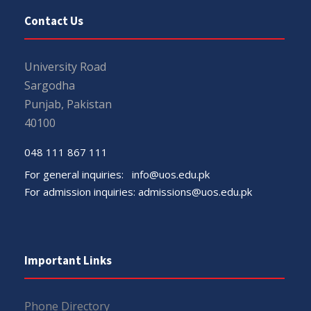
Contact Us
University Road
Sargodha
Punjab, Pakistan
40100
048 111 867 111
For general inquiries:
info@uos.edu.pk
For admission inquiries:
admissions@uos.edu.pk
Important Links
Phone Directory