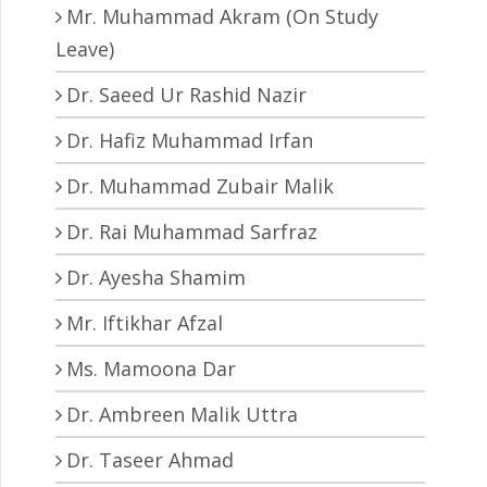
Mr. Muhammad Akram (On Study
Leave)
Dr. Saeed Ur Rashid Nazir
Dr. Hafiz Muhammad Irfan
Dr. Muhammad Zubair Malik
Dr. Rai Muhammad Sarfraz
Dr. Ayesha Shamim
Mr. Iftikhar Afzal
Ms. Mamoona Dar
Dr. Ambreen Malik Uttra
Dr. Taseer Ahmad