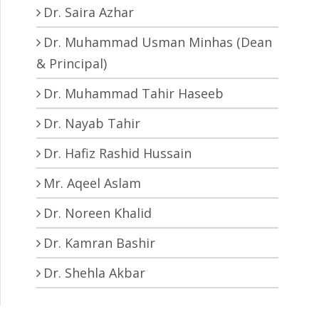
Dr. Saira Azhar
Dr. Muhammad Usman Minhas (Dean
& Principal)
Dr. Muhammad Tahir Haseeb
Dr. Nayab Tahir
Dr. Hafiz Rashid Hussain
Mr. Aqeel Aslam
Dr. Noreen Khalid
Dr. Kamran Bashir
Dr. Shehla Akbar