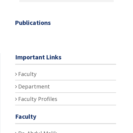
Publications
Important Links
Faculty
Department
Faculty Profiles
Faculty