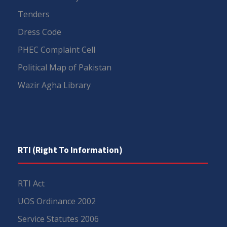
Tenders
Dress Code
PHEC Complaint Cell
Political Map of Pakistan
Wazir Agha Library
RTI (Right To Information)
RTI Act
UOS Ordinance 2002
Service Statutes 2006