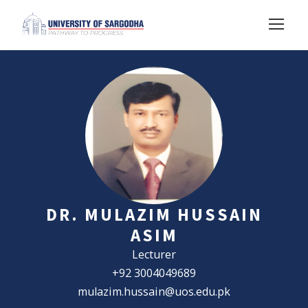
DR. MULAZIM HUSSAIN
ASIM
Lecturer
+92 3004049689
mulazim.hussain@uos.edu.pk