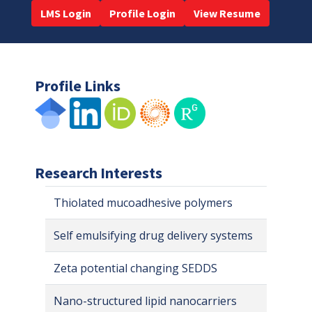
LMS Login
Profile Login
View Resume
Profile Links
Research Interests
Thiolated mucoadhesive polymers
Self emulsifying drug delivery systems
Zeta potential changing SEDDS
Nano-structured lipid nanocarriers