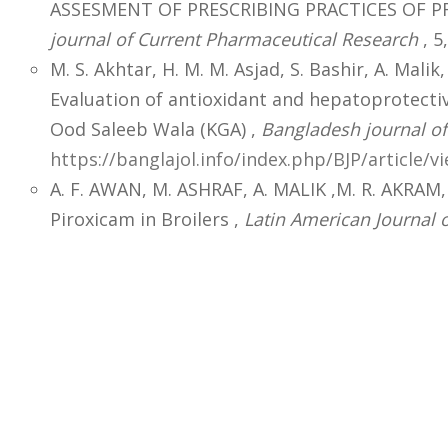
ASSESMENT OF PRESCRIBING PRACTICES OF PR
journal of Current Pharmaceutical Research
, 5,
M. S. Akhtar, H. M. M. Asjad, S. Bashir, A. Malik,
Evaluation of antioxidant and hepatoprotecti
Ood Saleeb Wala (KGA) ,
Bangladesh journal o
https://banglajol.info/index.php/BJP/article/v
A. F. AWAN, M. ASHRAF, A. MALIK ,M. R. AKRAM
Piroxicam in Broilers ,
Latin American Journal