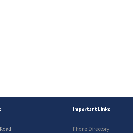
s
Important Links
 Road
Phone Directory