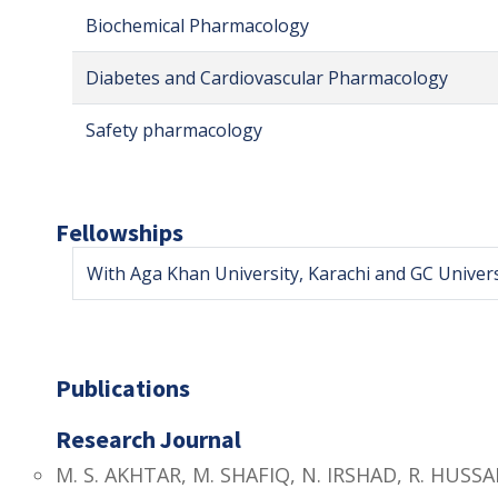
Biochemical Pharmacology
Diabetes and Cardiovascular Pharmacology
Safety pharmacology
Fellowships
With Aga Khan University, Karachi and GC Univers
Publications
Research Journal
M. S. AKHTAR, M. SHAFIQ, N. IRSHAD, R. HUSSA