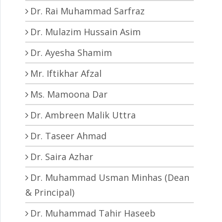
Dr. Rai Muhammad Sarfraz
Dr. Mulazim Hussain Asim
Dr. Ayesha Shamim
Mr. Iftikhar Afzal
Ms. Mamoona Dar
Dr. Ambreen Malik Uttra
Dr. Taseer Ahmad
Dr. Saira Azhar
Dr. Muhammad Usman Minhas (Dean
& Principal)
Dr. Muhammad Tahir Haseeb