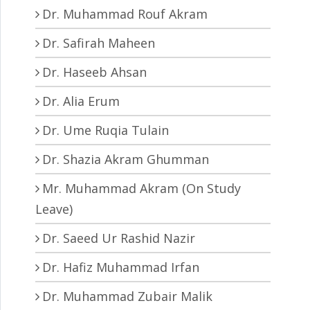
Dr. Muhammad Rouf Akram
Dr. Safirah Maheen
Dr. Haseeb Ahsan
Dr. Alia Erum
Dr. Ume Ruqia Tulain
Dr. Shazia Akram Ghumman
Mr. Muhammad Akram (On Study
Leave)
Dr. Saeed Ur Rashid Nazir
Dr. Hafiz Muhammad Irfan
Dr. Muhammad Zubair Malik