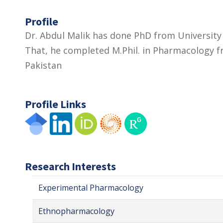
Profile
Dr. Abdul Malik has done PhD from University
That, he completed M.Phil. in Pharmacology f
Pakistan
Profile Links
Research Interests
Experimental Pharmacology
Ethnopharmacology