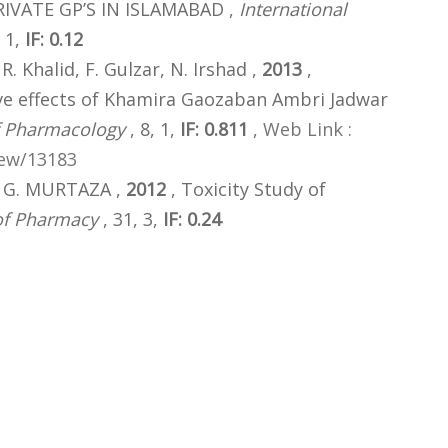
IVATE GP’S IN ISLAMABAD ,
International
 1,
IF: 0.12
 R. Khalid, F. Gulzar, N. Irshad ,
2013
,
ve effects of Khamira Gaozaban Ambri Jadwar
f Pharmacology
, 8, 1,
IF: 0.811
,
Web Link :
iew/13183
, G. MURTAZA ,
2012
, Toxicity Study of
 of Pharmacy
, 31, 3,
IF: 0.24