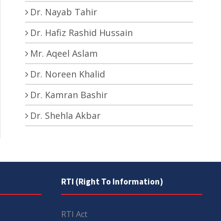
Dr. Nayab Tahir
Dr. Hafiz Rashid Hussain
Mr. Aqeel Aslam
Dr. Noreen Khalid
Dr. Kamran Bashir
Dr. Shehla Akbar
RTI (Right To Information)
RTI Act