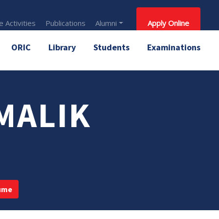
 Activities
Publications
Alumni
Apply Online
ORIC
Library
Students
Examinations
MALIK
ume