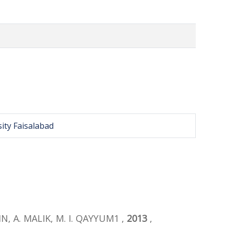
ity Faisalabad
IN, A. MALIK, M. I. QAYYUM1 ,
2013
,