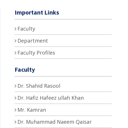
Important Links
Faculty
Department
Faculty Profiles
Faculty
Dr. Shahid Rasool
Dr. Hafiz Hafeez ullah Khan
Mr. Kamran
Dr. Muhammad Naeem Qaisar