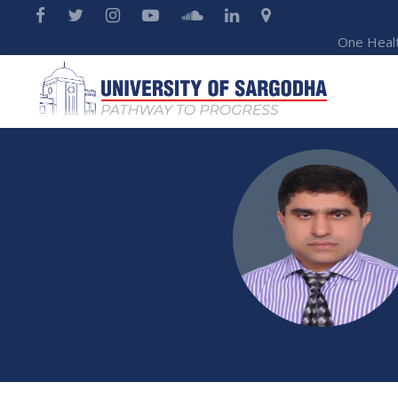
One Heal