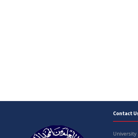
Contact U
University