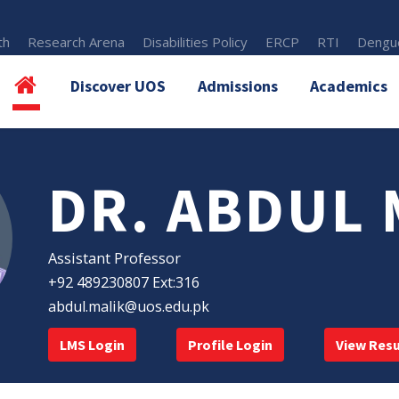
th
Research Arena
Disabilities Policy
ERCP
RTI
Dengue
Discover UOS
Admissions
Academics
DR. ABDUL 
Assistant Professor
+92 489230807 Ext:316
abdul.malik@uos.edu.pk
LMS Login
Profile Login
View Res