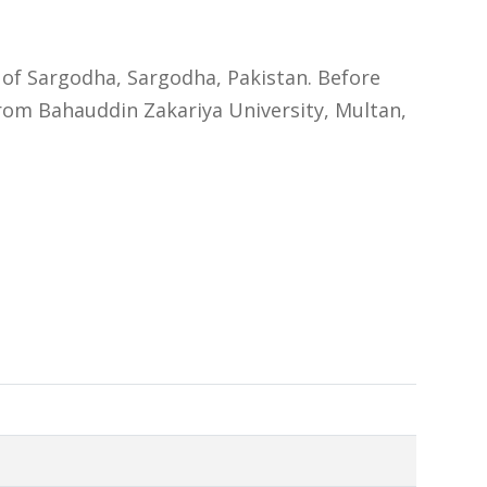
 of Sargodha, Sargodha, Pakistan. Before
rom Bahauddin Zakariya University, Multan,