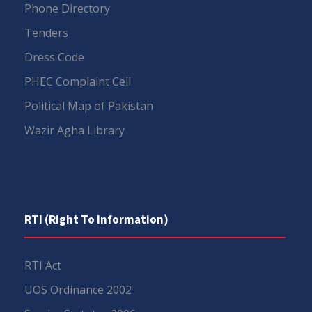
Phone Directory
Tenders
Dress Code
PHEC Complaint Cell
Political Map of Pakistan
Wazir Agha Library
RTI (Right To Information)
RTI Act
UOS Ordinance 2002