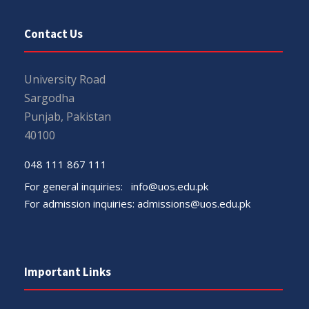
Contact Us
University Road
Sargodha
Punjab, Pakistan
40100
048 111 867 111
For general inquiries:
info@uos.edu.pk
For admission inquiries:
admissions@uos.edu.pk
Important Links