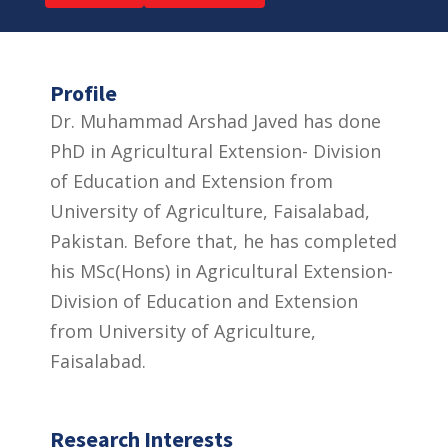
Profile
Dr. Muhammad Arshad Javed has done
PhD in Agricultural Extension- Division
of Education and Extension from
University of Agriculture, Faisalabad,
Pakistan. Before that, he has completed
his MSc(Hons) in Agricultural Extension-
Division of Education and Extension
from University of Agriculture,
Faisalabad.
Research Interests