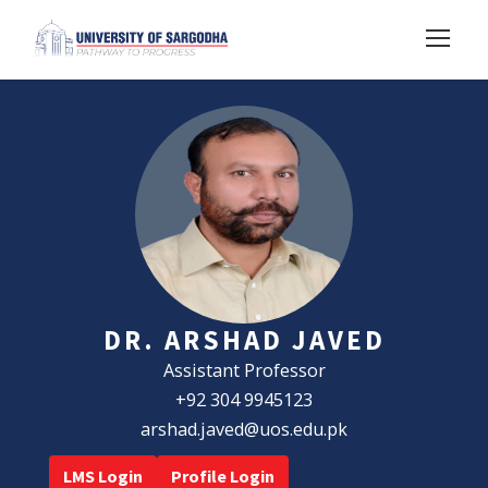
DR. ARSHAD JAVED
Assistant Professor
+92 304 9945123
arshad.javed@uos.edu.pk
LMS Login
Profile Login