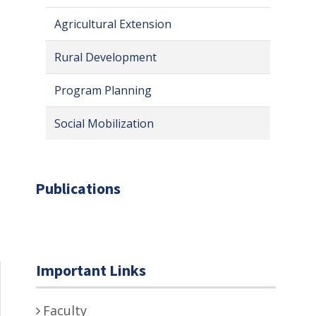
Agricultural Extension
Rural Development
Program Planning
Social Mobilization
Publications
Important Links
Faculty