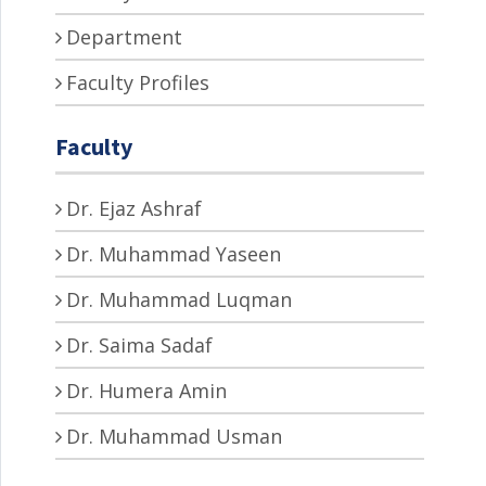
Department
Faculty Profiles
Faculty
Dr. Ejaz Ashraf
Dr. Muhammad Yaseen
Dr. Muhammad Luqman
Dr. Saima Sadaf
Dr. Humera Amin
Dr. Muhammad Usman