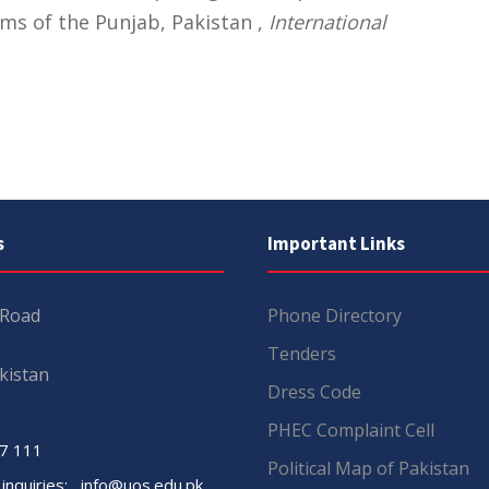
ms of the Punjab, Pakistan ,
International
s
Important Links
 Road
Phone Directory
Tenders
kistan
Dress Code
PHEC Complaint Cell
7 111
Political Map of Pakistan
 inquiries:
info@uos.edu.pk