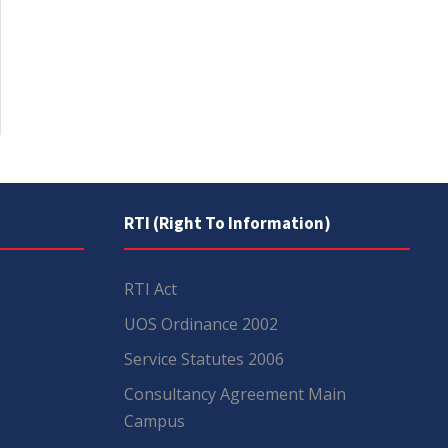
RTI (Right To Information)
RTI Act
UOS Ordinance 2002
Service Statutes 2006
Consultancy Agreement Main
Campus