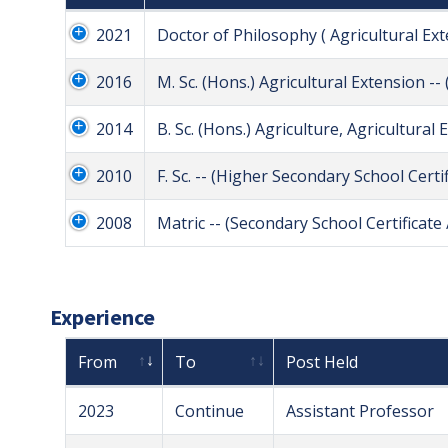
2021
Doctor of Philosophy ( Agricultural Ex
2016
M. Sc. (Hons.) Agricultural Extension -
2014
B. Sc. (Hons.) Agriculture, Agricultural
2010
F. Sc. -- (Higher Secondary School Certif
2008
Matric -- (Secondary School Certificate /
Experience
From
To
Post Held
2023
Continue
Assistant Professor