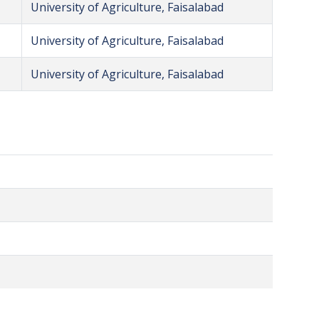
University of Agriculture, Faisalabad
University of Agriculture, Faisalabad
University of Agriculture, Faisalabad