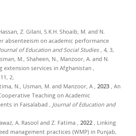
ssan, Z. Gilani, S.K.H. Shoaib, M. and N.
her absenteeism on academic performance
Journal of Education and Social Studies
, 4, 3,
Usman, M., Shaheen, N., Manzoor, A. and N.
 extension services in Afghanistan ,
 11, 2,
atima, N., Usman, M. and Manzoor, A ,
2023
, An
 Cooperative Teaching on Academic
ents in Faisalabad ,
Journal of Education and
awaz, A. Rasool and Z. Fatima ,
2022
, Linking
weed management practices (WMP) in Punjab,