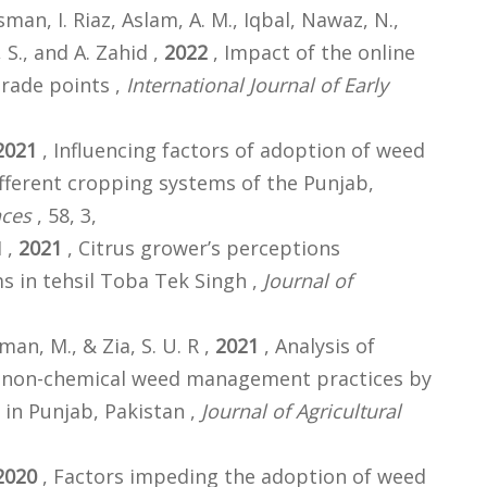
Usman, I. Riaz, Aslam, A. M., Iqbal, Nawaz, N.,
 S., and A. Zahid ,
2022
, Impact of the online
grade points ,
International Journal of Early
2021
, Influencing factors of adoption of weed
ferent cropping systems of the Punjab,
nces
, 58, 3,
I ,
2021
, Citrus grower’s perceptions
 in tehsil Toba Tek Singh ,
Journal of
sman, M., & Zia, S. U. R ,
2021
, Analysis of
 non-chemical weed management practices by
in Punjab, Pakistan ,
Journal of Agricultural
2020
, Factors impeding the adoption of weed