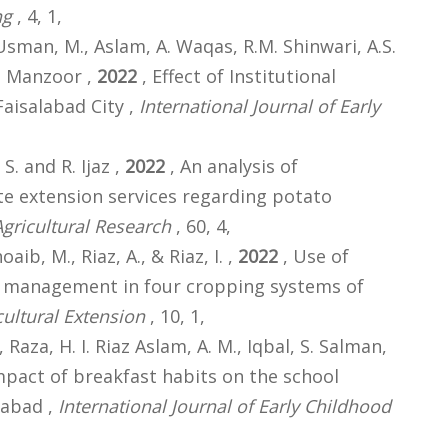
ng
, 4, 1,
z Usman, M., Aslam, A. Waqas, R.M. Shinwari, A.S.
A. Manzoor ,
2022
, Effect of Institutional
Faisalabad City ,
International Journal of Early
 S. and R. Ijaz ,
2022
, An analysis of
te extension services regarding potato
Agricultural Research
, 60, 4,
aib, M., Riaz, A., & Riaz, I. ,
2022
, Use of
 management in four cropping systems of
cultural Extension
, 10, 1,
Raza, H. I. Riaz Aslam, A. M., Iqbal, S. Salman,
mpact of breakfast habits on the school
labad ,
International Journal of Early Childhood