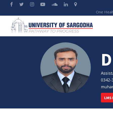
One Heal
D
Assist
0342-
muham
LMS 