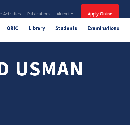
 Activities
Publications
Alumni
Apply Online
ORIC
Library
Students
Examinations
D USMAN