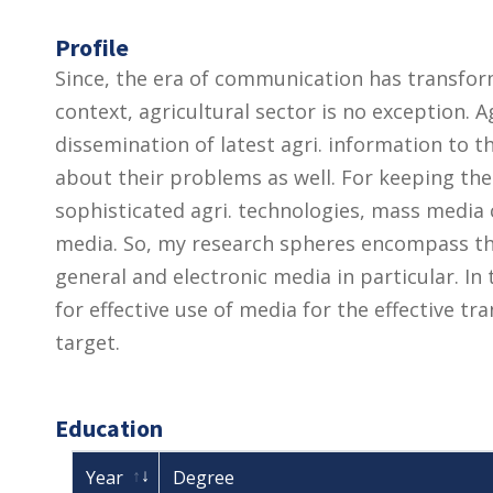
Profile
Since, the era of communication has transforme
context, agricultural sector is no exception. A
dissemination of latest agri. information to
about their problems as well. For keeping th
sophisticated agri. technologies, mass media ca
media. So, my research spheres encompass th
general and electronic media in particular. In
for effective use of media for the effective tra
target.
Education
Year
Degree