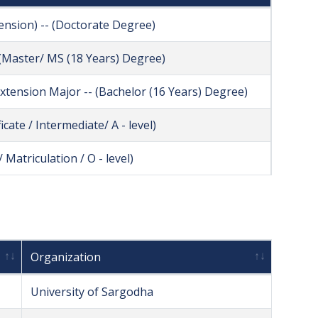
tension) -- (Doctorate Degree)
- (Master/ MS (18 Years) Degree)
 Extension Major -- (Bachelor (16 Years) Degree)
icate / Intermediate/ A - level)
 Matriculation / O - level)
Organization
University of Sargodha