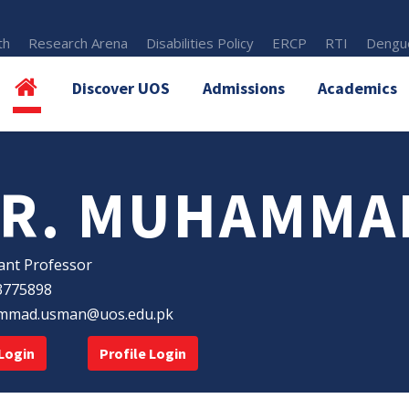
th
Research Arena
Disabilities Policy
ERCP
RTI
Dengue
Discover UOS
Admissions
Academics
R. MUHAMMA
ant Professor
3775898
mad.usman@uos.edu.pk
Login
Profile Login