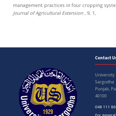
management practices in four cropping syste
Journal of Agricultural Extension
, 9, 1,
Contact U
University
Sargodha
Punjab, Pa
40100
048 111 86
For general