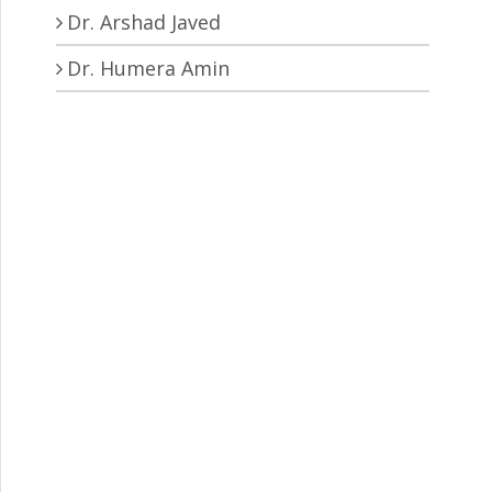
Dr. Arshad Javed
Dr. Humera Amin