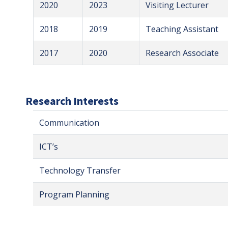
2020
2023
Visiting Lecturer
2018
2019
Teaching Assistant
2017
2020
Research Associate
Research Interests
Communication
ICT’s
Technology Transfer
Program Planning