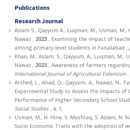
Publications
Research Journal
Aslam S., Qayyum A., Luqman, M., Usman, M., Ha
Nawaz ,
2023
, Examining the impact of teac
among primary-level students in Faisalabad ,
Khan, M., Aslam, S., Qayyum, A., Luqman, M., 
Nawaz ,
2023
, Awareness of farmers regarding
International Journal of Agricultural Extension
,
Arshed, L., Ahad, Q., Qayyum, A., Nawaz, N., F
Experimental Study to Assess the Impacts of
Performance of Higher Secondary School Stud
Social Studies
, 4, 1,
Usman, M., H. Hina, S. Mushtaq, S. Aslam, N. N
Socio-Economic Traits with the adoption of 