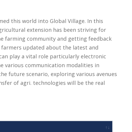
d this world into Global Village. In this
gricultural extension has been striving for
 the farming community and getting feedback
e farmers updated about the latest and
n play a vital role particularly electronic
e various communication modalities in
 the future scenario, exploring various avenues
nsfer of agri. technologies will be the real