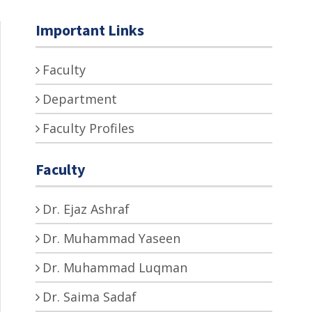
Important Links
Faculty
Department
Faculty Profiles
Faculty
Dr. Ejaz Ashraf
Dr. Muhammad Yaseen
Dr. Muhammad Luqman
Dr. Saima Sadaf