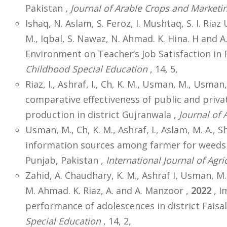
Pakistan ,
Journal of Arable Crops and Marketi
Ishaq, N. Aslam, S. Feroz, I. Mushtaq, S. I. Ria
M., Iqbal, S. Nawaz, N. Ahmad. K. Hina. H and 
Environment on Teacher’s Job Satisfaction in 
Childhood Special Education
, 14, 5,
Riaz, I., Ashraf, I., Ch, K. M., Usman, M., Usman,
comparative effectiveness of public and priva
production in district Gujranwala ,
Journal of 
Usman, M., Ch, K. M., Ashraf, I., Aslam, M. A., Sho
information sources among farmer for weeds
Punjab, Pakistan ,
International Journal of Agri
Zahid, A. Chaudhary, K. M., Ashraf I, Usman, M., 
M. Ahmad. K. Riaz, A. and A. Manzoor ,
2022
, I
performance of adolescences in district Faisa
Special Education
, 14, 2,