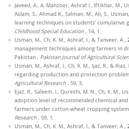
Javeed, A., A. Manzoor, Ashraf I., Iftikhar, M., 
Aslam, S., Ahmad K., Salman, M., Ali, S., Usman,
learning techniques on students’ cumulative 
Childhood Special Education
, 14, 1,
Usman, M., Ch, K. M., Ashraf, I., & Tanveer, A ,
management techniques among farmers in dif
Pakistan ,
Pakistan Journal of Agricultural Scie
Usman, M., Ashraf, I., Ch, K. M., Ijaz, R., & Riaz, 
regarding production and protection problems
Agricultural Research
, 59, 3,
Ejaz, R., Saleem, I., Qureshi, M. N., Ch, K. M., U
adoption level of recommended chemical and
farmers under cotton-wheat cropping system 
Research
, 59, 1,
Usman, M., Ch, K. M., Ashraf, I., & Tanveer, A ,