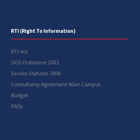
RTI (Right To Information)
RTI Act
UOS Ordinance 2002
Service Statutes 2006
Consultancy Agreement Main Campus
Budget
FAQs