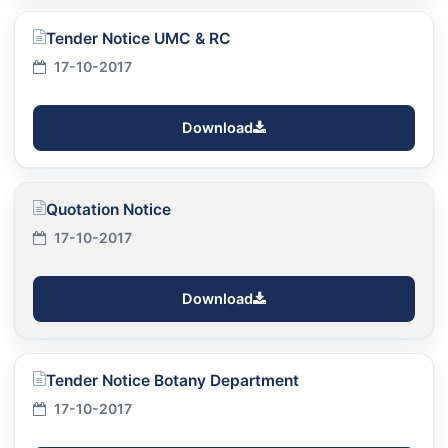
Tender Notice UMC & RC
17-10-2017
Download
Quotation Notice
17-10-2017
Download
Tender Notice Botany Department
17-10-2017