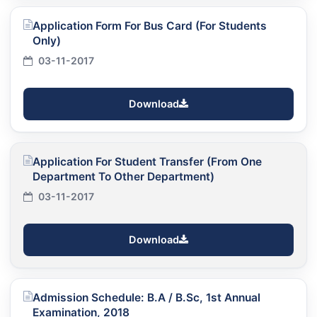
Application Form For Bus Card (For Students
Only)
03-11-2017
Download
Application For Student Transfer (From One
Department To Other Department)
03-11-2017
Download
Admission Schedule: B.A / B.Sc, 1st Annual
Examination, 2018