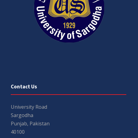
Contact Us
University Road
Sargodha
Punjab, Pakistan
40100