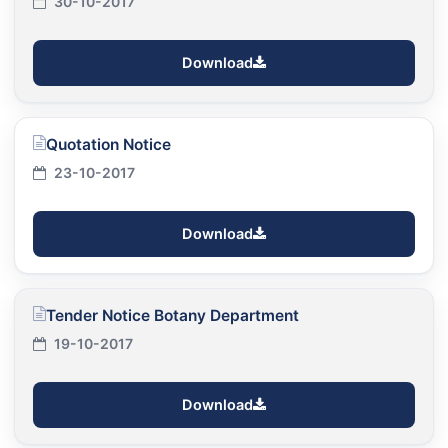
30-10-2017
Download
Quotation Notice
23-10-2017
Download
Tender Notice Botany Department
19-10-2017
Download