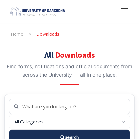
Home
>
Downloads
All
Downloads
Find forms, notifications and official documents from
across the University — all in one place.
Search