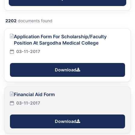
2202
documents found
Application Form For Scholarship/Faculty
Position At Sargodha Medical College
03-11-2017
Download
Financial Aid Form
03-11-2017
Download