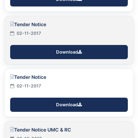
Tender Notice
02-11-2017
Download
Tender Notice
02-11-2017
Download
Tender Notice UMC & RC