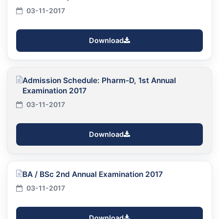
03-11-2017
Download
Admission Schedule: Pharm-D, 1st Annual
Examination 2017
03-11-2017
Download
BA / BSc 2nd Annual Examination 2017
03-11-2017
Download