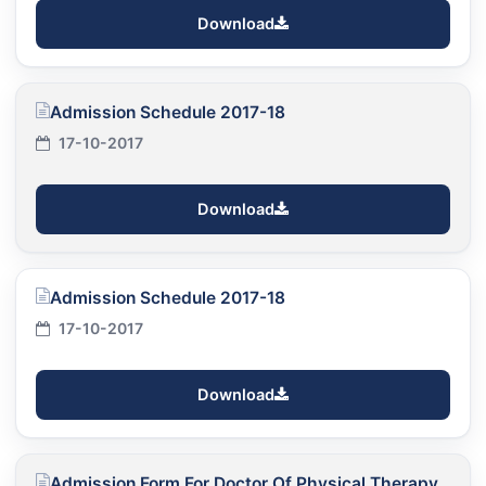
Download
Admission Schedule 2017-18
17-10-2017
Download
Admission Schedule 2017-18
17-10-2017
Download
Admission Form For Doctor Of Physical Therapy