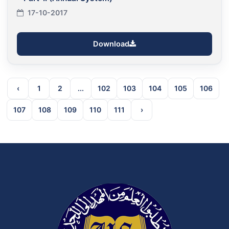
17-10-2017
Download
‹
1
2
...
102
103
104
105
106
107
108
109
110
111
›