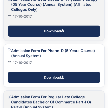
(05 Year Course) (Annual System) (Affiliated
Colleges Only)
17-10-2017
Download
Admission Form For Pharm-D (5 Years Course)
(Annual System)
17-10-2017
Download
Admission Form For Regular Late College
Candidates Bachelor Of Commerce Part-I Or
Part-II (Annual System)