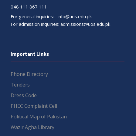
048 111 867 111
For general inquiries:
info@uos.edu.pk
For admission inquiries:
admissions@uos.edu.pk
Important Links
Phone Directory
Tenders
Dress Code
PHEC Complaint Cell
Political Map of Pakistan
Wazir Agha Library