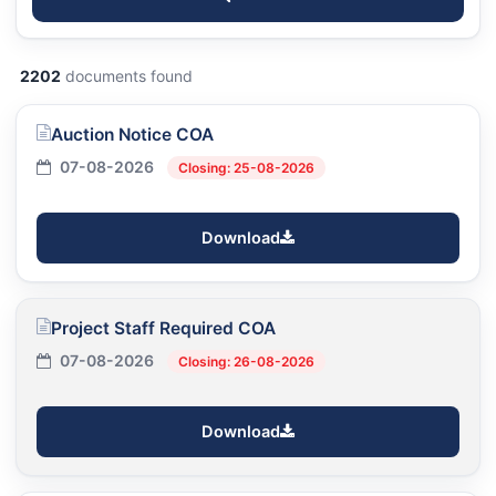
2202
documents found
Auction Notice COA
07-08-2026
Closing: 25-08-2026
Download
Project Staff Required COA
07-08-2026
Closing: 26-08-2026
Download