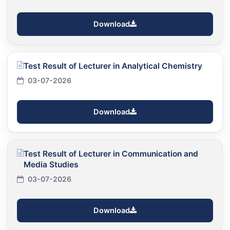
Download
Test Result of Lecturer in Analytical Chemistry
03-07-2026
Download
Test Result of Lecturer in Communication and
Media Studies
03-07-2026
Download