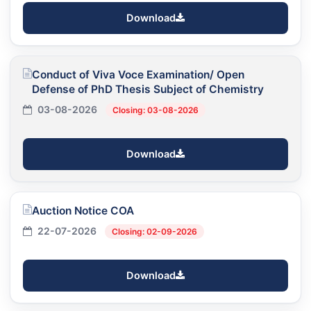
Download
Conduct of Viva Voce Examination/ Open
Defense of PhD Thesis Subject of Chemistry
03-08-2026
Closing: 03-08-2026
Download
Auction Notice COA
22-07-2026
Closing: 02-09-2026
Download