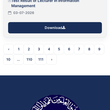
Test Result of Lecturer in Information
Management
03-07-2026
Download
‹
1
2
3
4
5
6
7
8
9
10
...
110
111
›