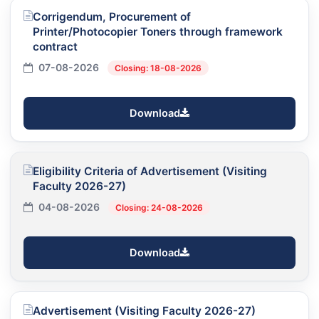
Corrigendum, Procurement of
Printer/Photocopier Toners through framework
contract
07-08-2026
Closing: 18-08-2026
Download
Eligibility Criteria of Advertisement (Visiting
Faculty 2026-27)
04-08-2026
Closing: 24-08-2026
Download
Advertisement (Visiting Faculty 2026-27)