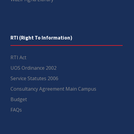
RTI (Right To Information)
RTI Act
UOS Ordinance 2002
Service Statutes 2006
Consultancy Agreement Main Campus
Budget
FAQs