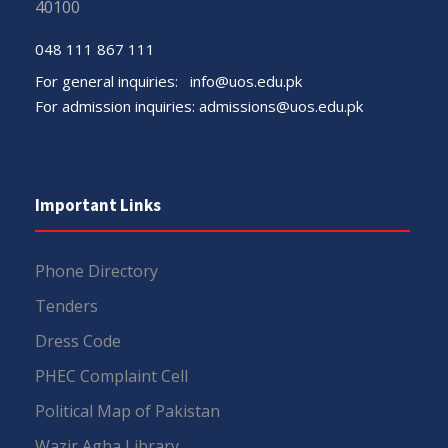
40100
048 111 867 111
For general inquiries:
info@uos.edu.pk
For admission inquiries:
admissions@uos.edu.pk
Important Links
Phone Directory
Tenders
Dress Code
PHEC Complaint Cell
Political Map of Pakistan
Wazir Agha Library