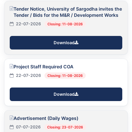
Tender Notice, University of Sargodha invites the
Tender / Bids for the M&R / Development Works
22-07-2026
Closing: 11-08-2026
Download
Project Staff Required COA
22-07-2026
Closing: 11-08-2026
Download
Advertisement (Daily Wages)
07-07-2026
Closing: 23-07-2026