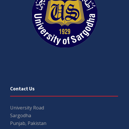
Contact Us
University Road
Sargodha
Punjab, Pakistan