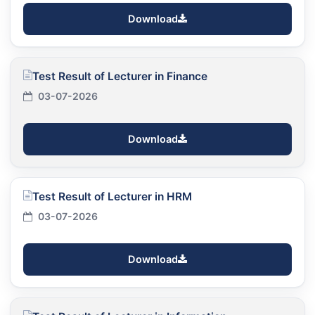
Download
Test Result of Lecturer in Finance
03-07-2026
Download
Test Result of Lecturer in HRM
03-07-2026
Download