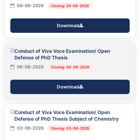
04-08-2026
Closing: 24-08-2026
Download
Conduct of Viva Voce Examination/ Open
Defense of PhD Thesis
06-08-2026
Closing: 06-08-2026
Download
Conduct of Viva Voce Examination/ Open
Defense of PhD Thesis Subject of Chemistry
03-08-2026
Closing: 03-08-2026