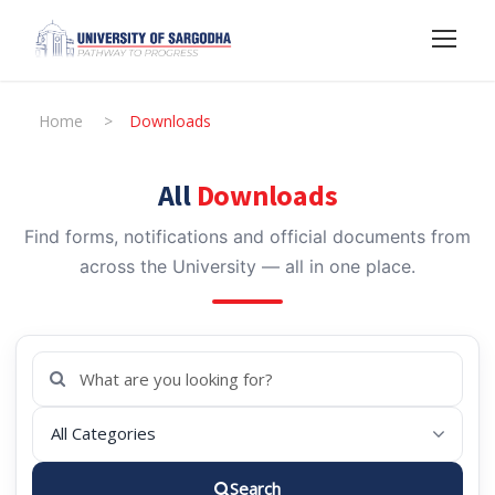
Home
>
Downloads
All
Downloads
Find forms, notifications and official documents from
across the University — all in one place.
Search