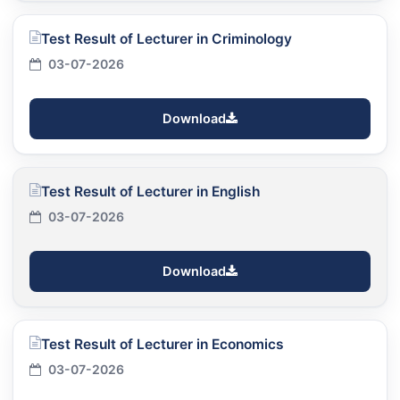
Test Result of Lecturer in Criminology
03-07-2026
Download
Test Result of Lecturer in English
03-07-2026
Download
Test Result of Lecturer in Economics
03-07-2026