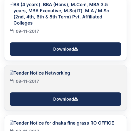
BS (4 years), BBA (Hons), M.Com, MBA 3.5
years, MBA Executive, M.Sc(IT), M.A / M.Sc
(2nd, 4th, 6th & 8th Term) Pvt. Affiliated
Colleges
09-11-2017
Download
Tender Notice Networking
08-11-2017
Download
Tender Notice for dhaka fine grass RO OFFICE