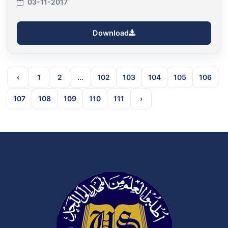
03-11-2017
Download
‹
1
2
...
102
103
104
105
106
107
108
109
110
111
›