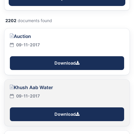
2202
documents found
Auction
09-11-2017
Download
Khush Aab Water
09-11-2017
Download