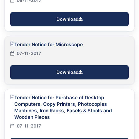
08-11-2017
Download
Tender Notice for Microscope
07-11-2017
Download
Tender Notice for Purchase of Desktop
Computers, Copy Printers, Photocopies
Machines, Iron Racks, Easels & Stools and
Wooden Pieces
07-11-2017