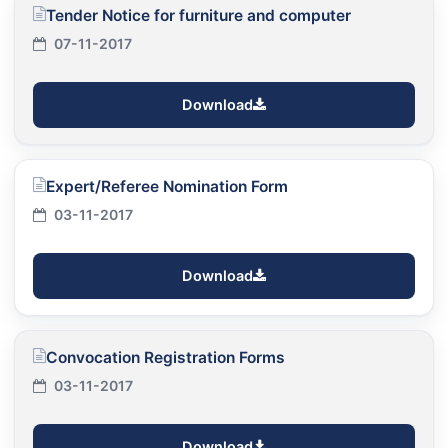
Tender Notice for furniture and computer
07-11-2017
Download
Expert/Referee Nomination Form
03-11-2017
Download
Convocation Registration Forms
03-11-2017
Download