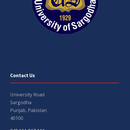
Contact Us
University Road
Sargodha
Punjab, Pakistan
40100