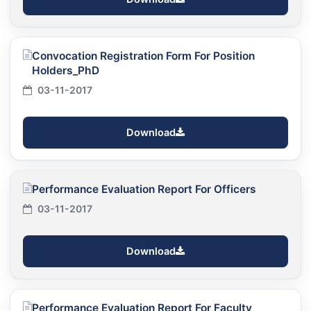
Convocation Registration Form For Position
Holders_PhD
03-11-2017
Download
Performance Evaluation Report For Officers
03-11-2017
Download
Performance Evaluation Report For Faculty