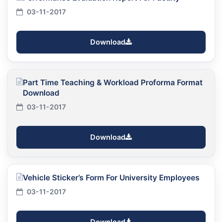
03-11-2017
Download
Part Time Teaching & Workload Proforma Format
Download
03-11-2017
Download
Vehicle Sticker’s Form For University Employees
03-11-2017
Download