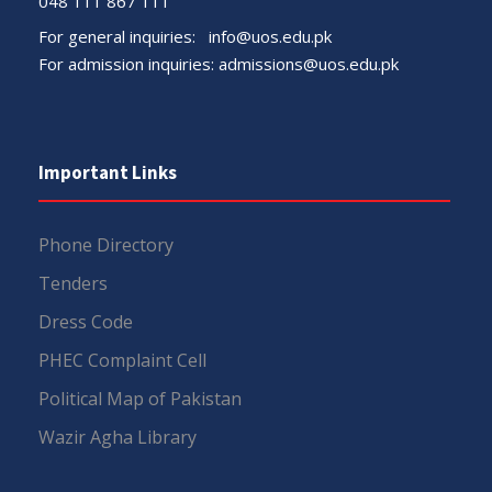
048 111 867 111
For general inquiries:
info@uos.edu.pk
For admission inquiries:
admissions@uos.edu.pk
Important Links
Phone Directory
Tenders
Dress Code
PHEC Complaint Cell
Political Map of Pakistan
Wazir Agha Library