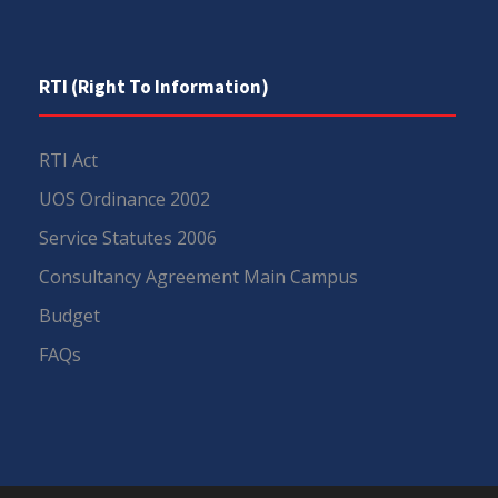
RTI (Right To Information)
RTI Act
UOS Ordinance 2002
Service Statutes 2006
Consultancy Agreement Main Campus
Budget
FAQs