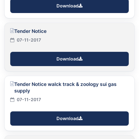
Download
Tender Notice
07-11-2017
Download
Tender Notice walck track & zoology sui gas
supply
07-11-2017
Download