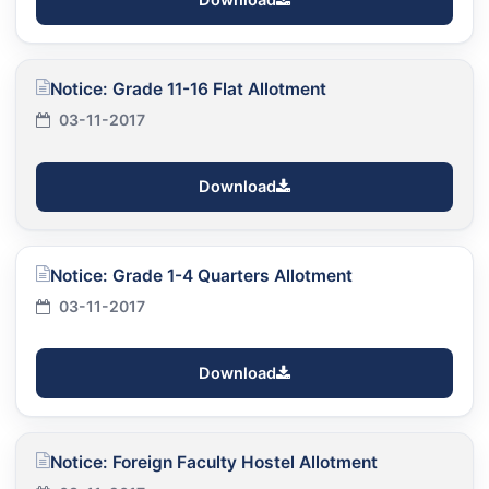
Notice: Grade 11-16 Flat Allotment
03-11-2017
Download
Notice: Grade 1-4 Quarters Allotment
03-11-2017
Download
Notice: Foreign Faculty Hostel Allotment