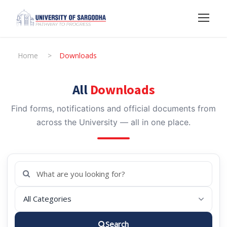
Home
>
Downloads
All
Downloads
Find forms, notifications and official documents from
across the University — all in one place.
Search