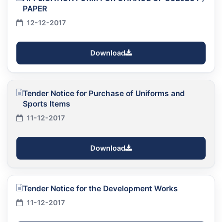
PAPER
12-12-2017
Download
Tender Notice for Purchase of Uniforms and
Sports Items
11-12-2017
Download
Tender Notice for the Development Works
11-12-2017