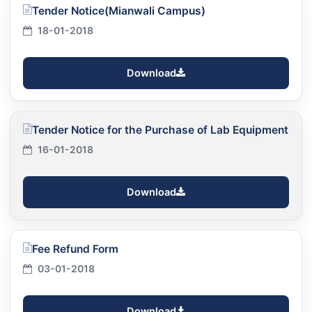
Tender Notice(Mianwali Campus)
18-01-2018
Download
Tender Notice for the Purchase of Lab Equipment
16-01-2018
Download
Fee Refund Form
03-01-2018
Download