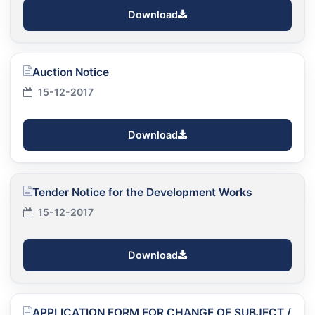
Download
Auction Notice
15-12-2017
Download
Tender Notice for the Development Works
15-12-2017
Download
APPLICATION FORM FOR CHANGE OF SUBJECT /