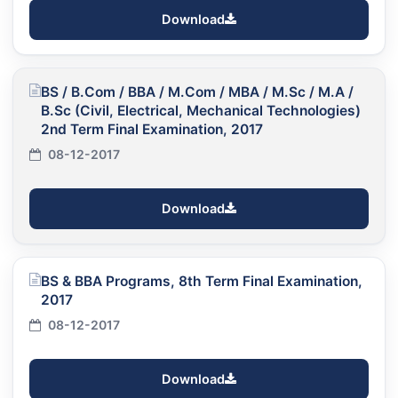
Download
BS / B.Com / BBA / M.Com / MBA / M.Sc / M.A /
B.Sc (Civil, Electrical, Mechanical Technologies)
2nd Term Final Examination, 2017
08-12-2017
Download
BS & BBA Programs, 8th Term Final Examination,
2017
08-12-2017
Download