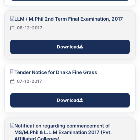
LLM / M.Phil 2nd Term Final Examination, 2017
08-12-2017
Download
Tender Notice for Dhaka Fine Grass
07-12-2017
Download
Notification regarding commencement of
MS/M.Phil & L.L.M Examination 2017 (Pvt.
Affiliated Colleges)