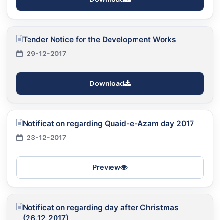
Tender Notice for the Development Works
29-12-2017
Download
Notification regarding Quaid-e-Azam day 2017
23-12-2017
Preview
Notification regarding day after Christmas
(26.12.2017)