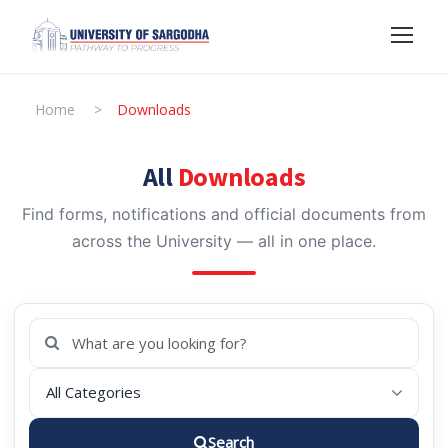
Home
>
Downloads
All
Downloads
Find forms, notifications and official documents from
across the University — all in one place.
Search