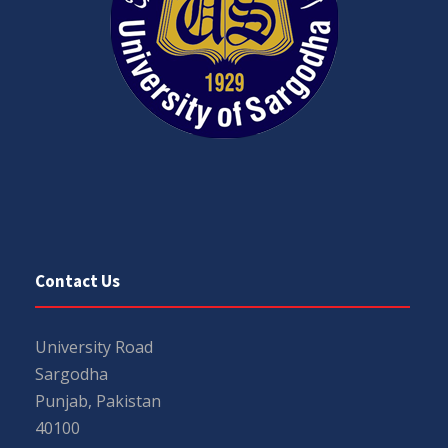
Contact Us
University Road
Sargodha
Punjab, Pakistan
40100