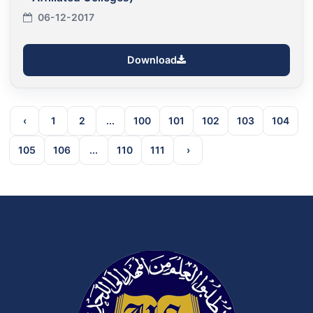
06-12-2017
Download
‹
1
2
...
100
101
102
103
104
105
106
...
110
111
›