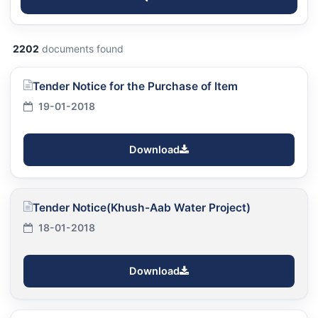
2202
documents found
Tender Notice for the Purchase of Item
19-01-2018
Download
Tender Notice(Khush-Aab Water Project)
18-01-2018
Download