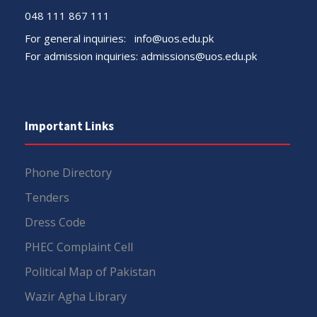
048 111 867 111
For general inquiries:
info@uos.edu.pk
For admission inquiries:
admissions@uos.edu.pk
Important Links
Phone Directory
Tenders
Dress Code
PHEC Complaint Cell
Political Map of Pakistan
Wazir Agha Library