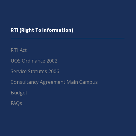
RTI (Right To Information)
RTI Act
UOS Ordinance 2002
Service Statutes 2006
Consultancy Agreement Main Campus
Budget
FAQs