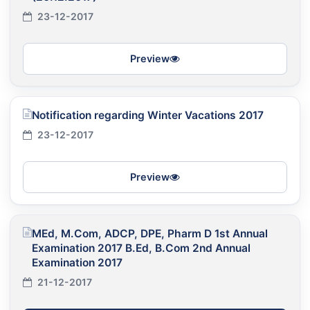
23-12-2017
Preview
Notification regarding Winter Vacations 2017
23-12-2017
Preview
MEd, M.Com, ADCP, DPE, Pharm D 1st Annual
Examination 2017 B.Ed, B.Com 2nd Annual
Examination 2017
21-12-2017