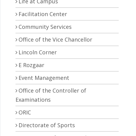
Life at Campus
Facilitation Center
Community Services
Office of the Vice Chancellor
Lincoln Corner
E Rozgaar
Event Management
Office of the Controller of
Examinations
ORIC
Directorate of Sports