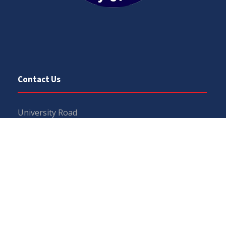
Contact Us
University Road
Sargodha
Punjab, Pakistan
40100
048 111 867 111
For general inquiries:
info@uos.edu.pk
For admission inquiries:
admissions@uos.edu.pk