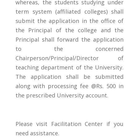
whereas, the students studying under
term system (affiliated colleges) shall
submit the application in the office of
the Principal of the college and the
Principal shall forward the application
to the concerned
Chairperson/Principal/Director of
teaching department of the University.
The application shall be submitted
along with processing fee @Rs. 500 in
the prescribed University account.
Please visit Facilitation Center if you
need assistance.