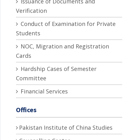
Issuance of Documents and
Verification
Conduct of Examination for Private
Students
NOC, Migration and Registration
Cards
Hardship Cases of Semester
Committee
Financial Services
Offices
Pakistan Institute of China Studies