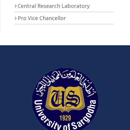
Central Research Laboratory
Pro Vice Chancellor