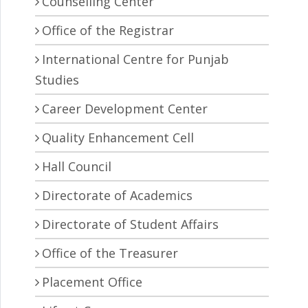
Counselling Center
Office of the Registrar
International Centre for Punjab
Studies
Career Development Center
Quality Enhancement Cell
Hall Council
Directorate of Academics
Directorate of Student Affairs
Office of the Treasurer
Placement Office