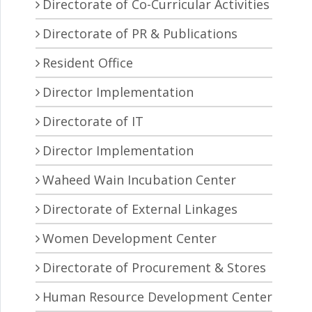
Directorate of Co-Curricular Activities
Directorate of PR & Publications
Resident Office
Director Implementation
Directorate of IT
Director Implementation
Waheed Wain Incubation Center
Directorate of External Linkages
Women Development Center
Directorate of Procurement & Stores
Human Resource Development Center