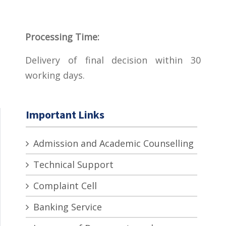
Processing Time:
Delivery of final decision within 30
working days.
Important Links
Admission and Academic Counselling
Technical Support
Complaint Cell
Banking Service