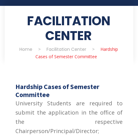
FACILITATION
CENTER
Home
>
Facilitation Center
>
Hardship
Cases of Semester Committee
Hardship Cases of Semester
Committee
University Students are required to
submit the application in the office of
the respective
Chairperson/Principal/Director;