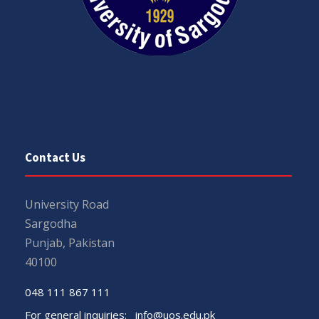
Contact Us
University Road
Sargodha
Punjab, Pakistan
40100
048 111 867 111
For general inquiries:
info@uos.edu.pk