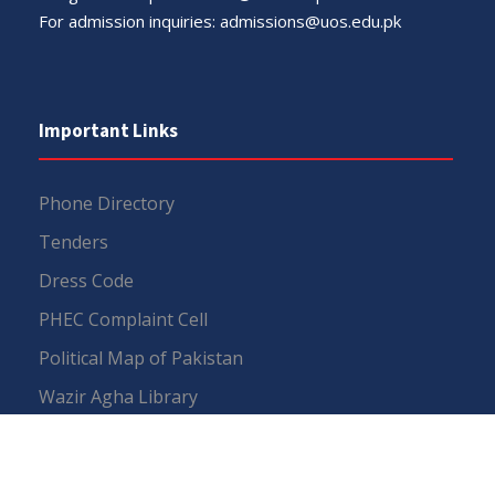
For admission inquiries:
admissions@uos.edu.pk
Important Links
Phone Directory
Tenders
Dress Code
PHEC Complaint Cell
Political Map of Pakistan
Wazir Agha Library