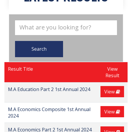
Search
Result Title
View
Result
M.A Education Part 2 1st Annual 2024
View
M.A Economics Composite 1st Annual
View
2024
M.A Economics Part 2 1st Annual 2024