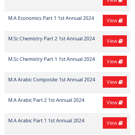
View
M.A Economics Part 1 1st Annual 2024
View
M.Sc Chemistry Part 2 1st Annual 2024
View
M.Sc Chemistry Part 1 1st Annual 2024
View
M.A Arabic Composite 1st Annual 2024
View
M.A Arabic Part 2 1st Annual 2024
View
M.A Arabic Part 1 1st Annual 2024
View