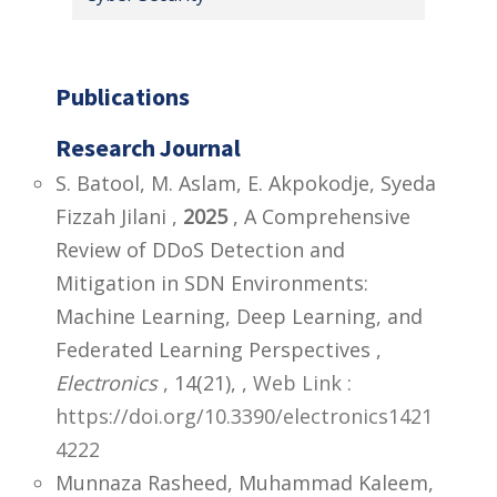
Publications
Research Journal
S. Batool, M. Aslam, E. Akpokodje, Syeda
Fizzah Jilani ,
2025
, A Comprehensive
Review of DDoS Detection and
Mitigation in SDN Environments:
Machine Learning, Deep Learning, and
Federated Learning Perspectives ,
Electronics
, 14(21),
,
Web Link :
https://doi.org/10.3390/electronics1421
4222
Munnaza Rasheed, Muhammad Kaleem,