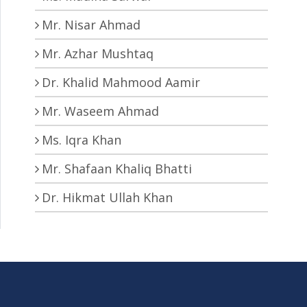
Mr. Nisar Ahmad
Mr. Azhar Mushtaq
Dr. Khalid Mahmood Aamir
Mr. Waseem Ahmad
Ms. Iqra Khan
Mr. Shafaan Khaliq Bhatti
Dr. Hikmat Ullah Khan