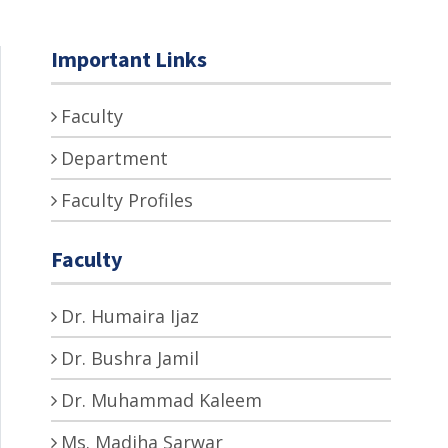
Important Links
Faculty
Department
Faculty Profiles
Faculty
Dr. Humaira Ijaz
Dr. Bushra Jamil
Dr. Muhammad Kaleem
Ms. Madiha Sarwar