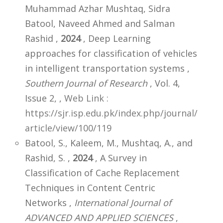
Muhammad Azhar Mushtaq, Sidra
Batool, Naveed Ahmed and Salman
Rashid ,
2024
, Deep Learning
approaches for classification of vehicles
in intelligent transportation systems ,
Southern Journal of Research
, Vol. 4,
Issue 2,
,
Web Link :
https://sjr.isp.edu.pk/index.php/journal/
article/view/100/119
Batool, S., Kaleem, M., Mushtaq, A., and
Rashid, S. ,
2024
, A Survey in
Classification of Cache Replacement
Techniques in Content Centric
Networks ,
International Journal of
ADVANCED AND APPLIED SCIENCES
,