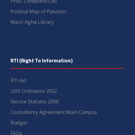
PHEC Complaint Cell
Political Map of Pakistan
Wazir Agha Library
RTI (Right To Information)
RTI Act
UOS Ordinance 2002
Service Statutes 2006
Consultancy Agreement Main Campus
Budget
FAQs