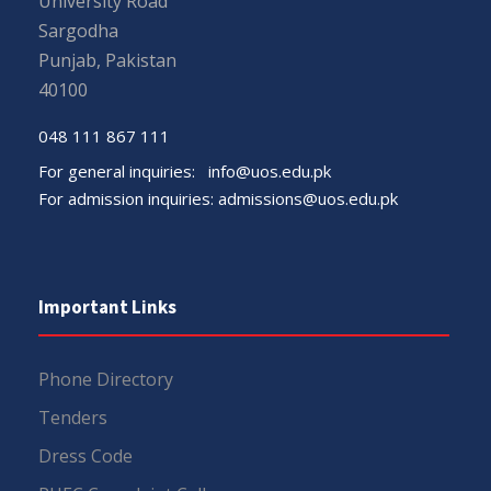
University Road
Sargodha
Punjab, Pakistan
40100
048 111 867 111
For general inquiries:
info@uos.edu.pk
For admission inquiries:
admissions@uos.edu.pk
Important Links
Phone Directory
Tenders
Dress Code