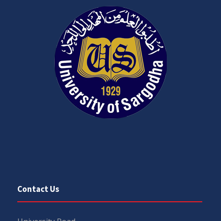
Contact Us