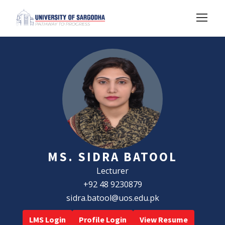
MS. SIDRA BATOOL
Lecturer
+92 48 9230879
sidra.batool@uos.edu.pk
LMS Login
Profile Login
View Resume