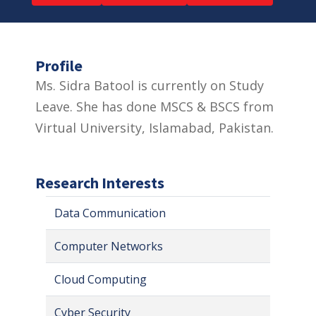
Profile
Ms. Sidra Batool is currently on Study
Leave. She has done MSCS & BSCS from
Virtual University, Islamabad, Pakistan.
Research Interests
Data Communication
Computer Networks
Cloud Computing
Cyber Security