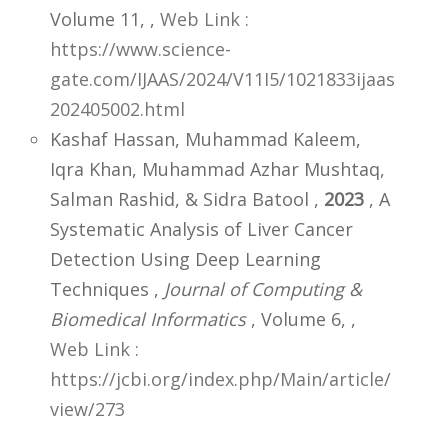
Volume 11,
,
Web Link :
https://www.science-
gate.com/IJAAS/2024/V11I5/1021833ijaas
202405002.html
Kashaf Hassan, Muhammad Kaleem,
Iqra Khan, Muhammad Azhar Mushtaq,
Salman Rashid, & Sidra Batool ,
2023
, A
Systematic Analysis of Liver Cancer
Detection Using Deep Learning
Techniques ,
Journal of Computing &
Biomedical Informatics
, Volume 6,
,
Web Link :
https://jcbi.org/index.php/Main/article/
view/273