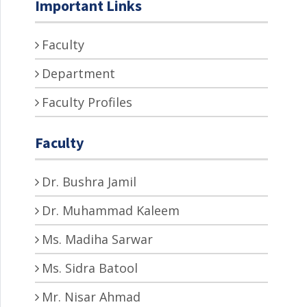
Important Links
Faculty
Department
Faculty Profiles
Faculty
Dr. Bushra Jamil
Dr. Muhammad Kaleem
Ms. Madiha Sarwar
Ms. Sidra Batool
Mr. Nisar Ahmad