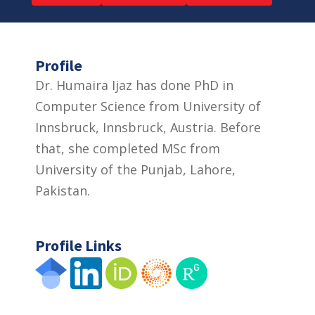
Profile
Dr. Humaira Ijaz has done PhD in
Computer Science from University of
Innsbruck, Innsbruck, Austria. Before
that, she completed MSc from
University of the Punjab, Lahore,
Pakistan.
Profile Links