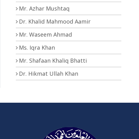
Mr. Azhar Mushtaq
Dr. Khalid Mahmood Aamir
Mr. Waseem Ahmad
Ms. Iqra Khan
Mr. Shafaan Khaliq Bhatti
Dr. Hikmat Ullah Khan