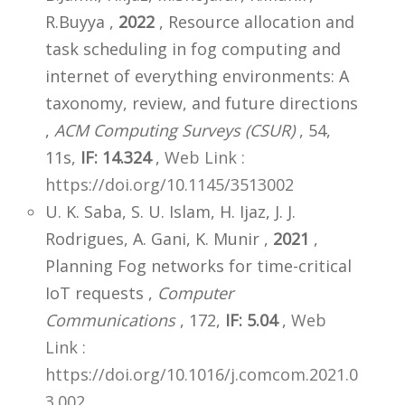
R.Buyya ,
2022
, Resource allocation and
task scheduling in fog computing and
internet of everything environments: A
taxonomy, review, and future directions
,
ACM Computing Surveys (CSUR)
, 54,
11s,
IF: 14.324
,
Web Link :
https://doi.org/10.1145/3513002
U. K. Saba, S. U. Islam, H. Ijaz, J. J.
Rodrigues, A. Gani, K. Munir ,
2021
,
Planning Fog networks for time-critical
IoT requests ,
Computer
Communications
, 172,
IF: 5.04
,
Web
Link :
https://doi.org/10.1016/j.comcom.2021.0
3.002