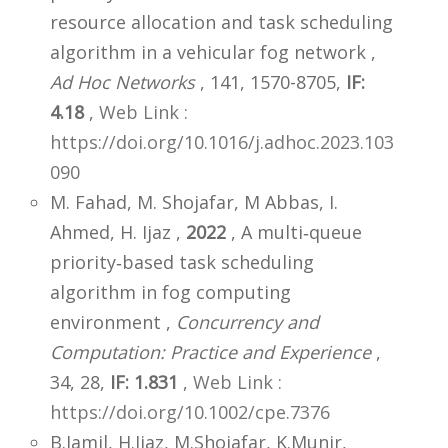
resource allocation and task scheduling
algorithm in a vehicular fog network ,
Ad Hoc Networks
, 141, 1570-8705,
IF:
4.18
,
Web Link :
https://doi.org/10.1016/j.adhoc.2023.103
090
M. Fahad, M. Shojafar, M Abbas, I.
Ahmed, H. Ijaz ,
2022
, A multi‐queue
priority‐based task scheduling
algorithm in fog computing
environment ,
Concurrency and
Computation: Practice and Experience
,
34, 28,
IF: 1.831
,
Web Link :
https://doi.org/10.1002/cpe.7376
B.Jamil, H.Ijaz, M.Shojafar, K.Munir,