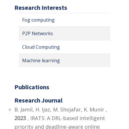
Research Interests
Fog computing
P2P Networks
Cloud Computing
Machine learning
Publications
Research Journal
B. Jamil, H. Ijaz, M. Shojafar, K. Munir ,
2023
, IRATS: A DRL-based intelligent
priority and deadline-aware online