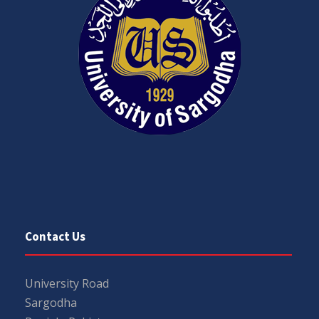
Contact Us
University Road
Sargodha