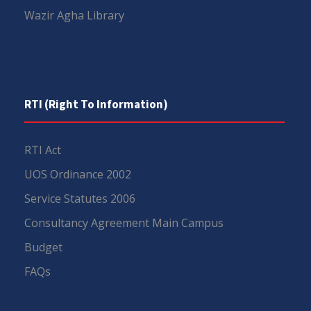
Wazir Agha Library
RTI (Right To Information)
RTI Act
UOS Ordinance 2002
Service Statutes 2006
Consultancy Agreement Main Campus
Budget
FAQs