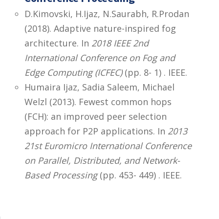
D.Kimovski, H.Ijaz, N.Saurabh, R.Prodan
(2018). Adaptive nature-inspired fog
architecture. In
2018 IEEE 2nd
International Conference on Fog and
Edge Computing (ICFEC)
(pp. 8- 1) . IEEE.
Humaira Ijaz, Sadia Saleem, Michael
Welzl (2013). Fewest common hops
(FCH): an improved peer selection
approach for P2P applications. In
2013
21st Euromicro International Conference
on Parallel, Distributed, and Network-
Based Processing
(pp. 453- 449) . IEEE.