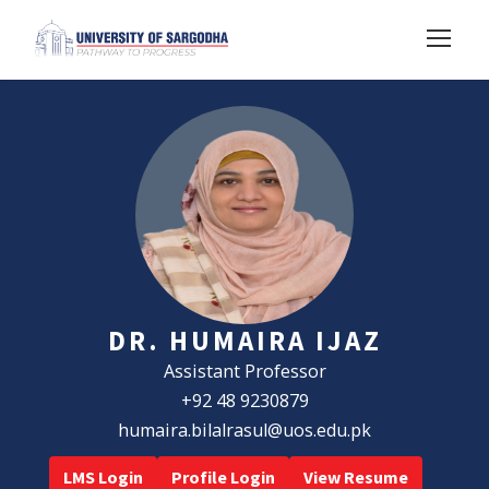
DR. HUMAIRA IJAZ
Assistant Professor
+92 48 9230879
humaira.bilalrasul@uos.edu.pk
LMS Login
Profile Login
View Resume