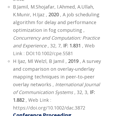
B.Jamil, M.Shojafar, I.Ahmed, A.Ullah,
K.Munir, H.Ijaz ,
2020
, A job scheduling
algorithm for delay and performance
optimization in fog computing ,
Concurrency and Computation: Practice
and Experience
, 32, 7,
IF: 1.831
,
Web
Link : DOI:10.1002/cpe.5581
H Ijaz, Ml Welzl, B Jamil ,
2019
, A survey
and comparison on overlay‐underlay
mapping techniques in peer‐to‐peer
overlay networks ,
International Journal
of Communication Systems
, 32, 3,
IF:
1.882
,
Web Link :
https://doi.org/10.1002/dac.3872
Conference Proceeding