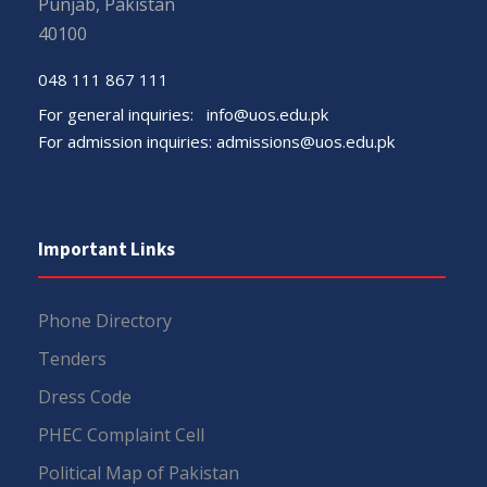
Punjab, Pakistan
40100
048 111 867 111
For general inquiries:
info@uos.edu.pk
For admission inquiries:
admissions@uos.edu.pk
Important Links
Phone Directory
Tenders
Dress Code
PHEC Complaint Cell
Political Map of Pakistan