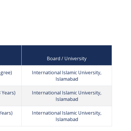
Board / University
egree)
International Islamic University,
Islamabad
 Years)
International Islamic University,
Islamabad
Years)
International Islamic University,
Islamabad