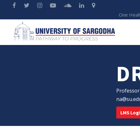
One Heal
D
Professor
na@su.ed
LMS Log