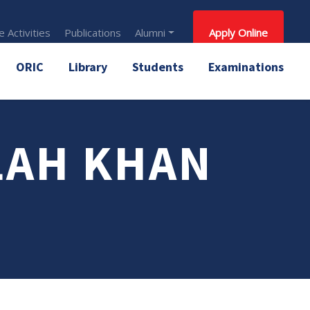
 Activities
Publications
Alumni
Apply Online
ORIC
Library
Students
Examinations
LAH KHAN