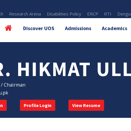
th
Research Arena
Disabilities Policy
ERCP
RTI
Dengue
Discover UOS
Admissions
Academics
R. HIKMAT UL
 / Chairman
u.pk
in
Profile Login
View Resume