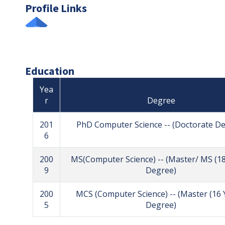
Profile Links
Education
Yea
r
Degree
201
PhD Computer Science -- (Doctorate D
6
200
MS(Computer Science) -- (Master/ MS (18
9
Degree)
200
MCS (Computer Science) -- (Master (16 
5
Degree)