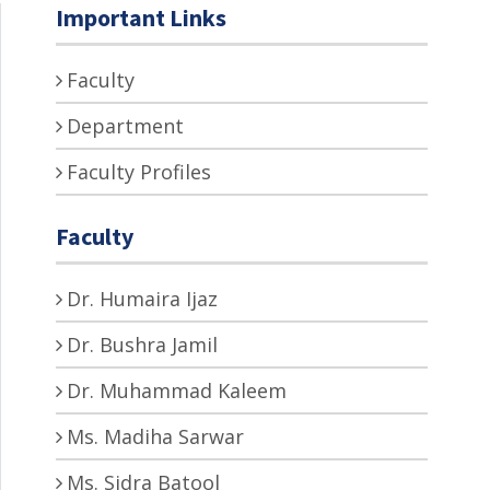
Important Links
Faculty
Department
Faculty Profiles
Faculty
Dr. Humaira Ijaz
Dr. Bushra Jamil
Dr. Muhammad Kaleem
Ms. Madiha Sarwar
Ms. Sidra Batool