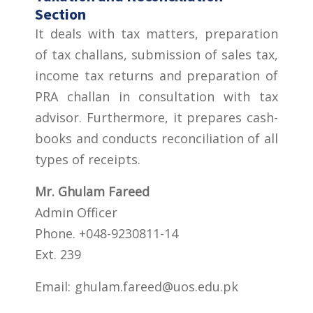
Section
It deals with tax matters, preparation
of tax challans, submission of sales tax,
income tax returns and preparation of
PRA challan in consultation with tax
advisor. Furthermore, it prepares cash-
books and conducts reconciliation of all
types of receipts.
Mr. Ghulam Fareed
Admin Officer
Phone. +048-9230811-14
Ext. 239
Email:
ghulam.fareed@uos.edu.pk