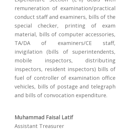
remuneration of examination/practical
conduct staff and examiners, bills of the
special checker, printing of exam
material, bills of computer accessories,
TA/DA of examiners/CE staff,
invigilation (bills of superintendents,
mobile inspectors, distributing
inspectors, resident inspectors) bills of
fuel of controller of examination office
vehicles, bills of postage and telegraph
and bills of convocation expenditure.
Muhammad Faisal Latif
Assistant Treasurer