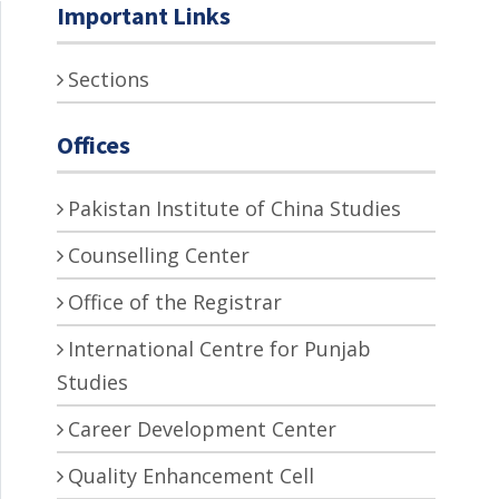
Important Links
Sections
Offices
Pakistan Institute of China Studies
Counselling Center
Office of the Registrar
International Centre for Punjab
Studies
Career Development Center
Quality Enhancement Cell