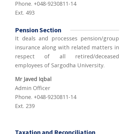
Phone. +048-9230811-14
Ext. 493
Pension Section
It deals and processes pension/group
insurance along with related matters in
respect of all retired/deceased
employees of Sargodha University.
Mr Javed Iqbal
Admin Officer
Phone. +048-9230811-14
Ext. 239
Taxation and Reconciliation