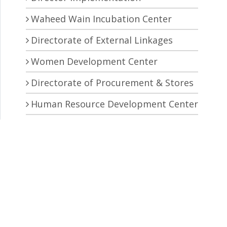
Waheed Wain Incubation Center
Directorate of External Linkages
Women Development Center
Directorate of Procurement & Stores
Human Resource Development Center
Central Research Laboratory
Pro Vice Chancellor