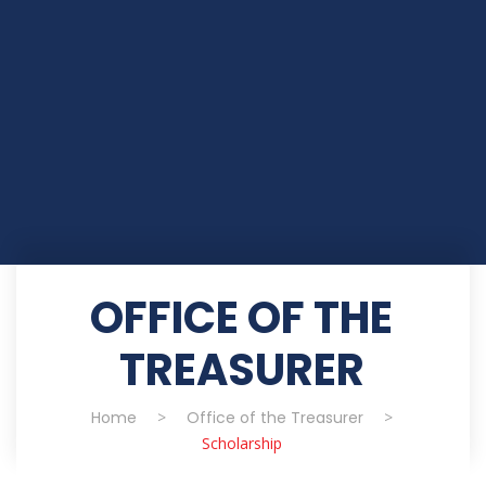
OFFICE OF THE
TREASURER
Home
>
Office of the Treasurer
>
Scholarship