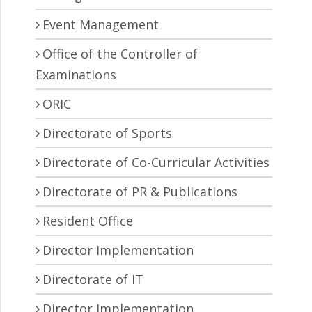
Event Management
Office of the Controller of
Examinations
ORIC
Directorate of Sports
Directorate of Co-Curricular Activities
Directorate of PR & Publications
Resident Office
Director Implementation
Directorate of IT
Director Implementation