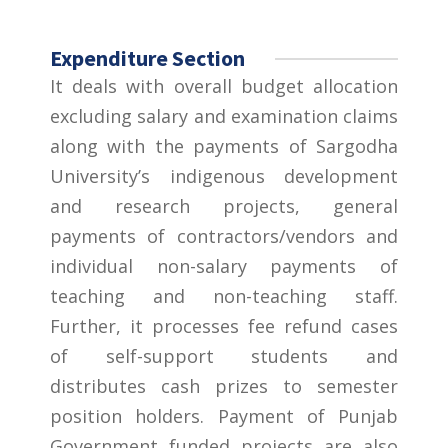
Expenditure Section
It deals with overall budget allocation
excluding salary and examination claims
along with the payments of Sargodha
University’s indigenous development
and research projects, general
payments of contractors/vendors and
individual non-salary payments of
teaching and non-teaching staff.
Further, it processes fee refund cases
of self-support students and
distributes cash prizes to semester
position holders. Payment of Punjab
Government funded projects are also