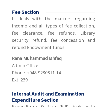
Fee Section
It deals with the matters regarding
income and all types of fee collection,
fee clearance, fee refunds, Library
security refund, fee concession and
refund Endowment funds.
Rana Muhammad Ishfaq
Admin Officer
Phone. +048-9230811-14
Ext. 239
Internal Audit and Examination
Expenditure Section
Expenditure Section (E-II) deals with