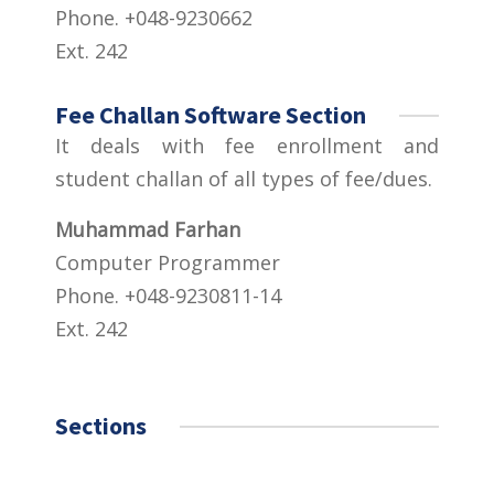
Phone. +048-9230662
Ext. 242
Fee Challan Software Section
It deals with fee enrollment and
student challan of all types of fee/dues.
Muhammad Farhan
Computer Programmer
Phone. +048-9230811-14
Ext. 242
Sections