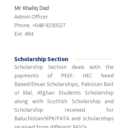
Mr Khaliq Dad
Admin Officer
Phone. +048-9230527
Ext. 494
Scholarship Section
Scholarship Section deals with the
payments of PEEF, HEC Need
Based/Ehsas Scholarships, Pakistan Bait
ul Mal, Afghan Students Scholarship
along with Scottish Scholarship and
Scholarship received for
Baluchistan/KPK/FATA and scholarships
received from different NGOs.