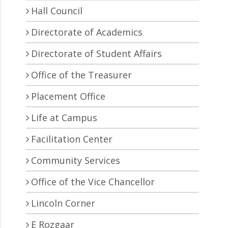
Hall Council
Directorate of Academics
Directorate of Student Affairs
Office of the Treasurer
Placement Office
Life at Campus
Facilitation Center
Community Services
Office of the Vice Chancellor
Lincoln Corner
E Rozgaar