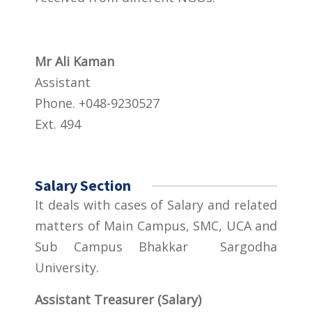
Mr Ali Kaman
Assistant
Phone. +048-9230527
Ext. 494
Salary Section
It deals with cases of Salary and related
matters of Main Campus, SMC, UCA and
Sub Campus Bhakkar Sargodha
University.
Assistant Treasurer (Salary)