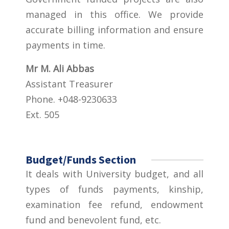
managed in this office. We provide
accurate billing information and ensure
payments in time.
Mr M. Ali Abbas
Assistant Treasurer
Phone. +048-9230633
Ext. 505
Budget/Funds Section
It deals with University budget, and all
types of funds payments, kinship,
examination fee refund, endowment
fund and benevolent fund, etc.