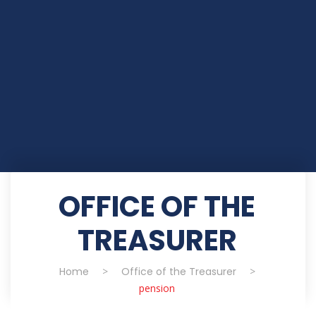
OFFICE OF THE
TREASURER
Home
>
Office of the Treasurer
>
pension