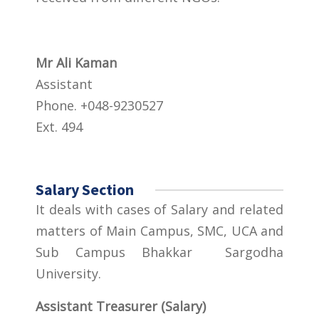
Mr Ali Kaman
Assistant
Phone. +048-9230527
Ext. 494
Salary Section
It deals with cases of Salary and related
matters of Main Campus, SMC, UCA and
Sub Campus Bhakkar Sargodha
University.
Assistant Treasurer (Salary)