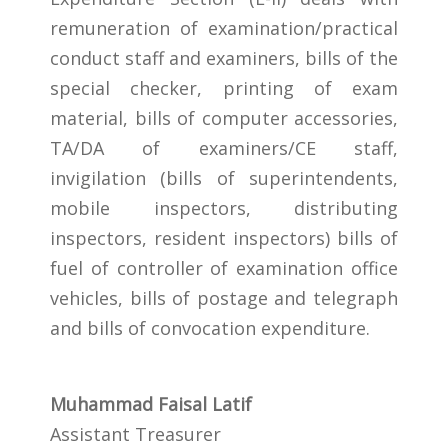
remuneration of examination/practical
conduct staff and examiners, bills of the
special checker, printing of exam
material, bills of computer accessories,
TA/DA of examiners/CE staff,
invigilation (bills of superintendents,
mobile inspectors, distributing
inspectors, resident inspectors) bills of
fuel of controller of examination office
vehicles, bills of postage and telegraph
and bills of convocation expenditure.
Muhammad Faisal Latif
Assistant Treasurer