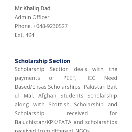
Mr Khaliq Dad
Admin Officer
Phone. +048-9230527
Ext. 494
Scholarship Section
Scholarship Section deals with the
payments of PEEF, HEC Need
Based/Ehsas Scholarships, Pakistan Bait
ul Mal, Afghan Students Scholarship
along with Scottish Scholarship and
Scholarship received for
Baluchistan/KPK/FATA and scholarships
received from different NGOs.