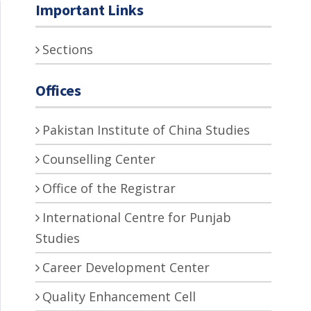
Important Links
Sections
Offices
Pakistan Institute of China Studies
Counselling Center
Office of the Registrar
International Centre for Punjab
Studies
Career Development Center
Quality Enhancement Cell