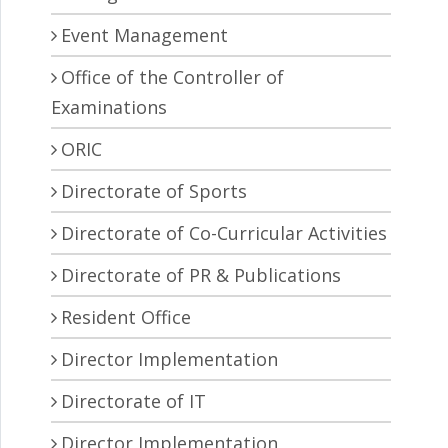
Event Management
Office of the Controller of
Examinations
ORIC
Directorate of Sports
Directorate of Co-Curricular Activities
Directorate of PR & Publications
Resident Office
Director Implementation
Directorate of IT
Director Implementation