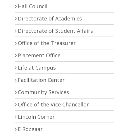
Hall Council
Directorate of Academics
Directorate of Student Affairs
Office of the Treasurer
Placement Office
Life at Campus
Facilitation Center
Community Services
Office of the Vice Chancellor
Lincoln Corner
E Rozgaar