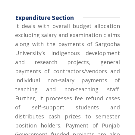
Expenditure Section
It deals with overall budget allocation
excluding salary and examination claims
along with the payments of Sargodha
University’s indigenous development
and research projects, general
payments of contractors/vendors and
individual non-salary payments of
teaching and non-teaching staff.
Further, it processes fee refund cases
of self-support students and
distributes cash prizes to semester
position holders. Payment of Punjab
Government funded projects are also