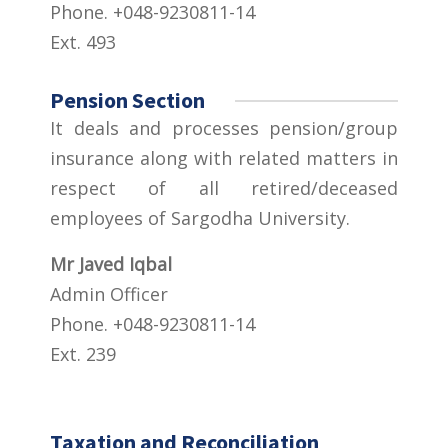
Phone. +048-9230811-14
Ext. 493
Pension Section
It deals and processes pension/group
insurance along with related matters in
respect of all retired/deceased
employees of Sargodha University.
Mr Javed Iqbal
Admin Officer
Phone. +048-9230811-14
Ext. 239
Taxation and Reconciliation