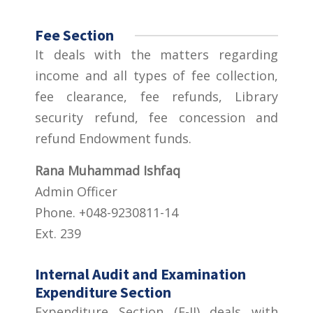
Fee Section
It deals with the matters regarding
income and all types of fee collection,
fee clearance, fee refunds, Library
security refund, fee concession and
refund Endowment funds.
Rana Muhammad Ishfaq
Admin Officer
Phone. +048-9230811-14
Ext. 239
Internal Audit and Examination
Expenditure Section
Expenditure Section (E-II) deals with