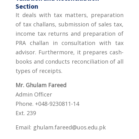
Section
It deals with tax matters, preparation
of tax challans, submission of sales tax,
income tax returns and preparation of
PRA challan in consultation with tax
advisor. Furthermore, it prepares cash-
books and conducts reconciliation of all
types of receipts.
Mr. Ghulam Fareed
Admin Officer
Phone. +048-9230811-14
Ext. 239
Email:
ghulam.fareed@uos.edu.pk