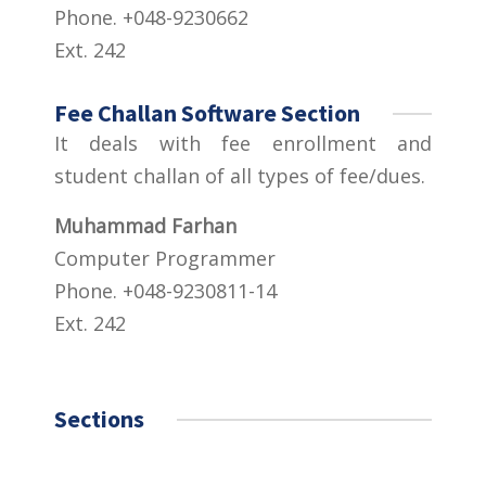
Phone. +048-9230662
Ext. 242
Fee Challan Software Section
It deals with fee enrollment and
student challan of all types of fee/dues.
Muhammad Farhan
Computer Programmer
Phone. +048-9230811-14
Ext. 242
Sections