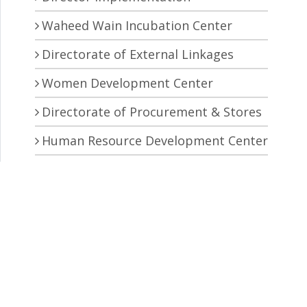
Waheed Wain Incubation Center
Directorate of External Linkages
Women Development Center
Directorate of Procurement & Stores
Human Resource Development Center
Central Research Laboratory
Pro Vice Chancellor