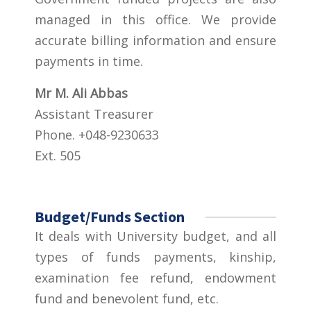
managed in this office. We provide
accurate billing information and ensure
payments in time.
Mr M. Ali Abbas
Assistant Treasurer
Phone. +048-9230633
Ext. 505
Budget/Funds Section
It deals with University budget, and all
types of funds payments, kinship,
examination fee refund, endowment
fund and benevolent fund, etc.