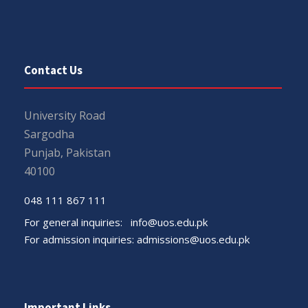
Contact Us
University Road
Sargodha
Punjab, Pakistan
40100
048 111 867 111
For general inquiries:
info@uos.edu.pk
For admission inquiries:
admissions@uos.edu.pk
Important Links