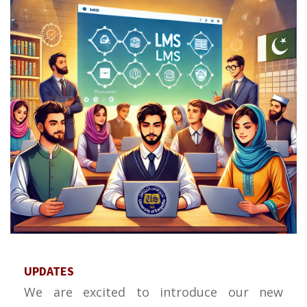
UPDATES
We are excited to introduce our new