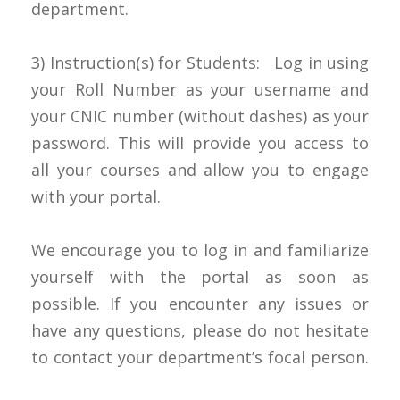
department.
3) Instruction(s) for Students: Log in using
your Roll Number as your username and
your CNIC number (without dashes) as your
password. This will provide you access to
all your courses and allow you to engage
with your portal.
We encourage you to log in and familiarize
yourself with the portal as soon as
possible. If you encounter any issues or
have any questions, please do not hesitate
to contact your department’s focal person.