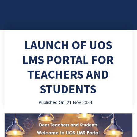
LAUNCH OF UOS
LMS PORTAL FOR
TEACHERS AND
STUDENTS
Published On: 21 Nov 2024