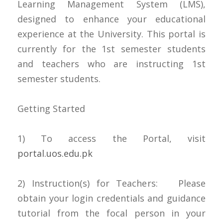
Learning Management System (LMS),
designed to enhance your educational
experience at the University. This portal is
currently for the 1st semester students
and teachers who are instructing 1st
semester students.
Getting Started
1) To access the Portal, visit
portal.uos.edu.pk
2) Instruction(s) for Teachers: Please
obtain your login credentials and guidance
tutorial from the focal person in your