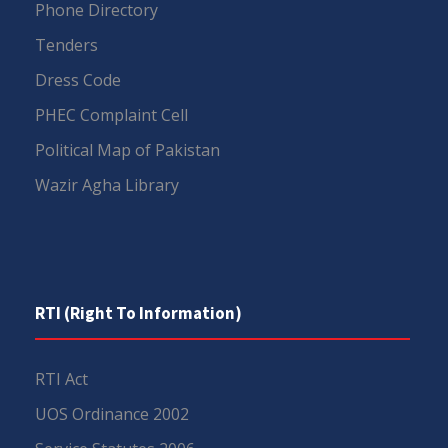
Phone Directory
Tenders
Dress Code
PHEC Complaint Cell
Political Map of Pakistan
Wazir Agha Library
RTI (Right To Information)
RTI Act
UOS Ordinance 2002