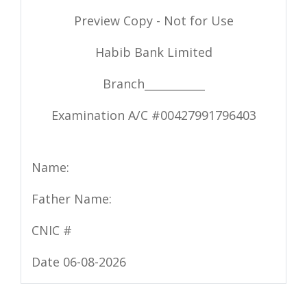
Preview Copy - Not for Use
Habib Bank Limited
Branch___________
Examination A/C #
00427991796403
Name:
Father Name:
CNIC #
Date 06-08-2026