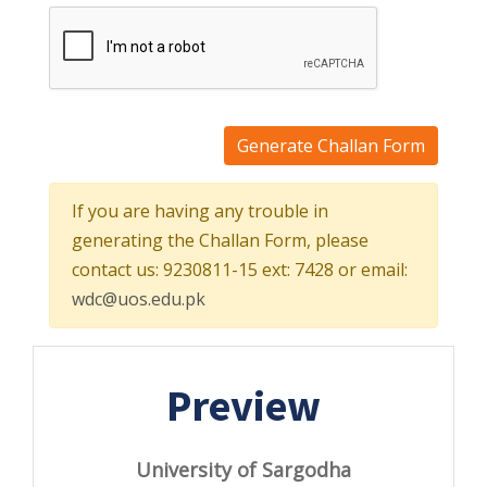
Generate Challan Form
If you are having any trouble in
generating the Challan Form, please
contact us: 9230811-15 ext: 7428 or email:
wdc@uos.edu.pk
Preview
University of Sargodha