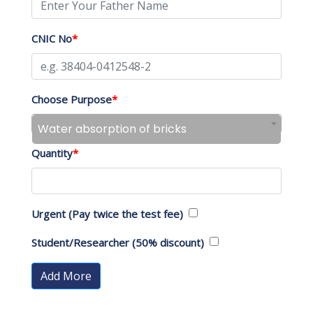
CNIC No
*
Choose Purpose
*
Water absorption of bricks
Quantity
*
Urgent (Pay twice the test fee)
Student/Researcher (50% discount)
Add More