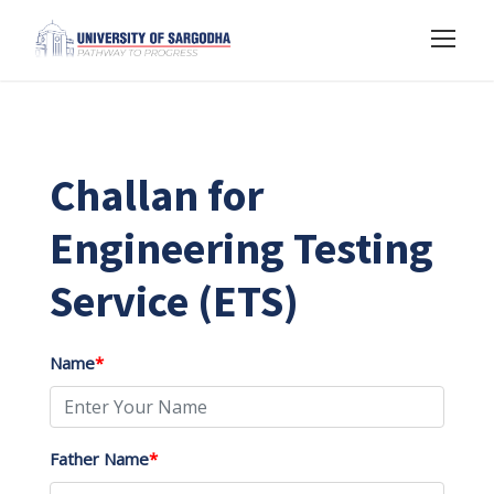
Challan for
Engineering Testing
Service (ETS)
Name
*
Father Name
*