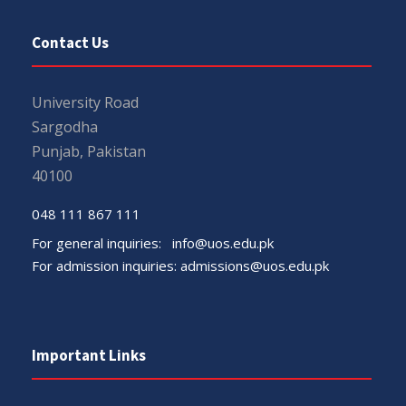
Contact Us
University Road
Sargodha
Punjab, Pakistan
40100
048 111 867 111
For general inquiries:
info@uos.edu.pk
For admission inquiries:
admissions@uos.edu.pk
Important Links