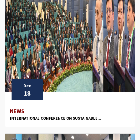
Dec
18
NEWS
INTERNATIONAL CONFERENCE ON SUSTAINABLE...