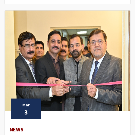
Mar
3
NEWS