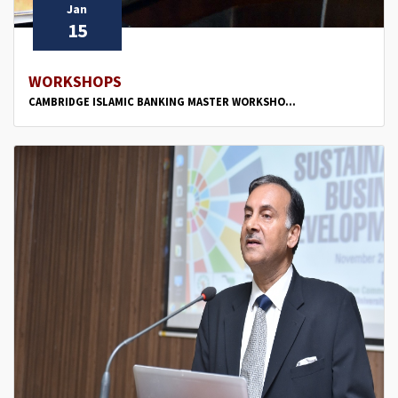
Jan
15
WORKSHOPS
CAMBRIDGE ISLAMIC BANKING MASTER WORKSHO...