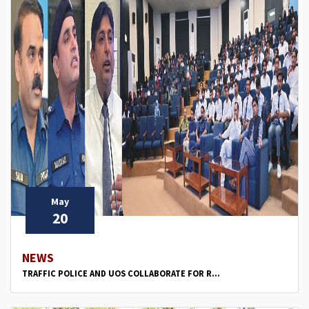
May
20
NEWS
TRAFFIC POLICE AND UOS COLLABORATE FOR R...