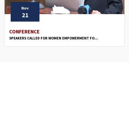
Nov
21
CONFERENCE
SPEAKERS CALLED FOR WOMEN EMPOWERMENT FO...
‹
1
2
›