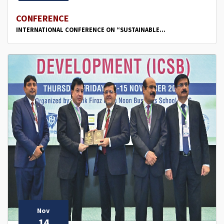
CONFERENCE
INTERNATIONAL CONFERENCE ON “SUSTAINABLE...
Nov
14