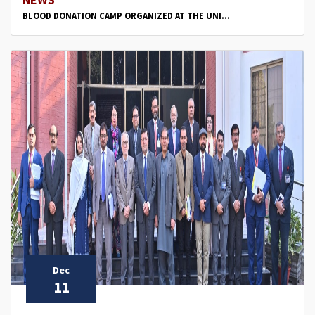
BLOOD DONATION CAMP ORGANIZED AT THE UNI...
Dec
11