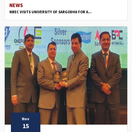
NEWS
NBEC VISITS UNIVERSITY OF SARGODHA FOR A...
Nov
15