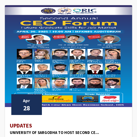
Apr
28
UPDATES
UNIVERSITY OF SARGODHA TO HOST SECOND CE...