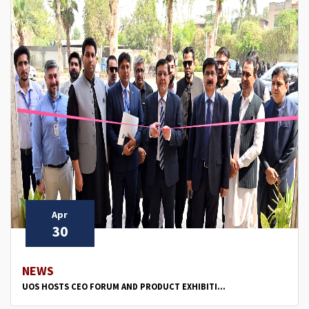
Apr
30
NEWS
UOS HOSTS CEO FORUM AND PRODUCT EXHIBITI...