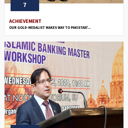
7
ACHIEVEMENT
OUR GOLD-MEDALIST MAKES WAY TO PAKISTAN'...