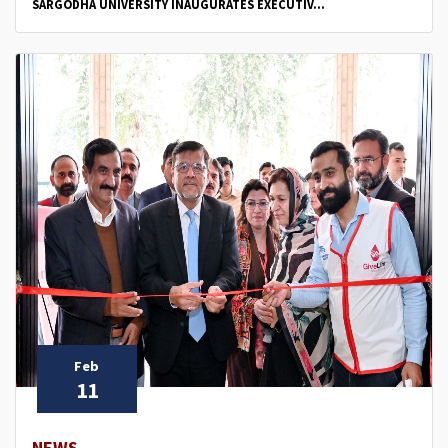
SARGODHA UNIVERSITY INAUGURATES EXECUTIV...
Feb
11
NEWS