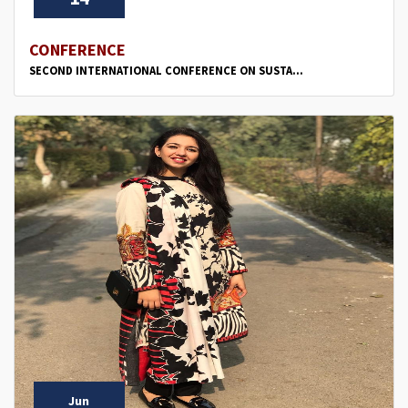
CONFERENCE
SECOND INTERNATIONAL CONFERENCE ON SUSTA...
Jun