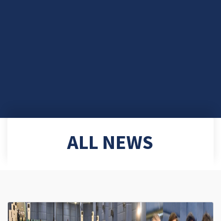
ALL NEWS