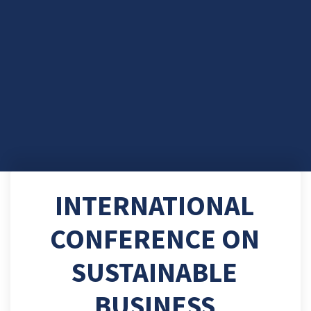
INTERNATIONAL
CONFERENCE ON
SUSTAINABLE
BUSINESS