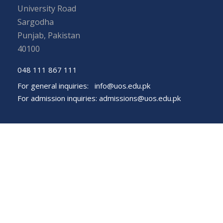
University Road
Sargodha
Punjab, Pakistan
40100
048 111 867 111
For general inquiries:
info@uos.edu.pk
For admission inquiries:
admissions@uos.edu.pk
Important Links
Phone Directory
Tenders
Dress Code