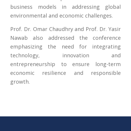
business models in addressing global
environmental and economic challenges.
Prof. Dr. Omar Chaudhry and Prof. Dr. Yasir
Nawab also addressed the conference
emphasizing the need for integrating
technology, innovation and
entrepreneurship to ensure long-term
economic resilience and responsible
growth.