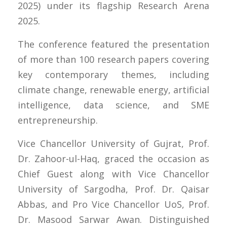
2025) under its flagship Research Arena
2025.
The conference featured the presentation
of more than 100 research papers covering
key contemporary themes, including
climate change, renewable energy, artificial
intelligence, data science, and SME
entrepreneurship.
Vice Chancellor University of Gujrat, Prof.
Dr. Zahoor-ul-Haq, graced the occasion as
Chief Guest along with Vice Chancellor
University of Sargodha, Prof. Dr. Qaisar
Abbas, and Pro Vice Chancellor UoS, Prof.
Dr. Masood Sarwar Awan. Distinguished