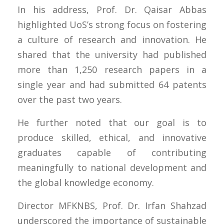
In his address, Prof. Dr. Qaisar Abbas
highlighted UoS’s strong focus on fostering
a culture of research and innovation. He
shared that the university had published
more than 1,250 research papers in a
single year and had submitted 64 patents
over the past two years.
He further noted that our goal is to
produce skilled, ethical, and innovative
graduates capable of contributing
meaningfully to national development and
the global knowledge economy.
Director MFKNBS, Prof. Dr. Irfan Shahzad
underscored the importance of sustainable