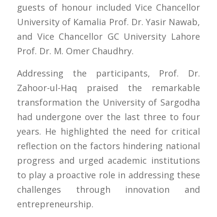
guests of honour included Vice Chancellor
University of Kamalia Prof. Dr. Yasir Nawab,
and Vice Chancellor GC University Lahore
Prof. Dr. M. Omer Chaudhry.
Addressing the participants, Prof. Dr.
Zahoor-ul-Haq praised the remarkable
transformation the University of Sargodha
had undergone over the last three to four
years. He highlighted the need for critical
reflection on the factors hindering national
progress and urged academic institutions
to play a proactive role in addressing these
challenges through innovation and
entrepreneurship.