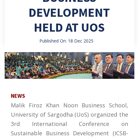
DEVELOPMENT
HELD AT UOS
Published On: 18 Dec 2025
NEWS
Malik Firoz Khan Noon Business School,
University of Sargodha (UoS) organized the
3rd International Conference on
Sustainable Business Development (ICSB-