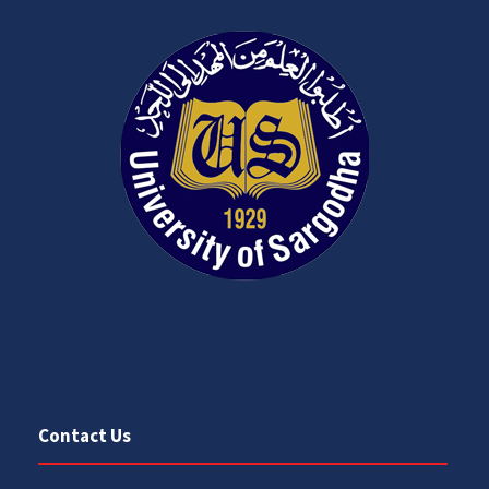
Contact Us