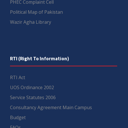
PHEC Complaint Cell
Political Map of Pakistan
Wazir Agha Library
RTI (Right To Information)
RTI Act
UOS Ordinance 2002
Service Statutes 2006
Consultancy Agreement Main Campus
Budget
FAQs