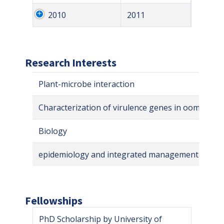
2010
2011
Research Interests
Plant-microbe interaction
Characterization of virulence genes in oomycetes
Biology
epidemiology and integrated management of tree
Fellowships
PhD Scholarship by University of