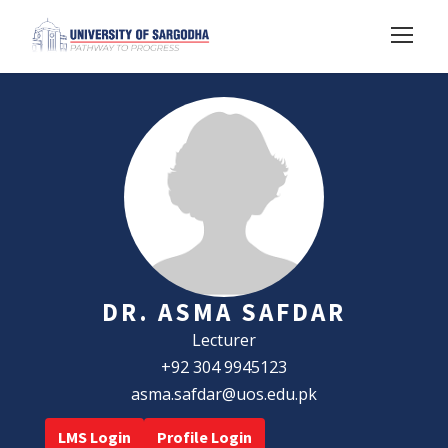
DR. ASMA SAFDAR
Lecturer
+92 304 9945123
asma.safdar@uos.edu.pk
LMS Login
Profile Login