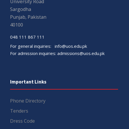
University Road
Sargodha
Punjab, Pakistan
40100
048 111 867 111
For general inquiries:
info@uos.edu.pk
For admission inquiries:
admissions@uos.edu.pk
Important Links
Phone Directory
Tenders
Dress Code