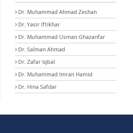
Dr. Muhammad Ahmad Zeshan
Dr. Yasir Iftikhar
Dr. Muhammad Usman Ghazanfar
Dr. Salman Ahmad
Dr. Zafar Iqbal
Dr. Muhammad Imran Hamid
Dr. Hina Safdar