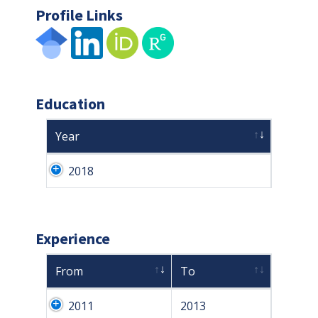
Profile Links
Education
Year
2018
Experience
From
To
2011
2013