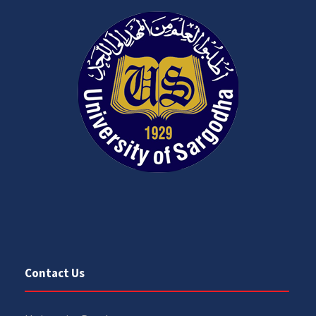
Contact Us