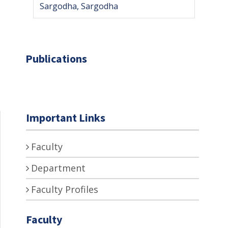
Sargodha, Sargodha
Publications
Important Links
Faculty
Department
Faculty Profiles
Faculty