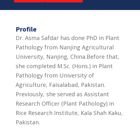
Profile
Dr. Asma Safdar has done PhD in Plant
Pathology from Nanjing Agricultural
University, Nanjing, China.Before that,
she completed M.Sc. (Hons.) in Plant
Pathology from University of
Agriculture, Faisalabad, Pakistan.
Previously, she served as Assistant
Research Officer (Plant Pathology) in
Rice Research Institute, Kala Shah Kaku,
Pakistan.