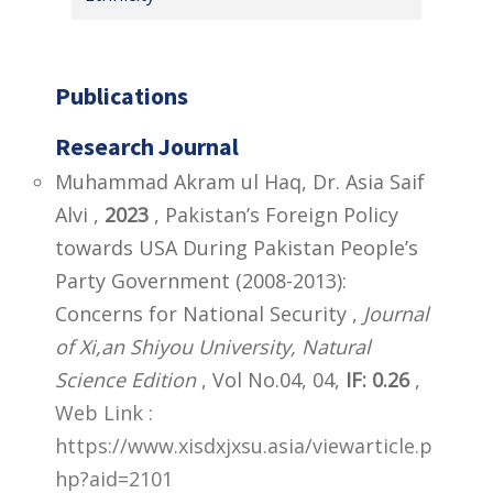
Publications
Research Journal
Muhammad Akram ul Haq, Dr. Asia Saif
Alvi ,
2023
, Pakistan’s Foreign Policy
towards USA During Pakistan People’s
Party Government (2008-2013):
Concerns for National Security ,
Journal
of Xi,an Shiyou University, Natural
Science Edition
, Vol No.04, 04,
IF: 0.26
,
Web Link :
https://www.xisdxjxsu.asia/viewarticle.p
hp?aid=2101