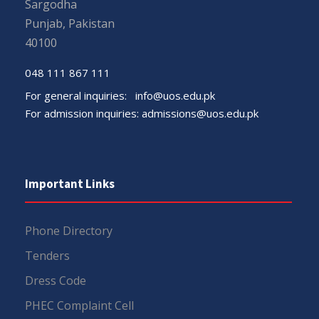
Sargodha
Punjab, Pakistan
40100
048 111 867 111
For general inquiries:
info@uos.edu.pk
For admission inquiries:
admissions@uos.edu.pk
Important Links
Phone Directory
Tenders
Dress Code
PHEC Complaint Cell