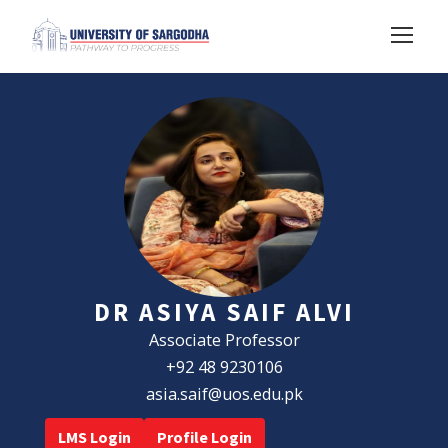
DR ASIYA SAIF ALVI
Associate Professor
+92 48 9230106
asia.saif@uos.edu.pk
LMS Login
Profile Login