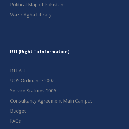
Political Map of Pakistan
Wazir Agha Library
RTI (Right To Information)
RTI Act
UOS Ordinance 2002
Service Statutes 2006
Consultancy Agreement Main Campus
Budget
FAQs