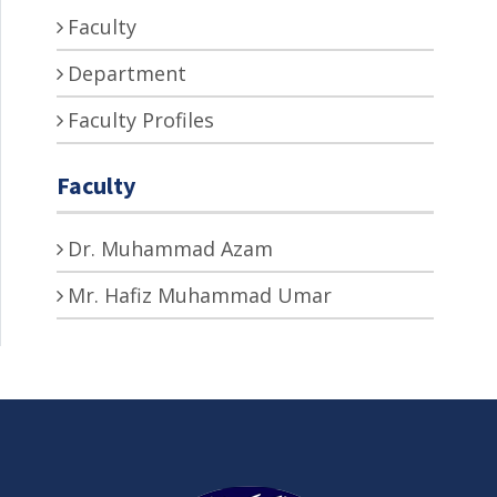
Faculty
Department
Faculty Profiles
Faculty
Dr. Muhammad Azam
Mr. Hafiz Muhammad Umar