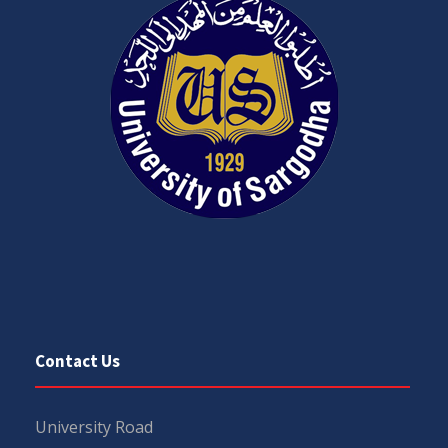
Contact Us
University Road