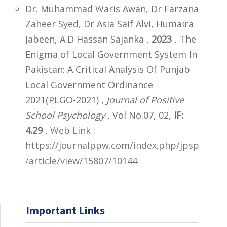
Dr. Muhammad Waris Awan, Dr Farzana
Zaheer Syed, Dr Asia Saif Alvi, Humaira
Jabeen, A.D Hassan Sajanka ,
2023
, The
Enigma of Local Government System In
Pakistan: A Critical Analysis Of Punjab
Local Government Ordinance
2021(PLGO-2021) ,
Journal of Positive
School Psychology
, Vol No.07, 02,
IF:
4.29
,
Web Link :
https://journalppw.com/index.php/jpsp
/article/view/15807/10144
Important Links