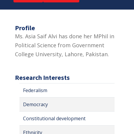
Profile
Ms. Asia Saif Alvi has done her MPhil in
Political Science from Government
College University, Lahore, Pakistan.
Research Interests
Federalism
Democracy
Constitutional development
Ethnicity