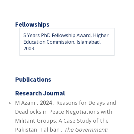
Fellowships
5 Years PhD Fellowship Award, Higher
Education Commission, Islamabad,
2003.
Publications
Research Journal
M Azam ,
2024
, Reasons for Delays and
Deadlocks in Peace Negotiations with
Militant Groups: A Case Study of the
Pakistani Taliban ,
The Government: