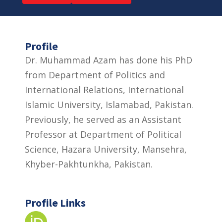
Profile
Dr. Muhammad Azam has done his PhD
from Department of Politics and
International Relations, International
Islamic University, Islamabad, Pakistan.
Previously, he served as an Assistant
Professor at Department of Political
Science, Hazara University, Mansehra,
Khyber-Pakhtunkha, Pakistan.
Profile Links