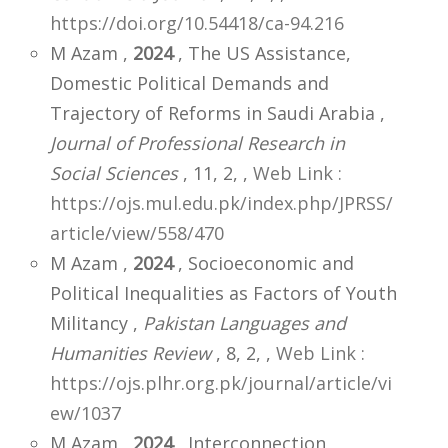
https://doi.org/10.54418/ca-94.216
M Azam ,
2024
, The US Assistance,
Domestic Political Demands and
Trajectory of Reforms in Saudi Arabia ,
Journal of Professional Research in
Social Sciences
, 11, 2,
,
Web Link :
https://ojs.mul.edu.pk/index.php/JPRSS/
article/view/558/470
M Azam ,
2024
, Socioeconomic and
Political Inequalities as Factors of Youth
Militancy ,
Pakistan Languages and
Humanities Review
, 8, 2,
,
Web Link :
https://ojs.plhr.org.pk/journal/article/vi
ew/1037
M Azam ,
2024
, Interconnection