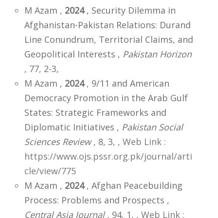
M Azam ,
2024
, Security Dilemma in
Afghanistan-Pakistan Relations: Durand
Line Conundrum, Territorial Claims, and
Geopolitical Interests ,
Pakistan Horizon
, 77, 2-3,
M Azam ,
2024
, 9/11 and American
Democracy Promotion in the Arab Gulf
States: Strategic Frameworks and
Diplomatic Initiatives ,
Pakistan Social
Sciences Review
, 8, 3,
,
Web Link :
https://www.ojs.pssr.org.pk/journal/arti
cle/view/775
M Azam ,
2024
, Afghan Peacebuilding
Process: Problems and Prospects ,
Central Asia Journal
, 94, 1,
,
Web Link :