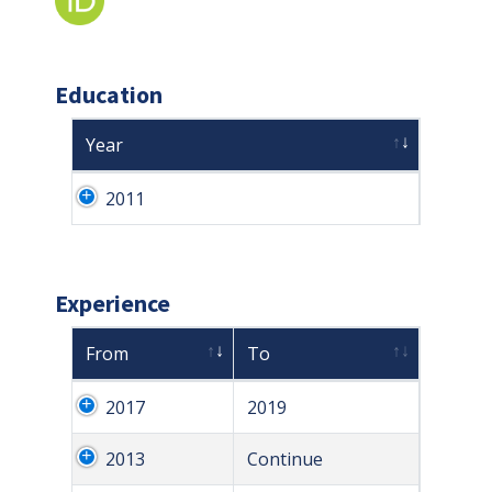
Education
Year
2011
Experience
From
To
2017
2019
2013
Continue