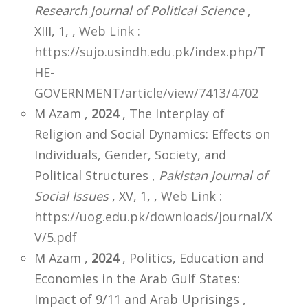
Research Journal of Political Science
,
XIII, 1,
,
Web Link :
https://sujo.usindh.edu.pk/index.php/T
HE-
GOVERNMENT/article/view/7413/4702
M Azam ,
2024
, The Interplay of
Religion and Social Dynamics: Effects on
Individuals, Gender, Society, and
Political Structures ,
Pakistan Journal of
Social Issues
, XV, 1,
,
Web Link :
https://uog.edu.pk/downloads/journal/X
V/5.pdf
M Azam ,
2024
, Politics, Education and
Economies in the Arab Gulf States:
Impact of 9/11 and Arab Uprisings ,