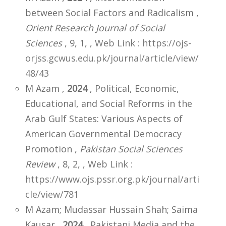
between Social Factors and Radicalism ,
Orient Research Journal of Social
Sciences
, 9, 1,
,
Web Link : https://ojs-
orjss.gcwus.edu.pk/journal/article/view/
48/43
M Azam ,
2024
, Political, Economic,
Educational, and Social Reforms in the
Arab Gulf States: Various Aspects of
American Governmental Democracy
Promotion ,
Pakistan Social Sciences
Review
, 8, 2,
,
Web Link :
https://www.ojs.pssr.org.pk/journal/arti
cle/view/781
M Azam; Mudassar Hussain Shah; Saima
Kausar ,
2024
, Pakistani Media and the