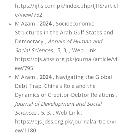
https://ijhs.com.pk/index.php/IJHS/articl
e/view/752
M Azam ,
2024
, Socioeconomic
Structures in the Arab Gulf States and
Democracy ,
Annals of Human and
Social Sciences
, 5, 3,
,
Web Link :
https://ojs.ahss.org.pk/journal/article/vi
ew/795
M Azam ,
2024
, Navigating the Global
Debt Trap: China’s Role and the
Dynamics of Creditor-Debtor Relations ,
Journal of Development and Social
Sciences
, 5, 3,
,
Web Link :
https://ojs.jdss.org.pk/journal/article/vi
ew/1180