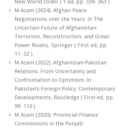
New World Order ( 1 ed, pp. 339- 363 ).
M Azam (2024). Afghan Peace
Negotiations over the Years. In The
Uncertain Future of Afghanistan:
Terrorism, Reconstruction, and Great-
Power Rivalry, Springer ( First ed, pp.
11- 32 ).
M Azam (2022). Afghanistan-Pakistan
Relations: From Uncertainty and
Confrontation to Optimism. In
Pakistan’s Foreign Policy: Contemporary
Developments, Routledge ( First ed, pp.
99- 110 ).
M Azam (2020). Provincial Finance
Commissions in the Punjab: