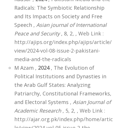
Radicals: The Symbiotic Relationship
and Its Impacts on Society and Free
Speech ,
Asian journal of International
Peace and Security
, 8, 2,
,
Web Link :
http://ajips.org/index.php/ajips/article/
view/2024-vol-08-issue-2-pakistani-
media-and-the-radicals
M Azam ,
2024
, The Evolution of
Political Institutions and Dynasties in
the Arab Gulf States: Analyzing
Patriarchy, Constitutional Frameworks,
and Electoral Systems ,
Asian Journal of
Academic Research
, 5, 2,
,
Web Link :
http://ajar.org.pk/index.php/home/artic
le/view/2024-vol-05-issue-2-the-