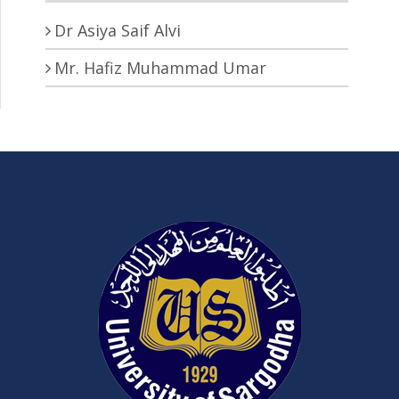
Dr Asiya Saif Alvi
Mr. Hafiz Muhammad Umar