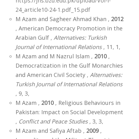
https://jhs.bzu.edu.pk/upload/Vol-I-
24_article10-24-1.pdf_15.pdf
M Azam and Sagheer Ahmad Khan ,
2012
, American Democracy Promotion in the
Arabian Gulf ,
Alternatives: Turkish
Journal of International Relations
, 11, 1,
M Azam and M Nazrul Islam ,
2010
,
Democratization in the Gulf Monarchies
and American Civil Society ,
Alternatives:
Turkish Journal of International Relations
, 9, 3,
M Azam ,
2010
, Religious Behaviours in
Pakistan: Impact on Social Development
,
Conflict and Peace Studies
, 3, 3,
M Azam and Safiya Aftab ,
2009
,