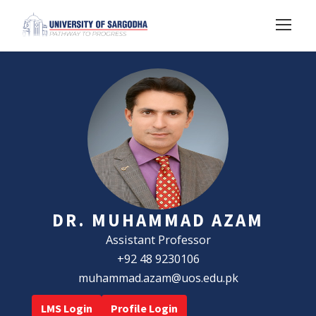
DR. MUHAMMAD AZAM
Assistant Professor
+92 48 9230106
muhammad.azam@uos.edu.pk
LMS Login
Profile Login