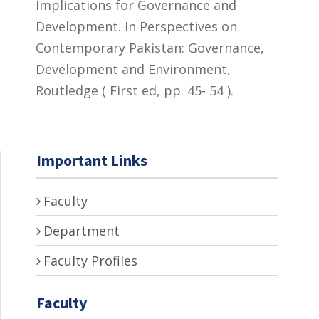
Implications for Governance and
Development. In Perspectives on
Contemporary Pakistan: Governance,
Development and Environment,
Routledge ( First ed, pp. 45- 54 ).
Important Links
Faculty
Department
Faculty Profiles
Faculty