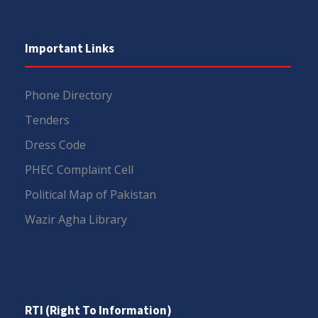
Important Links
Phone Directory
Tenders
Dress Code
PHEC Complaint Cell
Political Map of Pakistan
Wazir Agha Library
RTI (Right To Information)