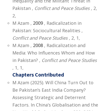
Inequality and the Militant Threat in
Pakistan ,
Conflict and Peace Studies
, 2,
2,
M Azam ,
2009
, Radicalization in
Pakistan: Sociocultural Realities ,
Conflict and Peace Studies
, 2, 1,
M Azam ,
2008
, Radicalization and
Media: Who Influences Whom and How
in Pakistan? ,
Conflict and Peace Studies
, 1, 1,
Chapters Contributed
M Azam (2025). Will China Turn Out to
Be Pakistan’s East India Company?
Assessing Strategic and Deterrent
Factors. In China’s Globalisation and the