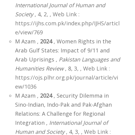
International Journal of Human and
Society
, 4, 2,
,
Web Link :
https://ijhs.com.pk/index.php/IJHS/articl
e/view/769
M Azam ,
2024
, Women Rights in the
Arab Gulf States: Impact of 9/11 and
Arab Uprisings ,
Pakistan Languages and
Humanities Review
, 8, 3,
,
Web Link :
https://ojs.plhr.org.pk/journal/article/vi
ew/1036
M Azam ,
2024
, Security Dilemma in
Sino-Indian, Indo-Pak and Pak-Afghan
Relations: A Challenge for Regional
Integration ,
International Journal of
Human and Society
, 4, 3,
,
Web Link :