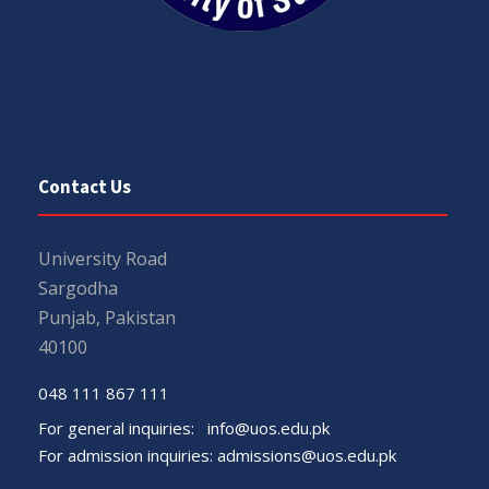
Contact Us
University Road
Sargodha
Punjab, Pakistan
40100
048 111 867 111
For general inquiries:
info@uos.edu.pk
For admission inquiries:
admissions@uos.edu.pk