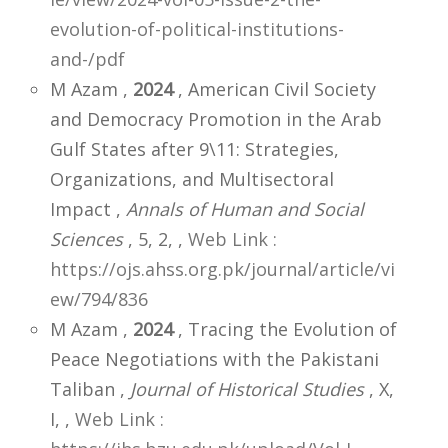
evolution-of-political-institutions-
and-/pdf
M Azam ,
2024
, American Civil Society
and Democracy Promotion in the Arab
Gulf States after 9\11: Strategies,
Organizations, and Multisectoral
Impact ,
Annals of Human and Social
Sciences
, 5, 2,
,
Web Link :
https://ojs.ahss.org.pk/journal/article/vi
ew/794/836
M Azam ,
2024
, Tracing the Evolution of
Peace Negotiations with the Pakistani
Taliban ,
Journal of Historical Studies
, X,
I,
,
Web Link :