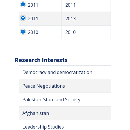
2011
2011
2011
2013
2010
2010
Research Interests
Democracy and democratization
Peace Negotiations
Pakistan: State and Society
Afghanistan
Leadership Studies