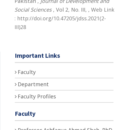
Pakistan ,
Journal of Development and
Social Sciences
, Vol 2, No. III,
,
Web Link
: http://doi.org/10.47205/jdss.2021(2-
III)28
Important Links
Faculty
Department
Faculty Profiles
Faculty
Professor Ashfaque Ahmad Shah, PhD