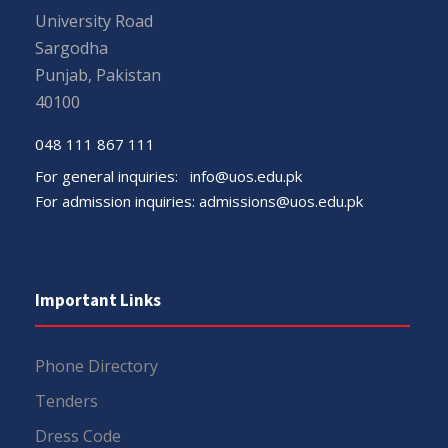
University Road
Sargodha
Punjab, Pakistan
40100
048 111 867 111
For general inquiries:
info@uos.edu.pk
For admission inquiries:
admissions@uos.edu.pk
Important Links
Phone Directory
Tenders
Dress Code