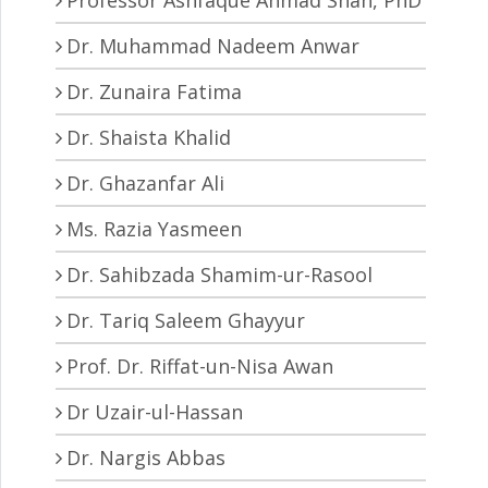
Dr. Muhammad Nadeem Anwar
Dr. Zunaira Fatima
Dr. Shaista Khalid
Dr. Ghazanfar Ali
Ms. Razia Yasmeen
Dr. Sahibzada Shamim-ur-Rasool
Dr. Tariq Saleem Ghayyur
Prof. Dr. Riffat-un-Nisa Awan
Dr Uzair-ul-Hassan
Dr. Nargis Abbas