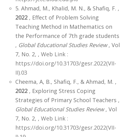
5. Ahmad, M., Khalid, M. N., & Shafiq, F. ,
2022
, Effect of Problem Solving
Teaching Method in Mathematics on
the Performance of 7th grade students
,
Global Educational Studies Review
, Vol
7, No. 2,
,
Web Link :
https://doi.org/10.31703/gesr.2022(VII-
II).03
Cheema, A, B., Shafiq, F., & Ahmad, M. ,
2022
, Exploring Stress Coping
Strategies of Primary School Teachers ,
Global Educational Studies Review
, Vol
7, No. 2,
,
Web Link :
https://doi.org/10.31703/gesr.2022(VII-
I).19