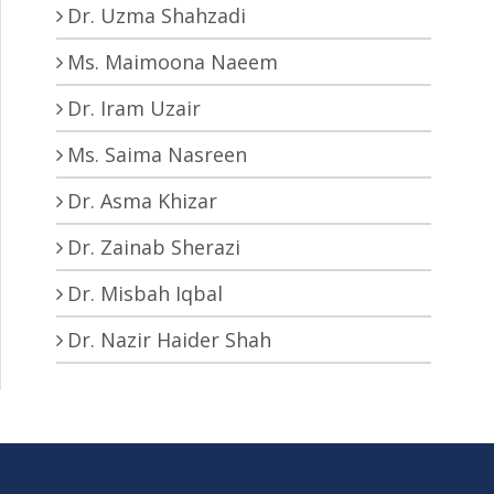
Dr. Uzma Shahzadi
Ms. Maimoona Naeem
Dr. Iram Uzair
Ms. Saima Nasreen
Dr. Asma Khizar
Dr. Zainab Sherazi
Dr. Misbah Iqbal
Dr. Nazir Haider Shah