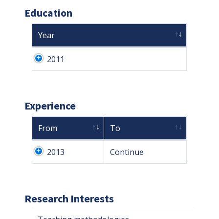
Education
Year
2011
Experience
From
To
2013
Continue
Research Interests