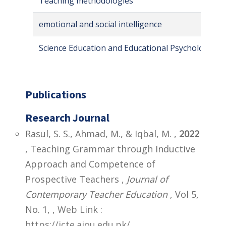
Teaching methodologies
emotional and social intelligence
Science Education and Educational Psychology
Publications
Research Journal
Rasul, S. S., Ahmad, M., & Iqbal, M. ,
2022
, Teaching Grammar through Inductive
Approach and Competence of
Prospective Teachers ,
Journal of
Contemporary Teacher Education
, Vol 5,
No. 1,
,
Web Link :
https://jcte.aiou.edu.pk/