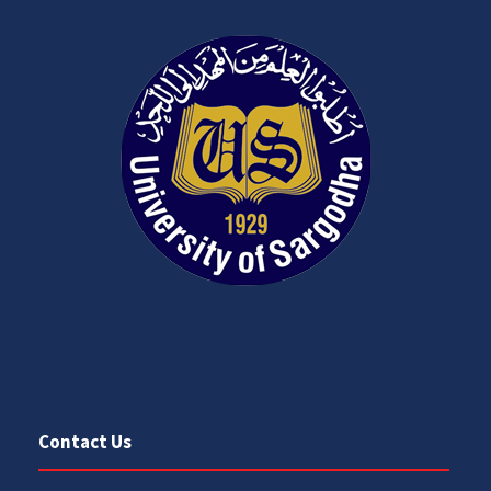
Contact Us