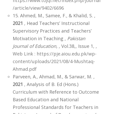
https://www.tojqi.net/index.php/journal
/article/view/9402/6696
15. Ahmed, M., Samee, F., & Khalid, S. ,
2021
, Head Teachers’ Instructional
Supervisory Practices and Teachers’
Motivation in Teaching ,
Pakistan
Journal of Education,
, Vol.38,, Issue 1,
,
Web Link : https://pje.aiou.edu.pk/wp-
content/uploads/2021/08/4-Mushtaq-
Ahmad.pdf
Parveen, A., Ahmad, M., & Sarwar, M. ,
2021
, Analysis of B. Ed (Hons.)
Curriculum with Reference to Outcome
Based Education and National
Professional Standards for Teachers in