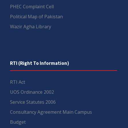
PHEC Complaint Cell
Political Map of Pakistan
Wazir Agha Library
RTI (Right To Information)
RTI Act
UOS Ordinance 2002
Service Statutes 2006
Consultancy Agreement Main Campus
Budget