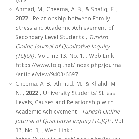
Ahmad, M., Cheema, A. B., & Shafiq, F. ,
2022
, Relationship between Family
Stress and Academic Achievement of
Secondary Level Students ,
Turkish
Online Journal of Qualitative Inquiry
(TOJQI)
, Volume 13, No. 1,
,
Web Link :
https://www.tojqi.net/index.php/journal
/article/view/9403/6697
Cheema, A. B., Ahmad, M., & Khalid, M.
N. ,
2022
, University Students’ Stress
Levels, Causes and Relationship with
Academic Achievement ,
Turkish Online
Journal of Qualitative Inquiry (TOJQI)
, Vol
13, No. 1,
,
Web Link :