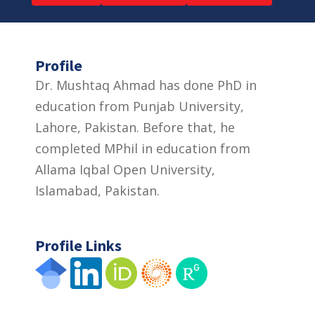
Profile
Dr. Mushtaq Ahmad has done PhD in
education from Punjab University,
Lahore, Pakistan. Before that, he
completed MPhil in education from
Allama Iqbal Open University,
Islamabad, Pakistan.
Profile Links