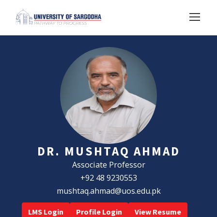
DR. MUSHTAQ AHMAD
Associate Professor
+92 48 9230553
mushtaq.ahmad@uos.edu.pk
LMS Login
Profile Login
View Resume