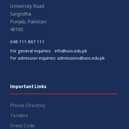
University Road
Sargodha
Punjab, Pakistan
40100
048 111 867 111
For general inquiries:
info@uos.edu.pk
For admission inquiries:
admissions@uos.edu.pk
Important Links
Phone Directory
Tenders
Dress Code