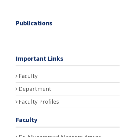
Publications
Important Links
Faculty
Department
Faculty Profiles
Faculty
Dr. Muhammad Nadeem Anwar