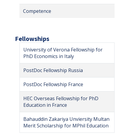
Competence
Fellowships
University of Verona Fellowship for
PhD Economics in Italy
PostDoc Fellowship Russia
PostDoc Fellowship France
HEC Overseas Fellowship for PhD
Education in France
Bahauddin Zakariya Unviersity Multan
Merit Scholarship for MPhil Education