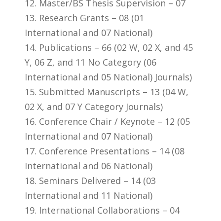
12. Master/BS Thesis Supervision – 07
13. Research Grants – 08 (01
International and 07 National)
14. Publications – 66 (02 W, 02 X, and 45
Y, 06 Z, and 11 No Category (06
International and 05 National) Journals)
15. Submitted Manuscripts – 13 (04 W,
02 X, and 07 Y Category Journals)
16. Conference Chair / Keynote – 12 (05
International and 07 National)
17. Conference Presentations – 14 (08
International and 06 National)
18. Seminars Delivered – 14 (03
International and 11 National)
19. International Collaborations – 04