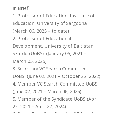
In Brief
1. Professor of Education, Institute of
Education, University of Sargodha
(March 06, 2025 – to date)
2. Professor of Educational
Development, University of Baltistan
Skardu (UoBS), (January 05, 2021 –
March 05, 2025)
3. Secretary VC Search Committee,
UoBS, (June 02, 2021 – October 22, 2022)
4. Member VC Search Committee UoBS
(June 02, 2021 – March 06, 2025)
5. Member of the Syndicate UoBS (April
23, 2021 – April 22, 2024)