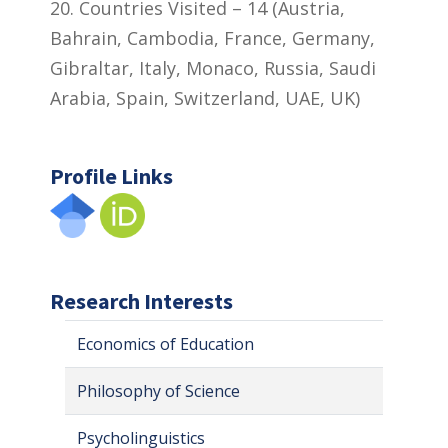
20. Countries Visited – 14 (Austria,
Bahrain, Cambodia, France, Germany,
Gibraltar, Italy, Monaco, Russia, Saudi
Arabia, Spain, Switzerland, UAE, UK)
Profile Links
Research Interests
Economics of Education
Philosophy of Science
Psycholinguistics