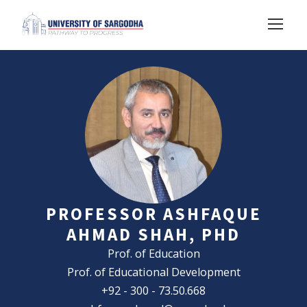
PROFESSOR ASHFAQUE
AHMAD SHAH, PHD
Prof. of Education
Prof. of Educational Development
+92 - 300 - 73.50.668