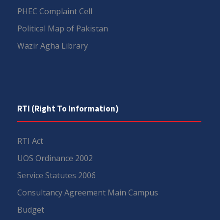
PHEC Complaint Cell
Political Map of Pakistan
Wazir Agha Library
RTI (Right To Information)
RTI Act
UOS Ordinance 2002
Service Statutes 2006
Consultancy Agreement Main Campus
Budget