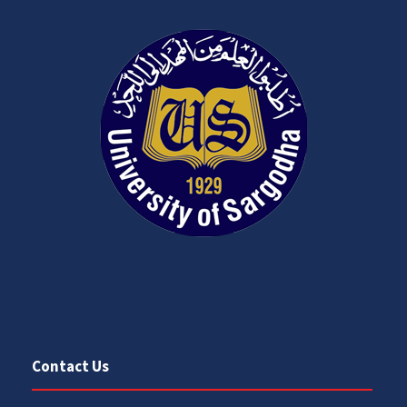
Contact Us