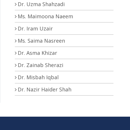
Dr. Uzma Shahzadi
Ms. Maimoona Naeem
Dr. Iram Uzair
Ms. Saima Nasreen
Dr. Asma Khizar
Dr. Zainab Sherazi
Dr. Misbah Iqbal
Dr. Nazir Haider Shah