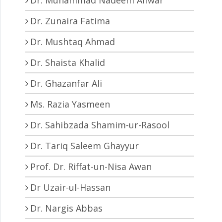
Dr. Zunaira Fatima
Dr. Mushtaq Ahmad
Dr. Shaista Khalid
Dr. Ghazanfar Ali
Ms. Razia Yasmeen
Dr. Sahibzada Shamim-ur-Rasool
Dr. Tariq Saleem Ghayyur
Prof. Dr. Riffat-un-Nisa Awan
Dr Uzair-ul-Hassan
Dr. Nargis Abbas