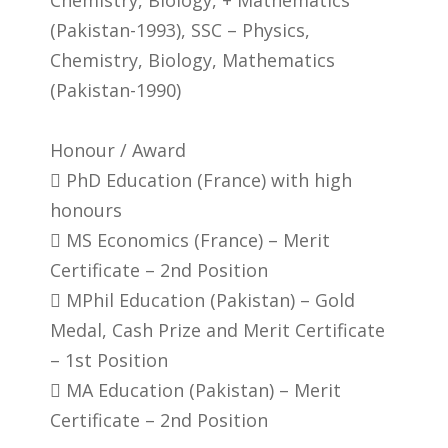
(Pakistan-1993), SSC – Physics,
Chemistry, Biology, Mathematics
(Pakistan-1990)
Honour / Award
 PhD Education (France) with high
honours
 MS Economics (France) – Merit
Certificate – 2nd Position
 MPhil Education (Pakistan) – Gold
Medal, Cash Prize and Merit Certificate
– 1st Position
 MA Education (Pakistan) – Merit
Certificate – 2nd Position