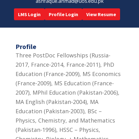
ashfaque.ahmad@uos.edu.pk
LMS Login
Profile Login
View Resume
Profile
Three PostDoc Fellowships (Russia-
2017, France-2014, France-2011), PhD
Education (France-2009), MS Economics
(France-2009), MS Education (France-
2007), MPhil Education (Pakistan-2006),
MA English (Pakistan-2004), MA
Education (Pakistan-2003), BSc –
Physics, Chemistry, and Mathematics
(Pakistan-1996), HSSC – Physics,
Chemistry, Biology, + Mathematics