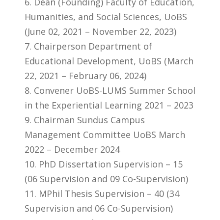
6. Dean (Founding) Faculty of Education,
Humanities, and Social Sciences, UoBS
(June 02, 2021 – November 22, 2023)
7. Chairperson Department of
Educational Development, UoBS (March
22, 2021 – February 06, 2024)
8. Convener UoBS-LUMS Summer School
in the Experiential Learning 2021 – 2023
9. Chairman Sundus Campus
Management Committee UoBS March
2022 – December 2024
10. PhD Dissertation Supervision – 15
(06 Supervision and 09 Co-Supervision)
11. MPhil Thesis Supervision – 40 (34
Supervision and 06 Co-Supervision)