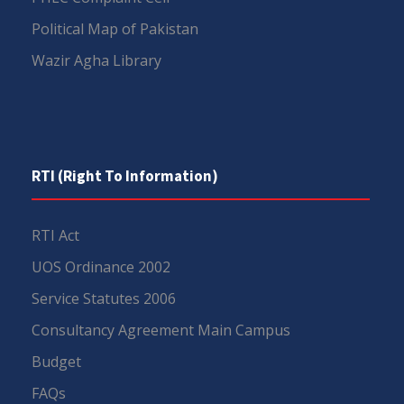
Political Map of Pakistan
Wazir Agha Library
RTI (Right To Information)
RTI Act
UOS Ordinance 2002
Service Statutes 2006
Consultancy Agreement Main Campus
Budget
FAQs