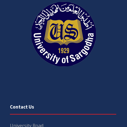
Contact Us
University Road