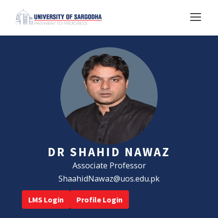
DR SHAHID NAWAZ
Associate Professor
ShaahidNawaz@uos.edu.pk
LMS Login
Profile Login