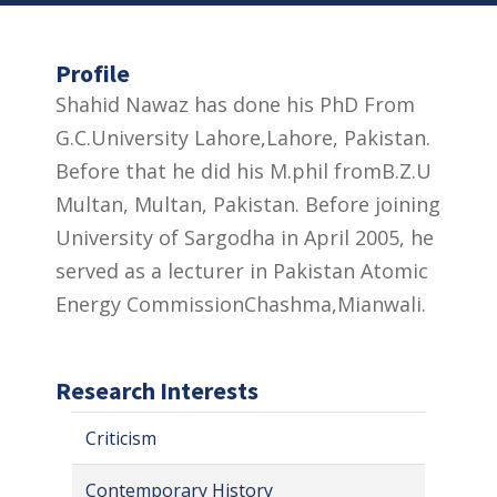
Profile
Shahid Nawaz has done his PhD From
G.C.University Lahore,Lahore, Pakistan.
Before that he did his M.phil fromB.Z.U
Multan, Multan, Pakistan. Before joining
University of Sargodha in April 2005, he
served as a lecturer in Pakistan Atomic
Energy CommissionChashma,Mianwali.
Research Interests
Criticism
Contemporary History