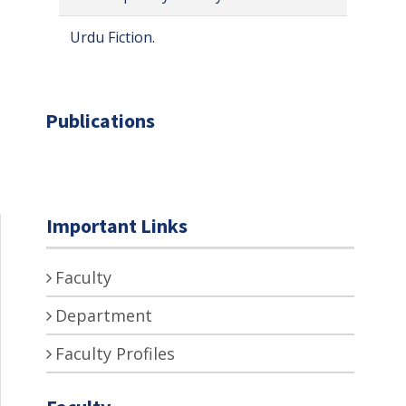
Urdu Fiction.
Publications
Important Links
Faculty
Department
Faculty Profiles