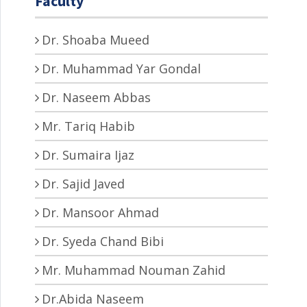
Faculty
Dr. Shoaba Mueed
Dr. Muhammad Yar Gondal
Dr. Naseem Abbas
Mr. Tariq Habib
Dr. Sumaira Ijaz
Dr. Sajid Javed
Dr. Mansoor Ahmad
Dr. Syeda Chand Bibi
Mr. Muhammad Nouman Zahid
Dr.Abida Naseem