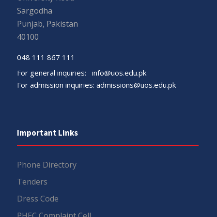
Sargodha
Punjab, Pakistan
40100
048 111 867 111
For general inquiries:
info@uos.edu.pk
For admission inquiries:
admissions@uos.edu.pk
Important Links
Phone Directory
Tenders
Dress Code
PHEC Complaint Cell