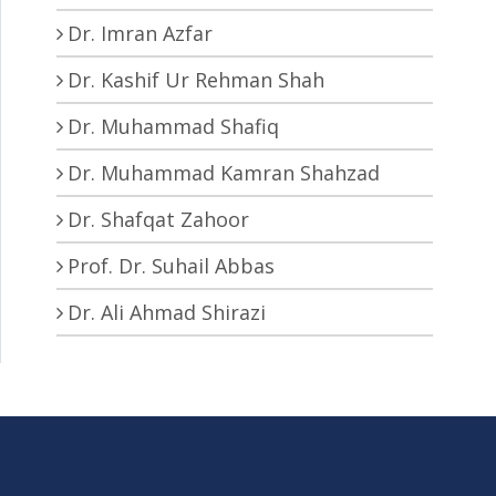
Dr. Imran Azfar
Dr. Kashif Ur Rehman Shah
Dr. Muhammad Shafiq
Dr. Muhammad Kamran Shahzad
Dr. Shafqat Zahoor
Prof. Dr. Suhail Abbas
Dr. Ali Ahmad Shirazi