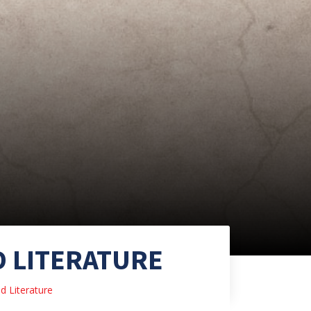
 LITERATURE
 Literature