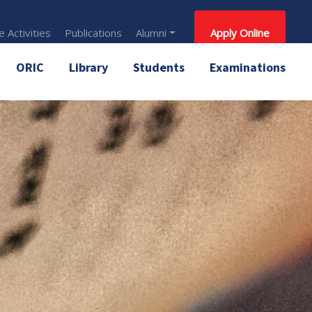
 Activities
Publications
Alumni
Apply Online
ORIC
Library
Students
Examinations