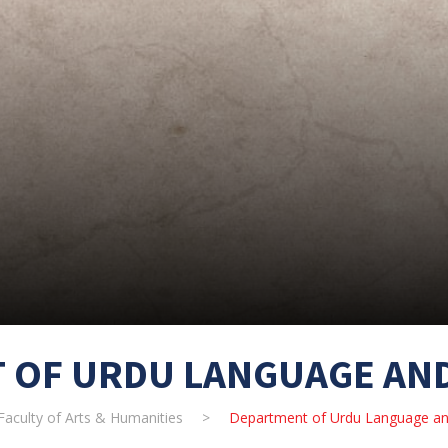
 OF URDU LANGUAGE AND
Faculty of Arts & Humanities
>
Department of Urdu Language and