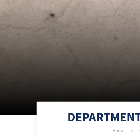
DEPARTMENT
Home
>