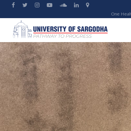
One Heal