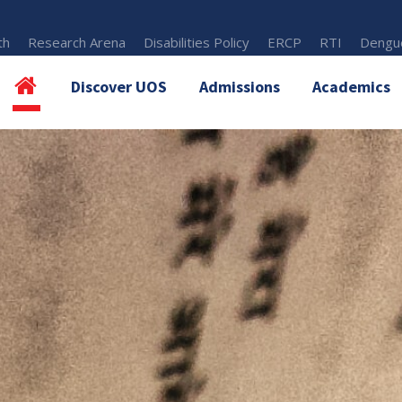
th
Research Arena
Disabilities Policy
ERCP
RTI
Dengue
Discover UOS
Admissions
Academics