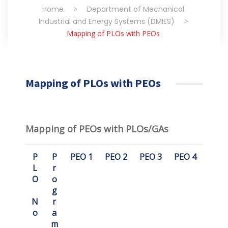
Home
>
Department of Mechanical
Industrial and Energy Systems (DMIES)
>
Mapping of PLOs with PEOs
Mapping of PLOs with PEOs
Mapping of PEOs with PLOs/GAs
P
P
PEO 1
PEO 2
PEO 3
PEO 4
L
r
O
o
g
N
r
o
a
m