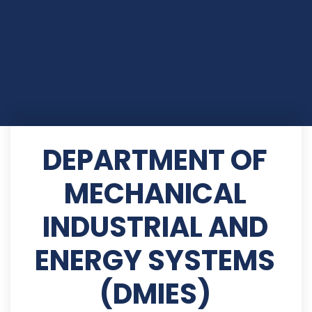
DEPARTMENT OF
MECHANICAL
INDUSTRIAL AND
ENERGY SYSTEMS
(DMIES)