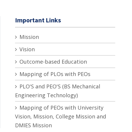
Important Links
Mission
Vision
Outcome-based Education
Mapping of PLOs with PEOs
PLO'S and PEO'S (BS Mechanical
Engineering Technology)
Mapping of PEOs with University
Vision, Mission, College Mission and
DMIES Mission