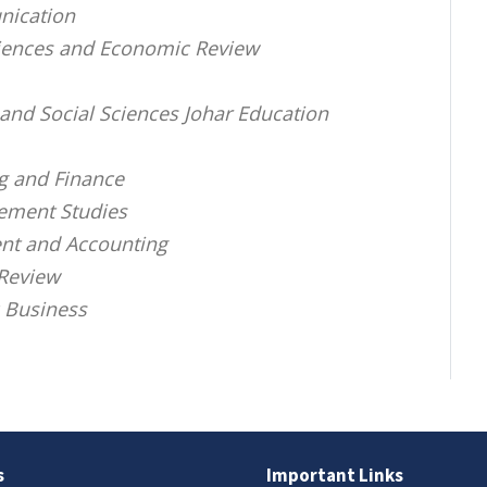
nication
Sciences and Economic Review
and Social Sciences Johar Education
ng and Finance
gement Studies
nt and Accounting
Review
c Business
s
Important Links