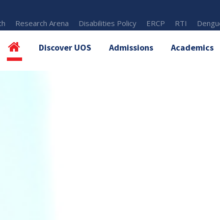
th
Research Arena
Disabilities Policy
ERCP
RTI
Dengue
Discover UOS
Admissions
Academics