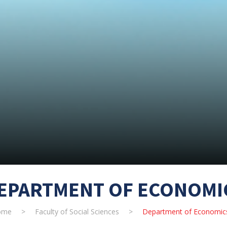
EPARTMENT OF ECONOMI
ome
>
Faculty of Social Sciences
>
Department of Economic