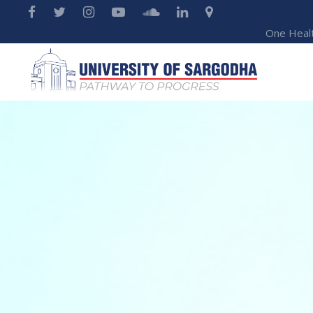
One Heal