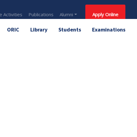
 Activities
Publications
Alumni
Apply Online
ORIC
Library
Students
Examinations