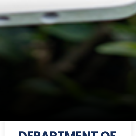
DEPARTMENT OF