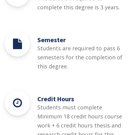
complete this degree is 3 years.
Semester
Students are required to pass 6
semesters for the completion of
this degree.
Credit Hours
Students must complete
Minimum 18 credit hours course
work + 6 credit hours thesis and
research credit hours for this