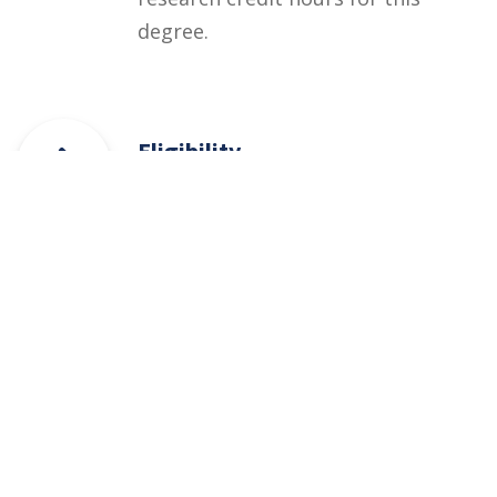
degree.
Eligibility
3.00 CGPA & 70% Test Marks Msc
(Hons) Agricultural Extension or
equivalent
Courses
Rules and Regulations
Financial Aid and Scholarships