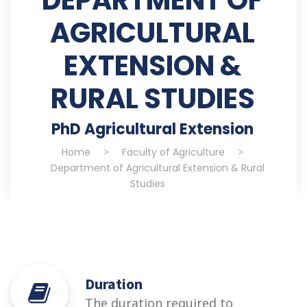
AGRICULTURAL
EXTENSION &
RURAL STUDIES
PhD Agricultural Extension
Home
>
Faculty of Agriculture
>
Department of Agricultural Extension & Rural
Studies
Duration
The duration required to