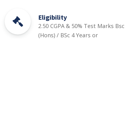
Eligibility
2.50 CGPA & 50% Test Marks Bsc
(Hons) / BSc 4 Years or
equivalent (16 Years of
Education) in the relevant field +
Departmental Test marks
Courses
Rules and Regulations
Financial Aid and Scholarships