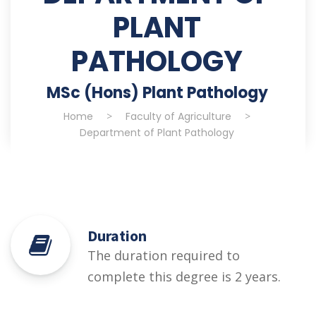
PLANT
PATHOLOGY
MSc (Hons) Plant Pathology
Home
>
Faculty of Agriculture
>
Department of Plant Pathology
Duration
The duration required to
complete this degree is 2 years.