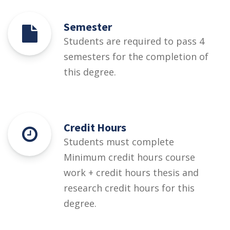
Semester
Students are required to pass 4
semesters for the completion of
this degree.
Credit Hours
Students must complete
Minimum credit hours course
work + credit hours thesis and
research credit hours for this
degree.