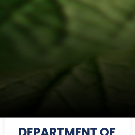
DEPARTMENT OF