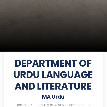
DEPARTMENT OF
URDU LANGUAGE
AND LITERATURE
MA Urdu
Home
>
Faculty of Arts & Humanities
>