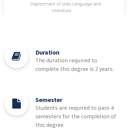
Department of Urdu Language and
Literature
Duration
The duration required to
complete this degree is 2 years.
Semester
Students are required to pass 4
semesters for the completion of
this degree.