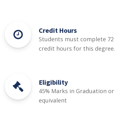
Credit Hours
Students must complete 72
credit hours for this degree.
Eligibility
45% Marks in Graduation or
equivalent
Courses