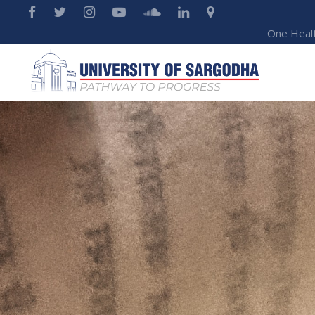
One Heal