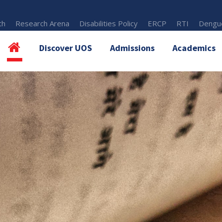
th
Research Arena
Disabilities Policy
ERCP
RTI
Dengue
Discover UOS
Admissions
Academics