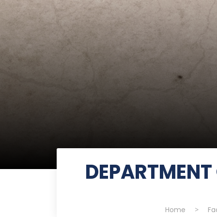
DEPARTMENT 
Home
>
Fa