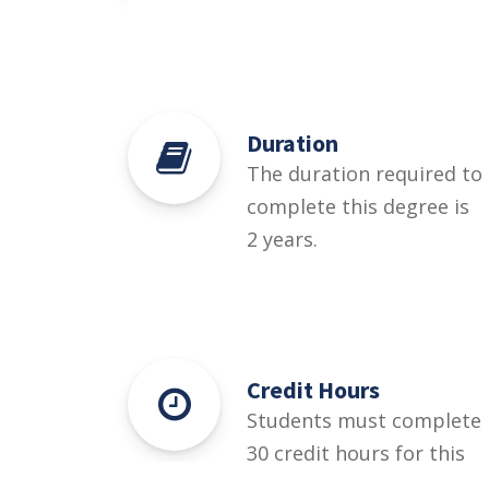
Duration
The duration required to
complete this degree is
2 years.
Credit Hours
Students must complete
30 credit hours for this
degree.