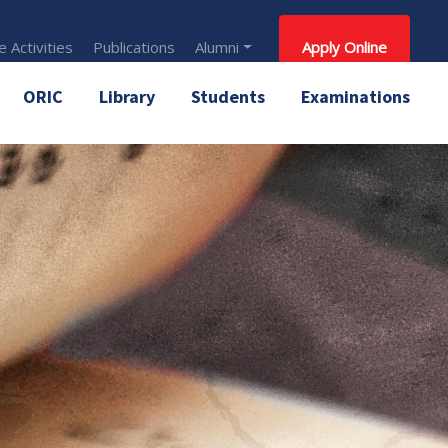
 Activities
Publications
Alumni
Apply Online
ORIC
Library
Students
Examinations