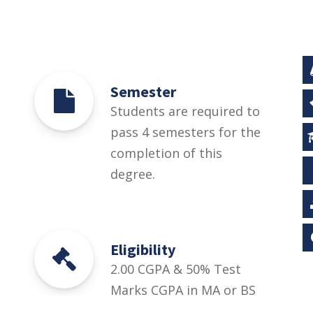
Semester
Students are required to
pass 4 semesters for the
completion of this
degree.
Eligibility
2.00 CGPA & 50% Test
Marks CGPA in MA or BS
Urdu in Semester