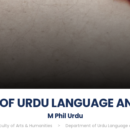
OF URDU LANGUAGE AN
M Phil Urdu
culty of Arts & Humanities
>
Department of Urdu Language a