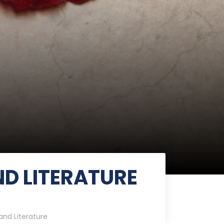
D LITERATURE
nd Literature