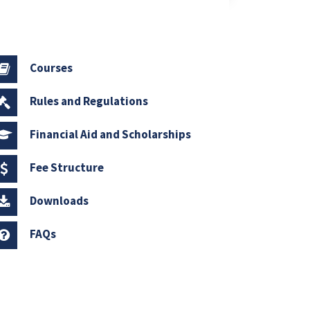
Courses
Rules and Regulations
Financial Aid and Scholarships
Fee Structure
Downloads
FAQs