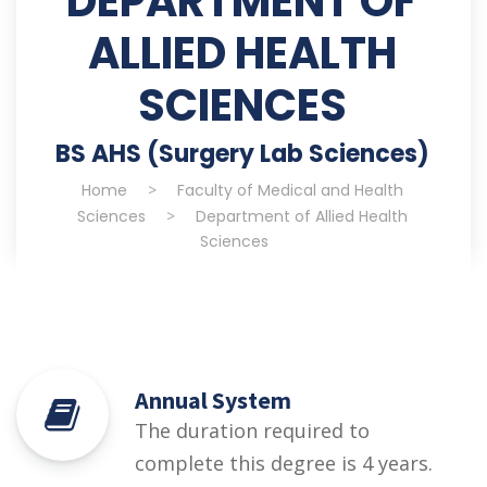
DEPARTMENT OF
ALLIED HEALTH
SCIENCES
BS AHS (Surgery Lab Sciences)
Home
>
Faculty of Medical and Health
Sciences
>
Department of Allied Health
Sciences
Annual System
The duration required to
complete this degree is 4 years.