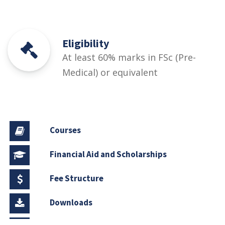
Eligibility
At least 60% marks in FSc (Pre-
Medical) or equivalent
Courses
Financial Aid and Scholarships
Fee Structure
Downloads