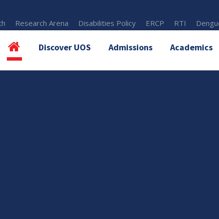
th
Research Arena
Disabilities Policy
ERCP
RTI
Dengue
Discover UOS
Admissions
Academics