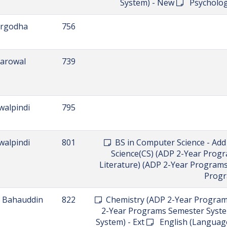
AFFILIATED COLLEGE
Find all the affiliated institutes in one place.
istrict
Code
hawalpur
534
DPT (Do
 Bahauddin
785
Botany (ADP 2-Year Program
Programs Semester System) - Ext
Ext
Education (ADP 2-Year Pro