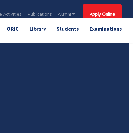
 Activities
Publications
Alumni
Apply Online
ORIC
Library
Students
Examinations