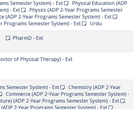
PharmD - Ext
PharmD - Ext
PharmD - Ext
d
BS in Information Technology - Add
Computer
rams Semester System) - Ext
English (Language &
 Semester System) - Ext
Islamic Studies (ADP 2-Year
ams Semester System) - Ext
 Semester System) - Ext
Computer Science(CS) (ADP
m) - Ext
Education (ADP 2-Year Programs Semester
 & Literature) (ADP 2-Year Programs Semester System)
 Programs Semester System) - Ext
Physics (ADP 2-