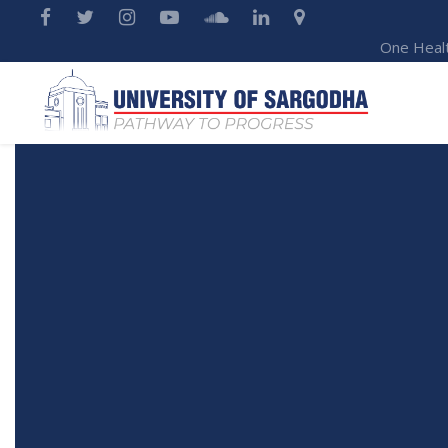
One Heal