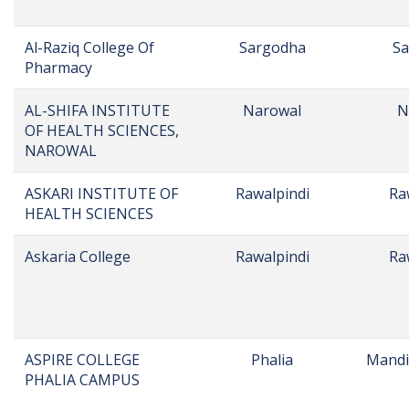
Name
City
D
Agile Institute of
Bahawalpur
Ba
Rehabilitation
Sciences
AISHA COLLEGE FOR
MALAKWAL
Mandi
GIRLS, MALAKWAL