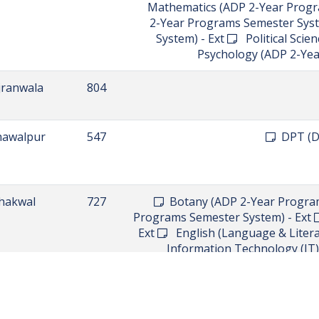
argodha
756
arowal
739
walpindi
795
walpindi
801
BS in Computer Science - Ad
Science(CS) (ADP 2-Year Prog
Literature) (ADP 2-Year Programs
Progr
 Bahauddin
822
Chemistry (ADP 2-Year Programs
2-Year Programs Semester Syste
System) - Ext
English (Language
- Ext
Mathematics (ADP 2-Year