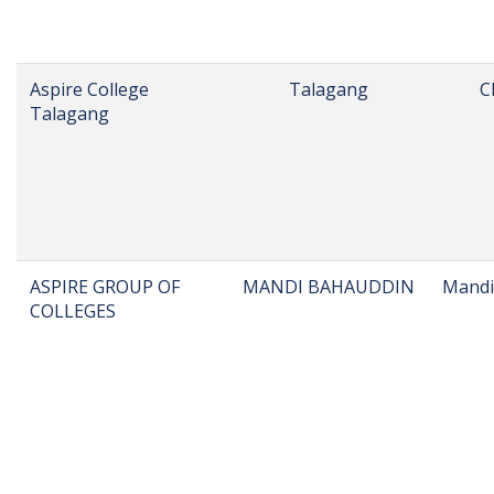
Al Bahria Group of
Lahore
Colleges, Lahore
Al-Fajr Institute
Mari Indus
M
AL-NISA GROUP OF
JAUHARABAD
K
COLLEGES
JAUHRABAD