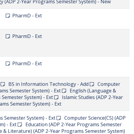
S
Search
Programs
ctor of Physical Therapy) - Ext
s Semester System) - Ext
Chemistry (ADP 2-Year
Economics (ADP 2-Year Programs Semester System) -
grams Semester System) - Ext
English (Language &