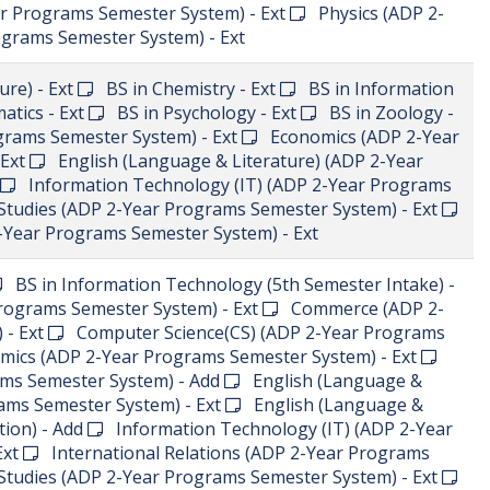
 Semester System) - Ext
Information Technology (IT)
System) - Ext
Islamic Studies (ADP 2-Year Programs
ics (ADP 2-Year Programs Semester System) - Ext
ograms Semester System) - Ext
Statistics (ADP 2-Year
t
Urdu (ADP 2-Year Programs Semester System) - Ext
ial Work
5th Semester BS in Computer Science
B.Ed. (1.5 Years)
sh (Language & Literature) - Ext
BS in Computer
ation Technology - Ext
BS in Mathematics - Ext
emester Intake) - New
BS in Psychology (5th Semester
(CS) (ADP 2-Year Programs Semester System) - New
(ADP 2-Year Programs Semester System) - Ext
English
ram Semester System) - New
Information Technology
emester System) - New
Mathematics (ADP 2-Year
New
Media and Communication Studies (ADP 2-Year
w
Physical Education (ADP 2-Year Programs Semester
 (ADP 2-Year Programs Semester System) - New