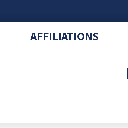
AFFILIATIONS