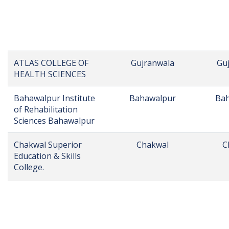
Al-Raziq College Of
Sargodha
S
Pharmacy
AL-SHIFA INSTITUTE
Narowal
N
OF HEALTH SCIENCES,
NAROWAL
ASKARI INSTITUTE OF
Rawalpindi
Ra
HEALTH SCIENCES
Askaria College
Rawalpindi
Ra
ASPIRE COLLEGE
Phalia
Mandi
PHALIA CAMPUS