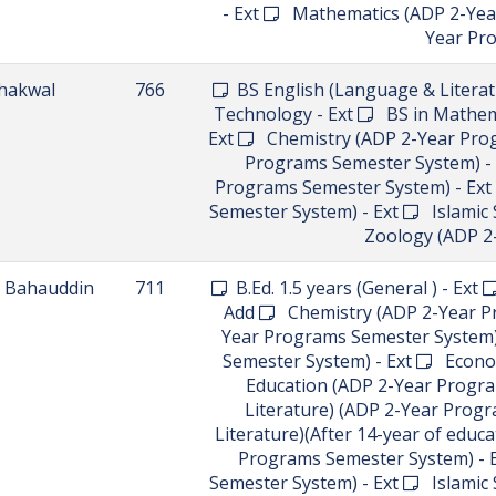
Literature) (ADP 2-Year Programs
(ADP 2-Year Programs Semester 
Semester System) - Ext
Mathemat
Political Science (ADP 2-Year Pr
Programs Semester System) - Ex
Lahore
855
BS in Computer Science
Soc
ianwali
737
BBA (4-year) - Ext
BS Engli
Science - Ext
BS in Inform
hushab
850
BS in Physical Education (5th S
Intake) - New
Computer Science
English (Language & Literature) 
(Linguistics) (ADP 2-Years Prog
(IT) (ADP 2-Year Programs S
Programs Semester System) - 
Programs Semester System) - Ne
System) - New
Psychology