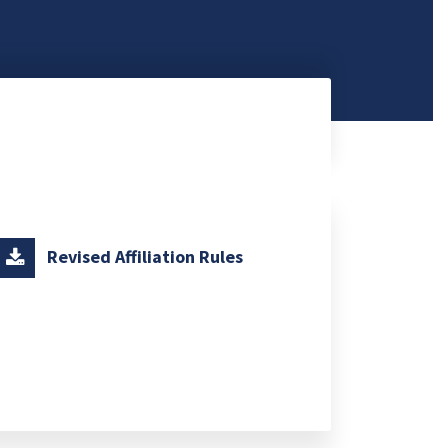
Revised Affiliation Rules