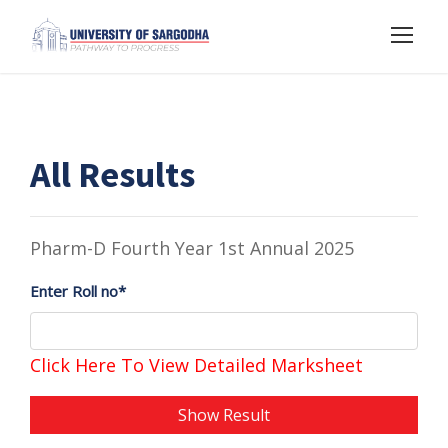
All Results
Pharm-D Fourth Year 1st Annual 2025
Enter Roll no*
Click Here To View Detailed Marksheet
Show Result