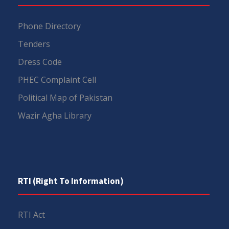
Phone Directory
Tenders
Dress Code
PHEC Complaint Cell
Political Map of Pakistan
Wazir Agha Library
RTI (Right To Information)
RTI Act