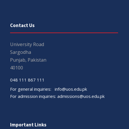
Contact Us
University Road
Sargodha
Punjab, Pakistan
40100
048 111 867 111
For general inquiries:
info@uos.edu.pk
For admission inquiries:
admissions@uos.edu.pk
Important Links