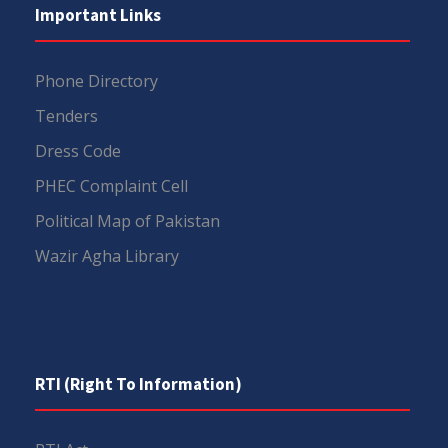
Important Links
Phone Directory
Tenders
Dress Code
PHEC Complaint Cell
Political Map of Pakistan
Wazir Agha Library
RTI (Right To Information)