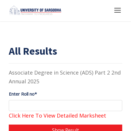
All Results
Associate Degree in Science (ADS) Part 2 2nd
Annual 2025
Enter Roll no*
Click Here To View Detailed Marksheet
Show Result