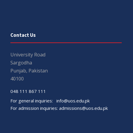
Contact Us
University Road
Sargodha
Punjab, Pakistan
40100
048 111 867 111
For general inquiries:
info@uos.edu.pk
For admission inquiries:
admissions@uos.edu.pk