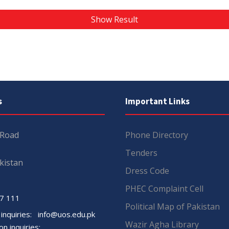
Show Result
s
Important Links
 Road
Phone Directory
Tenders
kistan
Dress Code
PHEC Complaint Cell
7 111
Political Map of Pakistan
 inquiries:
info@uos.edu.pk
Wazir Agha Library
n inquiries: