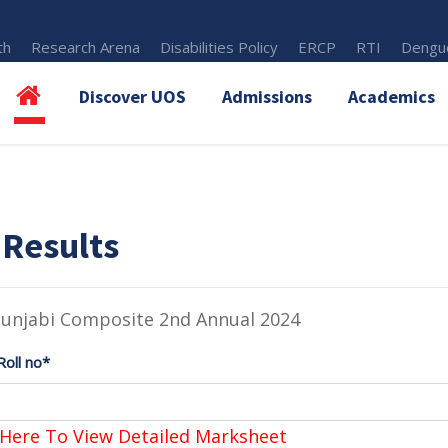
th
Research Arena
Disabilities Policy
ERCP
RTI
Dengue
Discover UOS
Admissions
Academics
 Results
Punjabi Composite 2nd Annual 2024
Roll no*
 Here To View Detailed Marksheet