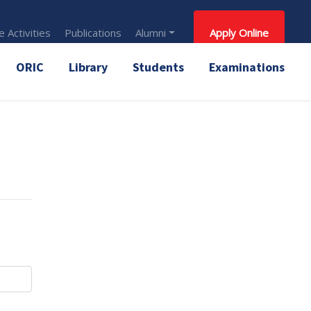
 Activities
Publications
Alumni
Apply Online
ORIC
Library
Students
Examinations