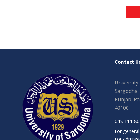
Contact U
University
Sargodha
Punjab, Pa
40100
048 111 86
For general
For admissio