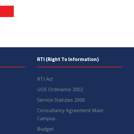
RTI (Right To Information)
RTI Act
UOS Ordinance 2002
Service Statutes 2006
Consultancy Agreement Main
Campus
Budget