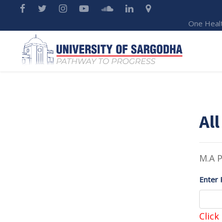
One Heal
All
M.A 
Enter 
Click