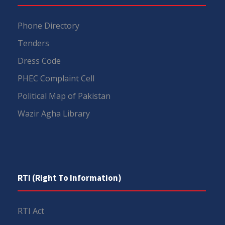
Phone Directory
Tenders
Dress Code
PHEC Complaint Cell
Political Map of Pakistan
Wazir Agha Library
RTI (Right To Information)
RTI Act