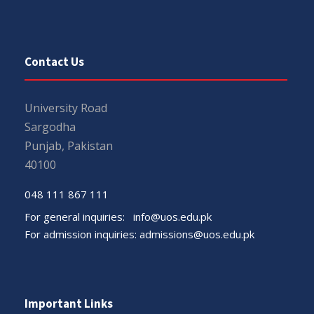
Contact Us
University Road
Sargodha
Punjab, Pakistan
40100
048 111 867 111
For general inquiries:
info@uos.edu.pk
For admission inquiries:
admissions@uos.edu.pk
Important Links