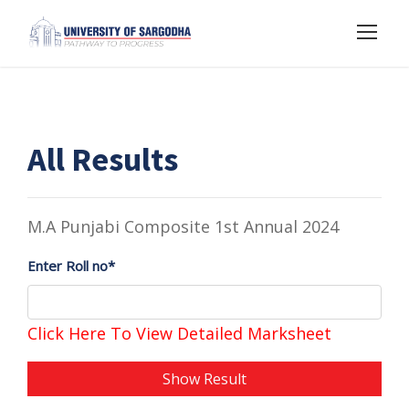
All Results
M.A Punjabi Composite 1st Annual 2024
Enter Roll no*
Click Here To View Detailed Marksheet
Show Result